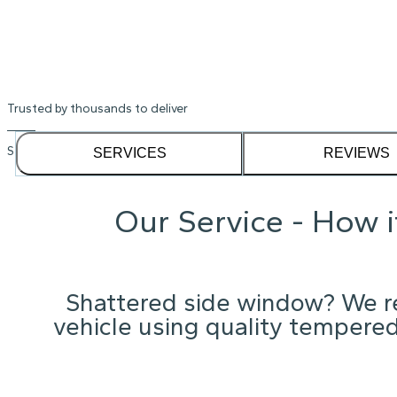
Shattered Acura Rdx window? We'll ge
Instant Quote
Trusted by thousands to deliver
See our
1,232
reviews on
SERVICES
REVIEWS
Our Service - How 
Shattered side window? We re
vehicle using quality tempered 