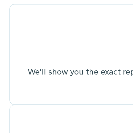
We’ll show you the exact re