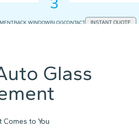
3
2
1
EMENT
BACK WINDOW
BLOG
CONTACT
INSTANT QUOTE
Auto Glass
cement
t Comes to You