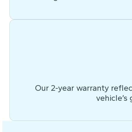
Our 2-year warranty reflec
vehicle’s