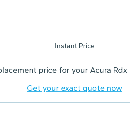
Instant Price
placement price for your Acura Rdx
Get your exact quote now