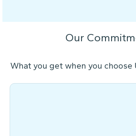
Our Commitm
What you get when you choose 