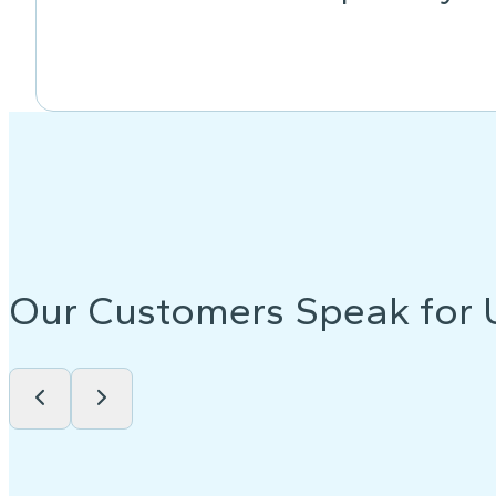
Our Customers Speak for 