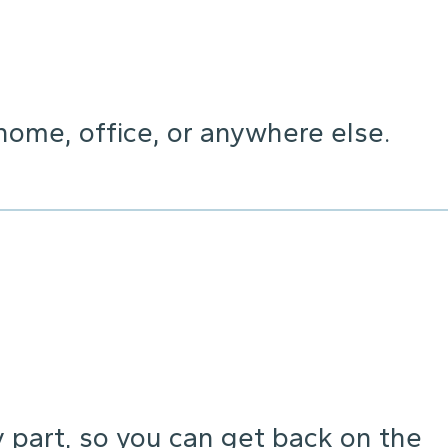
home, office, or anywhere else.
y part, so you can get back on the