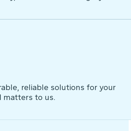
ble, reliable solutions for your
d matters to us.