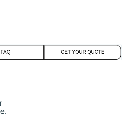
FAQ
GET YOUR QUOTE
r
e.