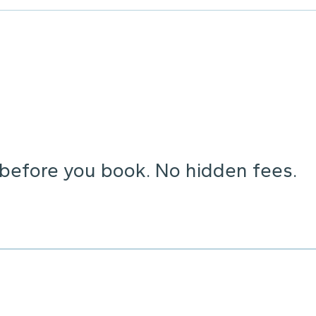
 before you book. No hidden fees.