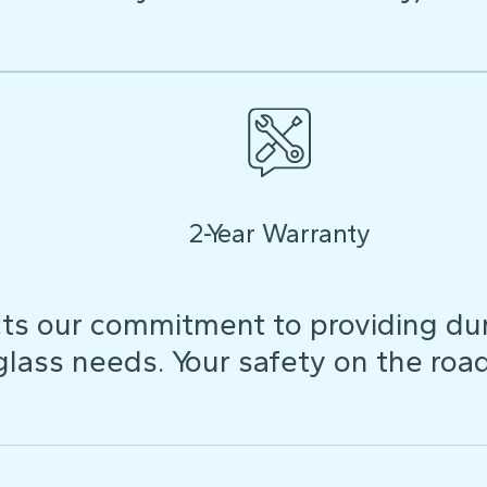
2-Year Warranty
ts our commitment to providing dura
 glass needs. Your safety on the roa