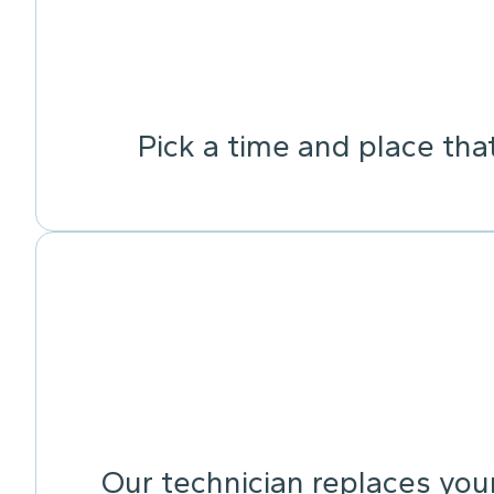
Pick a time and place tha
Our technician replaces your