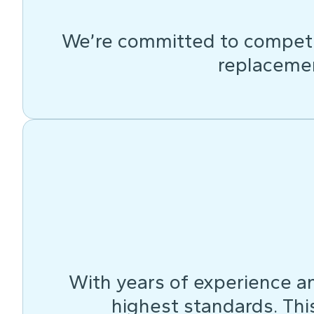
We’re committed to competit
replacemen
With years of experience an
highest standards. This 