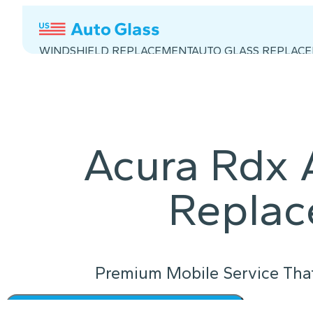
WINDSHIELD REPLACEMENT
AUTO GLASS REPLAC
Acura Rdx 
Repla
Premium Mobile Service Tha