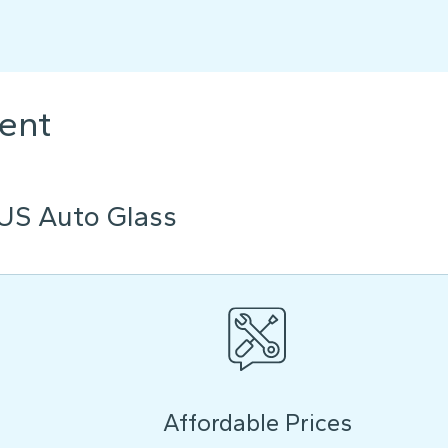
ent
US Auto Glass
Affordable Prices