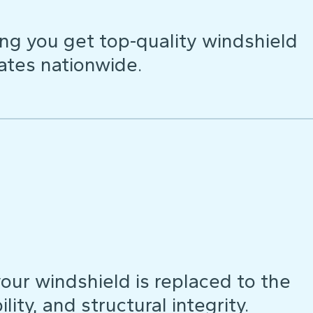
ng you get top-quality windshield
ates nationwide.
our windshield is replaced to the
lity, and structural integrity.