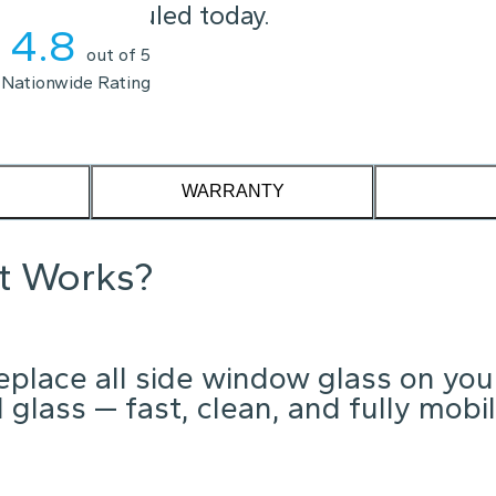
t you scheduled today.
4.8
out of 5
Nationwide Rating
WARRANTY
it Works?
place all side window glass on you
glass — fast, clean, and fully mobil