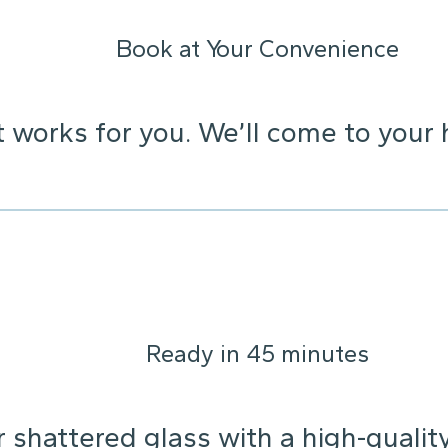
Book at Your Convenience
t works for you. We’ll come to your 
Ready in 45 minutes
 shattered glass with a high-qualit