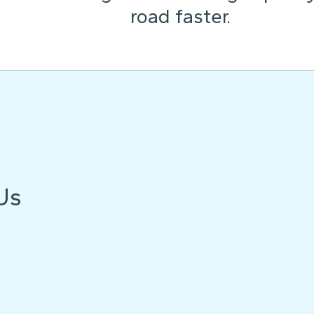
road faster.
Us