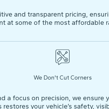
ive and transparent pricing, ensuri
t at some of the most affordable r
We Don't Cut Corners
d a focus on precision, we ensure y
restores your vehicle’s safety, visibi