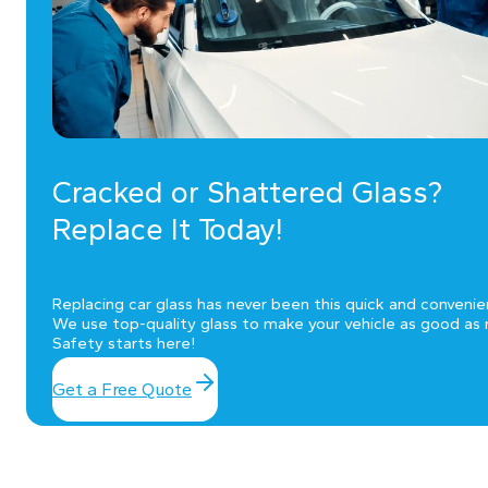
Cracked or Shattered Glass?
Replace It Today!
Replacing car glass has never been this quick and convenie
We use top-quality glass to make your vehicle as good as 
Safety starts here!
Get a Free Quote