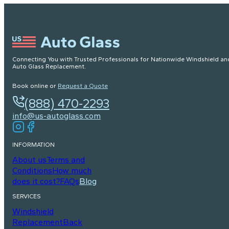
Connecting You with Trusted Professionals for Nationwide Windshield an
Auto Glass Replacement.
Book online or
Request a Quote
(888) 470-2293
info@us-autoglass.com
INFORMATION
About us
Terms and
Conditions
How much
does it cost?
FAQs
Blog
SERVICES
Windshield
Replacement
Back