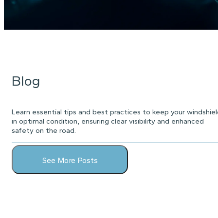
Blog
Learn essential tips and best practices to keep your windshie
in optimal condition, ensuring clear visibility and enhanced
safety on the road.
See More Posts