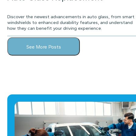
Discover the newest advancements in auto glass, from smart
windshields to enhanced durability features, and understand
how they can benefit your driving experience.
See More Posts