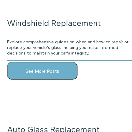
Windshield Replacement
Explore comprehensive guides on when and how to repair or
replace your vehicle's glass, helping you make informed
decisions to maintain your car's integrity.
See More Posts
Auto Glass Replacement