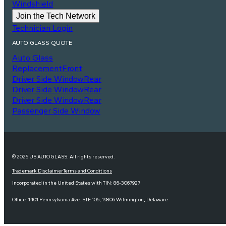
Windshield
Join the Tech Network
Technician Login
AUTO GLASS QUOTE
Auto Glass
Replacement
Front
Driver Side Window
Rear
Driver Side Window
Rear
Driver Side Window
Rear
Passenger Side Window
© 2025 US AUTO GLASS. All rights reserved.
Trademark Disclaimer
Terms and Conditions
Incorporated in the United States with TIN: 86-3067927
Office: 1401 Pennsylvania Ave. STE 105, 19806 Wilmington, Delaware