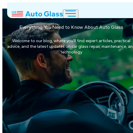
Everything about Auto Glas
Everything You Need to Know About Auto Glass
Welcome to our blog, where you’ll find expert articles, practical
advice, and the latest updates on car glass repair, maintenance, a
technology.