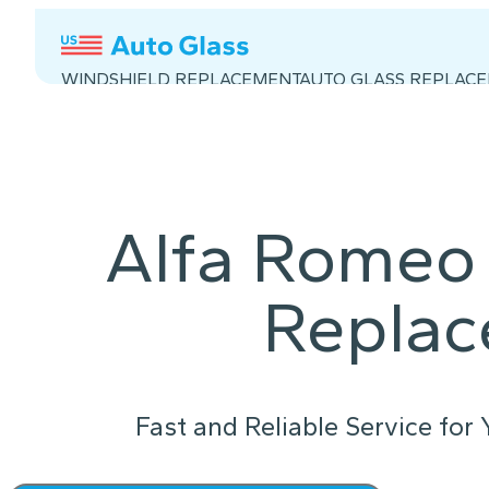
WINDSHIELD REPLACEMENT
AUTO GLASS REPLAC
Alfa Romeo 
Repla
Fast and Reliable Service for