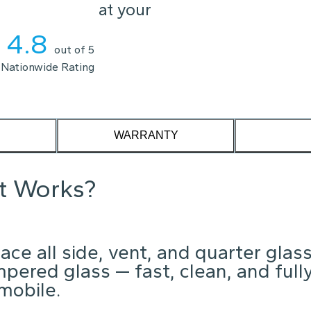
l replace it at your
4.8
out of 5
Nationwide Rating
WARRANTY
it Works?
ce all side, vent, and quarter glas
mpered glass — fast, clean, and full
mobile.