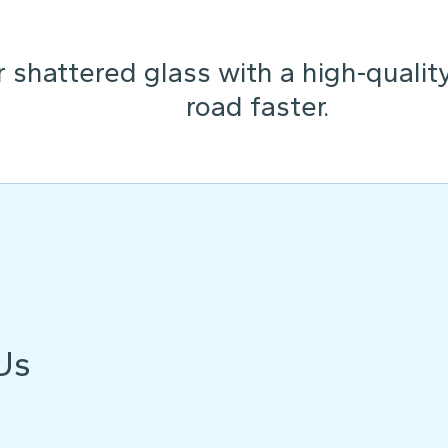
 shattered glass with a high-qualit
road faster.
Us