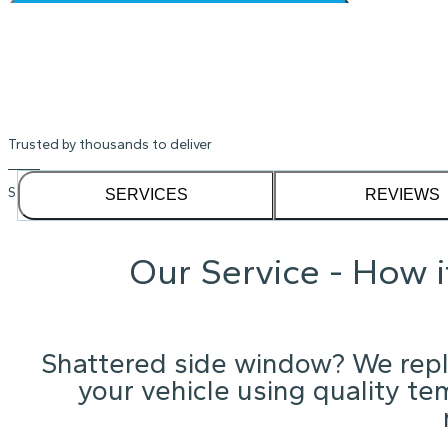
Shattered Alfa Romeo window? We'l
location
Instant Quote
Trusted by thousands to deliver
See our
1,232
reviews on
SERVICES
REVIEWS
Our Service - How 
Shattered side window? We repla
your vehicle using quality te