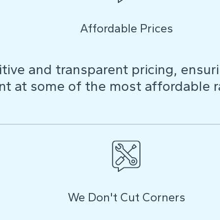
Affordable Prices
ive and transparent pricing, ensuri
t at some of the most affordable r
We Don't Cut Corners