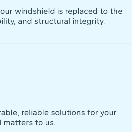
our windshield is replaced to the
lity, and structural integrity.
ble, reliable solutions for your
d matters to us.