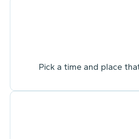
Pick a time and place tha