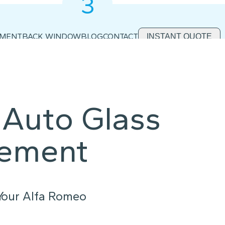
3
2
1
EMENT
BACK WINDOW
BLOG
CONTACT
INSTANT QUOTE
Auto Glass
cement
 Your Alfa Romeo