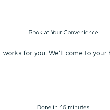
Book at Your Convenience
t works for you. We’ll come to your 
Done in 45 minutes