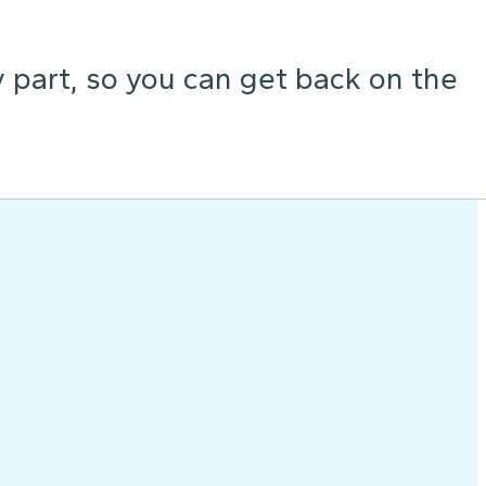
y part, so you can get back on the