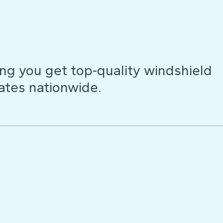
ng you get top-quality windshield
ates nationwide.