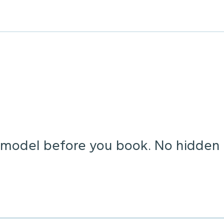
o model before you book. No hidden