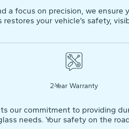
d a focus on precision, we ensure y
restores your vehicle’s safety, visibi
2-Year Warranty
ts our commitment to providing dura
 glass needs. Your safety on the roa