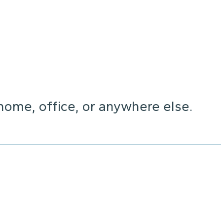
home, office, or anywhere else.