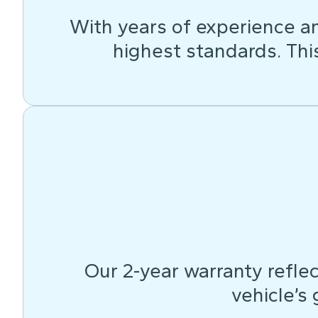
With years of experience an
highest standards. This 
Our 2-year warranty reflec
vehicle’s