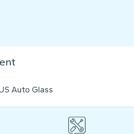
ent
US Auto Glass