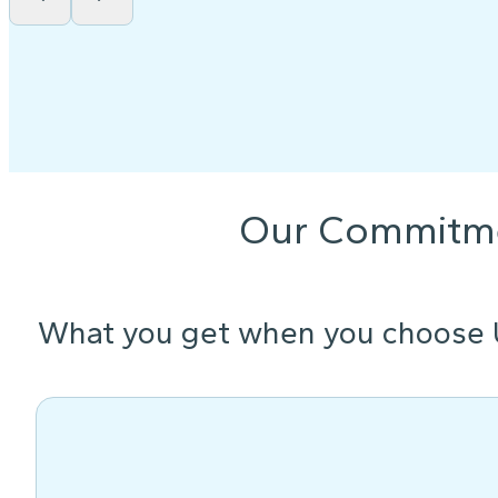
Our Commitm
What you get when you choose 