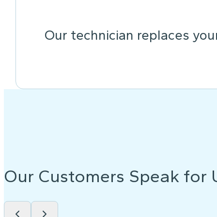
Our technician replaces your
Our Customers Speak for 