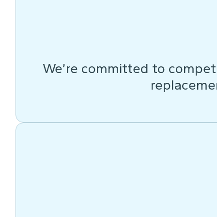
We’re committed to competit
replacemen