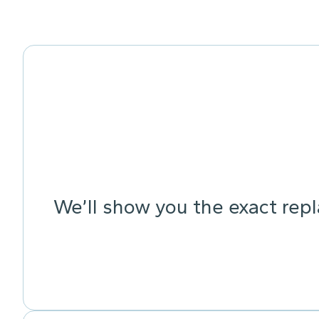
We’ll show you the exact rep