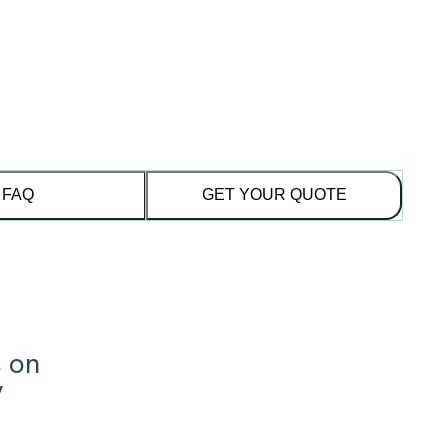
FAQ
GET YOUR QUOTE
s on
y