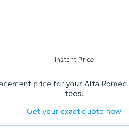
Instant Price
lacement price for your Alfa Rome
fees.
Get your exact quote now