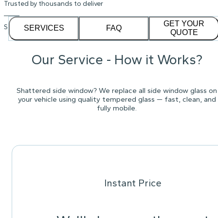
Trusted by thousands to deliver
GET YOUR
See our
1,232
reviews on
SERVICES
FAQ
QUOTE
Our Service - How it Works?
Shattered side window? We replace all side window glass on
your vehicle using quality tempered glass — fast, clean, and
fully mobile.
Instant Price