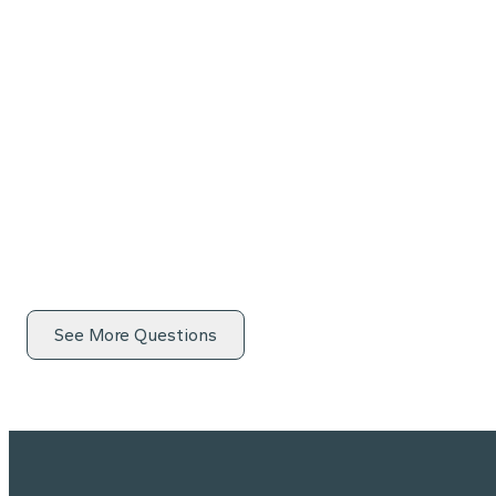
See More Questions