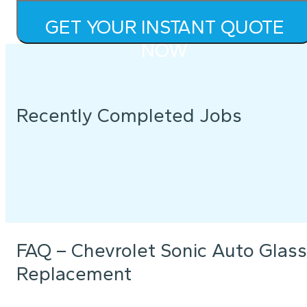
GET YOUR INSTANT QUOTE
NOW
Recently Completed Jobs
FAQ – Chevrolet Sonic Auto Glass
Replacement