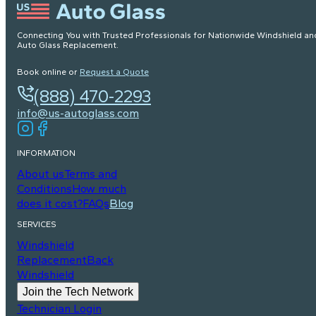
Connecting You with Trusted Professionals for Nationwide Windshield an
Auto Glass Replacement.
Book online or
Request a Quote
(888) 470-2293
info@us-autoglass.com
INFORMATION
About us
Terms and
Conditions
How much
does it cost?
FAQs
Blog
SERVICES
Windshield
Replacement
Back
Windshield
Join the Tech Network
Technician Login