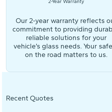
2-Year Warranty
Our 2-year warranty reflects o
commitment to providing durab
reliable solutions for your
vehicle’s glass needs. Your saf
on the road matters to us.
Recent Quotes