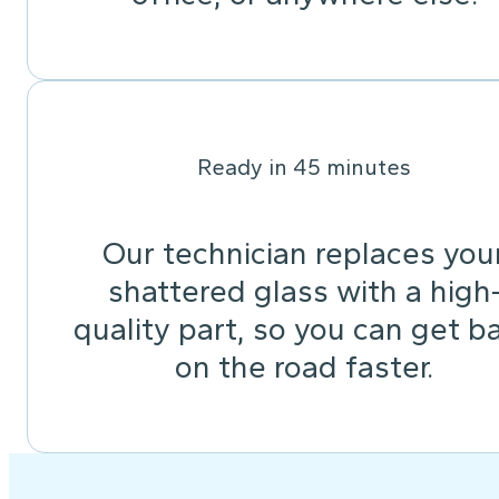
Ready in 45 minutes
Our technician replaces you
shattered glass with a high
quality part, so you can get b
on the road faster.