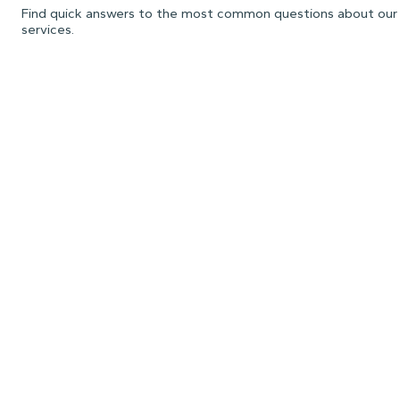
Find quick answers to the most common questions about our
services.