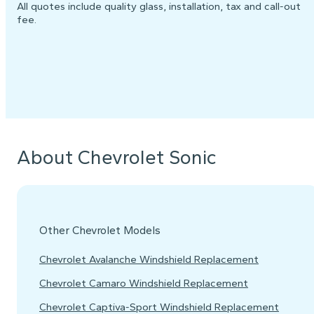
All quotes include quality glass, installation, tax and call-out
fee.
About Chevrolet Sonic
Other Chevrolet Models
Chevrolet Avalanche Windshield Replacement
Chevrolet Camaro Windshield Replacement
Chevrolet Captiva-Sport Windshield Replacement