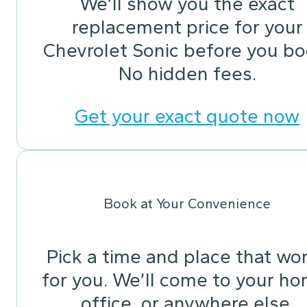
We’ll show you the exact
replacement price for your
Chevrolet Sonic before you bo
No hidden fees.
Get your exact quote now
Book at Your Convenience
Pick a time and place that wo
for you. We’ll come to your ho
office, or anywhere else.