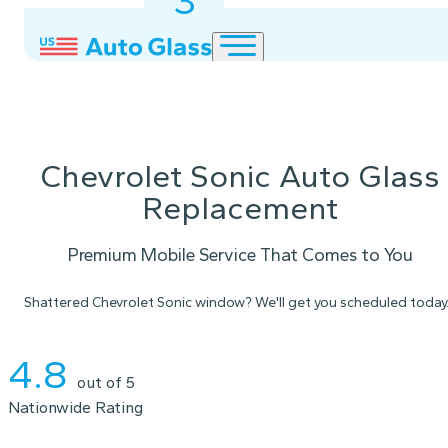
3
2
1
Chevrolet Sonic Auto Glass
Replacement
Premium Mobile Service That Comes to You
Shattered Chevrolet Sonic window? We'll get you scheduled today
Instant Quote
4.8
out of 5
Nationwide Rating