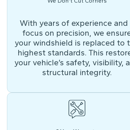
We Don't Cut Corners
With years of experience and
focus on precision, we ensur
your windshield is replaced to 
highest standards. This restor
your vehicle’s safety, visibility, 
structural integrity.