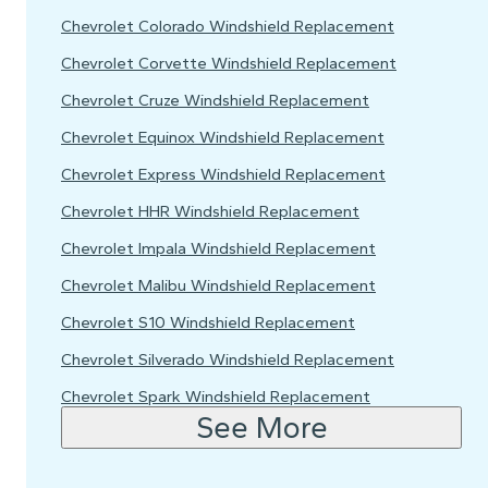
Chevrolet Colorado Windshield Replacement
Chevrolet Corvette Windshield Replacement
Chevrolet Cruze Windshield Replacement
Chevrolet Equinox Windshield Replacement
Chevrolet Express Windshield Replacement
Chevrolet HHR Windshield Replacement
Chevrolet Impala Windshield Replacement
Chevrolet Malibu Windshield Replacement
Chevrolet S10 Windshield Replacement
Chevrolet Silverado Windshield Replacement
Chevrolet Spark Windshield Replacement
See More