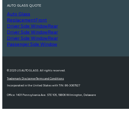
AUTO GLASS QUOTE
Auto Glass
Replacement
Front
Driver Side Window
Rear
Driver Side Window
Rear
Driver Side Window
Rear
Passenger Side Window
© 2025 US AUTO GLASS. All rights reserved.
Trademark Disclaimer
Terms and Conditions
Incorporated in the United States with TIN: 86-3067927
Office: 1401 Pennsylvania Ave. STE 105, 19806 Wilmington, Delaware