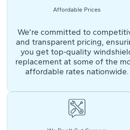
Affordable Prices
We’re committed to competiti
and transparent pricing, ensur
you get top-quality windshiel
replacement at some of the m
affordable rates nationwide.