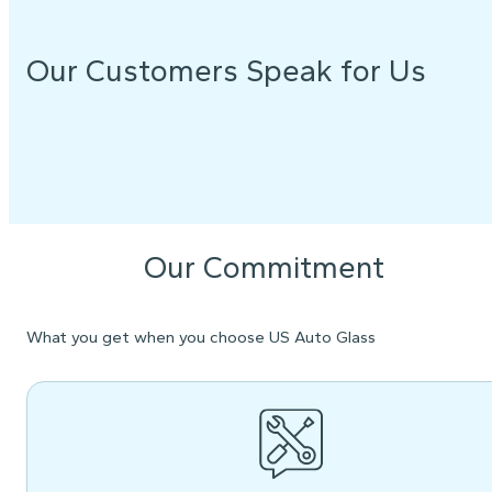
Our Customers Speak for Us
Our Commitment
What you get when you choose US Auto Glass