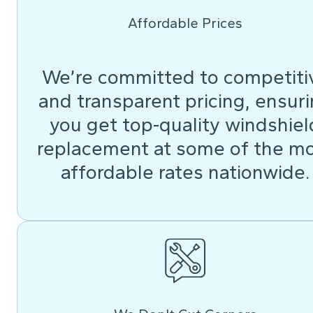
Affordable Prices
We’re committed to competiti
and transparent pricing, ensur
you get top-quality windshiel
replacement at some of the m
affordable rates nationwide.