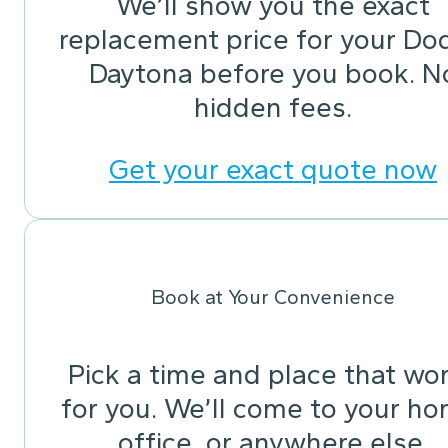
We’ll show you the exact
replacement price for your Do
Daytona before you book. N
hidden fees.
Get your exact quote now
Book at Your Convenience
Pick a time and place that wo
for you. We’ll come to your ho
office, or anywhere else.