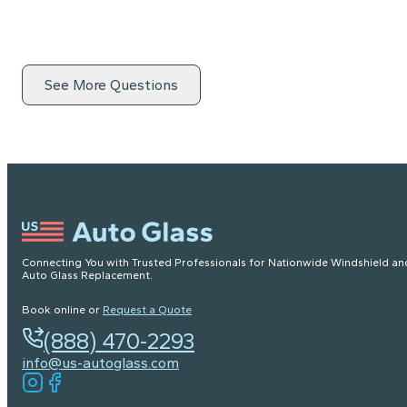
See More Questions
Connecting You with Trusted Professionals for Nationwide Windshield an
Auto Glass Replacement.
Book online or
Request a Quote
(888) 470-2293
info@us-autoglass.com