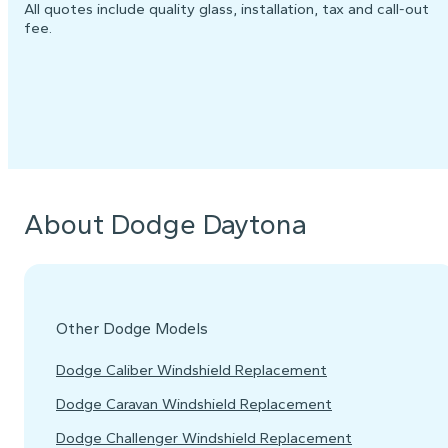
All quotes include quality glass, installation, tax and call-out
fee.
About Dodge Daytona
Other Dodge Models
Dodge Caliber Windshield Replacement
Dodge Caravan Windshield Replacement
Dodge Challenger Windshield Replacement