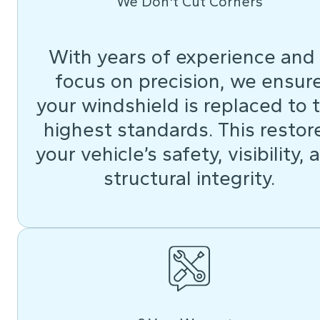
We Don't Cut Corners
With years of experience and
focus on precision, we ensur
your windshield is replaced to 
highest standards. This restor
your vehicle’s safety, visibility, 
structural integrity.