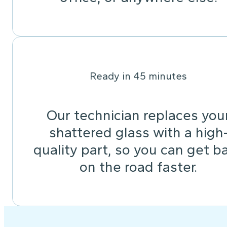
Ready in 45 minutes
Our technician replaces you
shattered glass with a high
quality part, so you can get b
on the road faster.