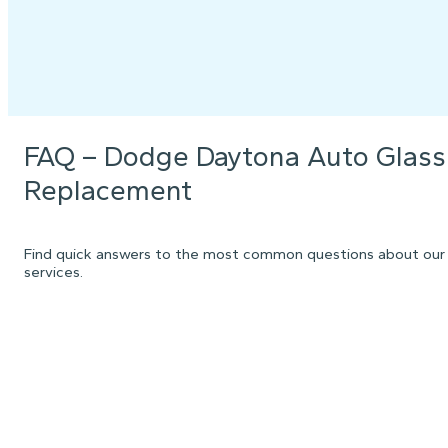
FAQ – Dodge Daytona Auto Glass
Replacement
Find quick answers to the most common questions about our
services.