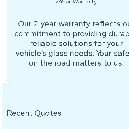
2-Year Warranty
Our 2-year warranty reflects o
commitment to providing durab
reliable solutions for your
vehicle’s glass needs. Your saf
on the road matters to us.
Recent Quotes