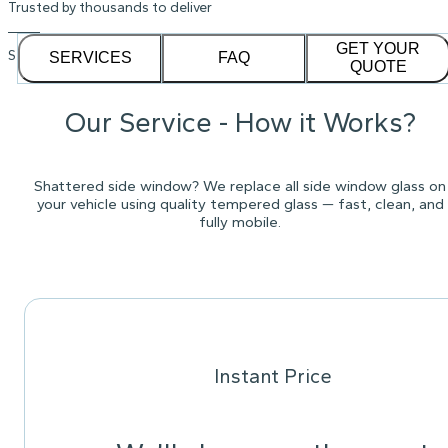
Trusted by thousands to deliver
GET YOUR
See our
1,232
reviews on
SERVICES
FAQ
QUOTE
Our Service - How it Works?
Shattered side window? We replace all side window glass on
your vehicle using quality tempered glass — fast, clean, and
fully mobile.
Instant Price