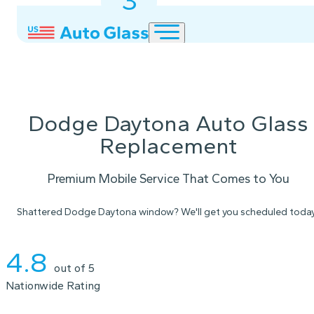
3
2
1
Dodge Daytona Auto Glass
Replacement
Premium Mobile Service That Comes to You
Shattered Dodge Daytona window? We'll get you scheduled today
Instant Quote
4.8
out of 5
Nationwide Rating