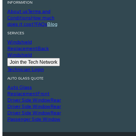
INFORMATION
About us
Terms and
Conditions
How much
does it cost?
FAQs
Blog
SERVICES
Windshield
Replacement
Back
Windshield
Join the Tech Network
Technician Login
AUTO GLASS QUOTE
Auto Glass
Replacement
Front
Driver Side Window
Rear
Driver Side Window
Rear
Driver Side Window
Rear
Passenger Side Window