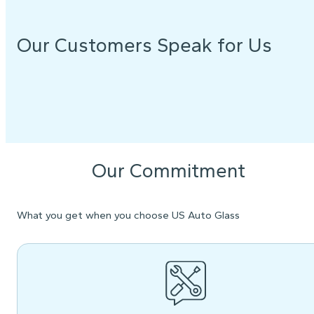
Our Customers Speak for Us
Our Commitment
What you get when you choose US Auto Glass