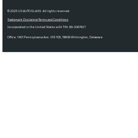
© 2025 US AUTO GLASS. All rights reserved.
Trademark Disclaimer
Terms and Conditions
Incorporated in the United States with TIN: 86-3067927
Office: 1401 Pennsylvania Ave. STE 105, 19806 Wilmington, Delaware