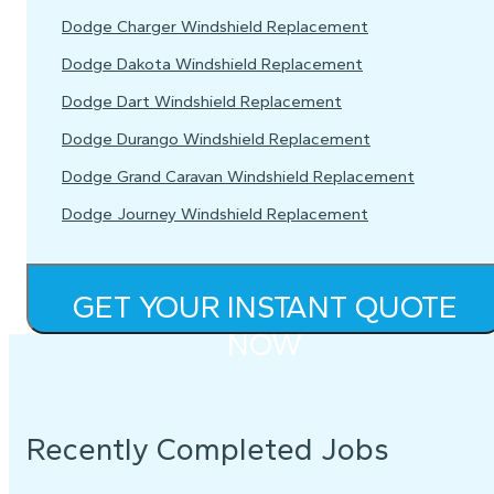
Dodge Charger Windshield Replacement
Dodge Dakota Windshield Replacement
Dodge Dart Windshield Replacement
Dodge Durango Windshield Replacement
Dodge Grand Caravan Windshield Replacement
Dodge Journey Windshield Replacement
GET YOUR INSTANT QUOTE
NOW
Recently Completed Jobs