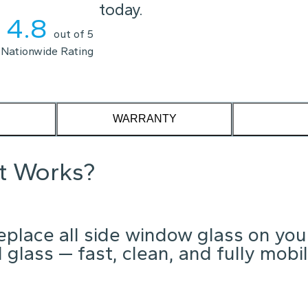
ou scheduled today.
4.8
out of 5
Nationwide Rating
WARRANTY
it Works?
place all side window glass on you
glass — fast, clean, and fully mobil