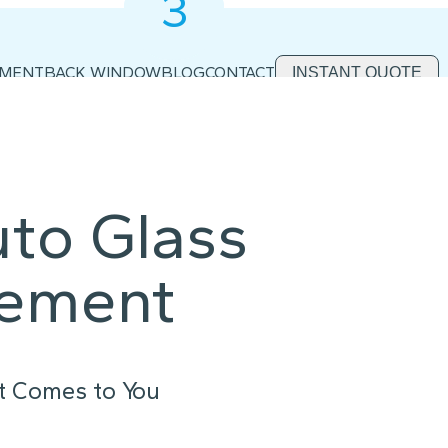
3
2
1
EMENT
BACK WINDOW
BLOG
CONTACT
INSTANT QUOTE
uto Glass
cement
t Comes to You