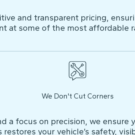
ive and transparent pricing, ensuri
t at some of the most affordable r
We Don't Cut Corners
d a focus on precision, we ensure y
restores your vehicle’s safety, visibi