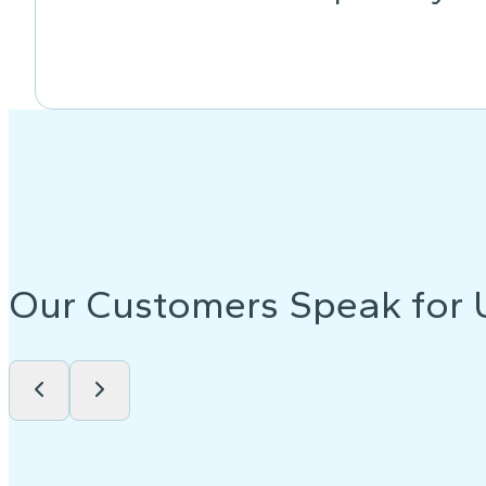
Our Customers Speak for 