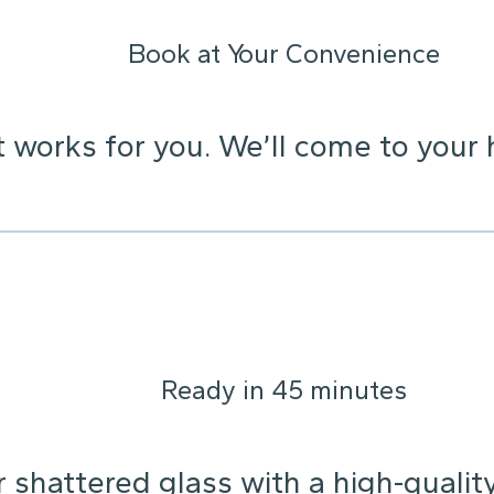
Book at Your Convenience
t works for you. We’ll come to your 
Ready in 45 minutes
 shattered glass with a high-qualit