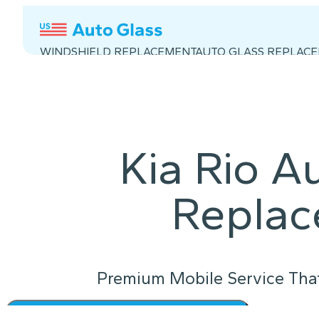
WINDSHIELD REPLACEMENT
AUTO GLASS REPLAC
Kia Rio A
Repla
Premium Mobile Service Tha