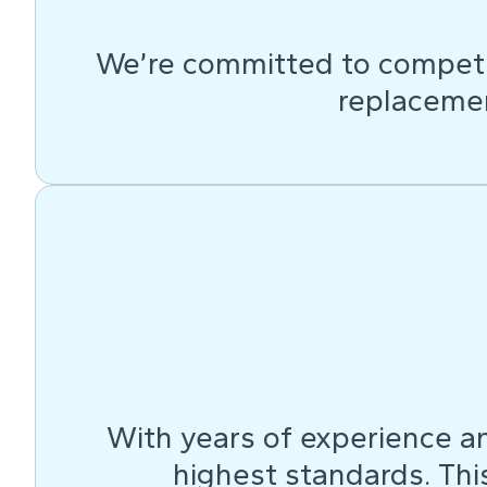
We’re committed to competit
replacemen
With years of experience an
highest standards. This 