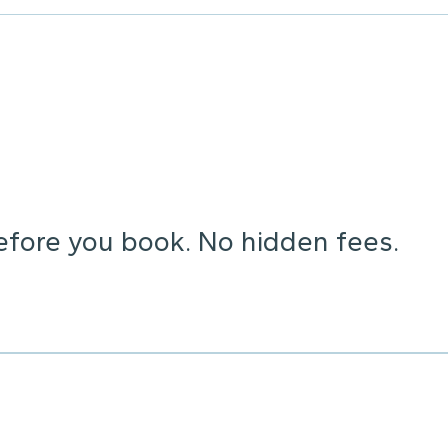
before you book. No hidden fees.