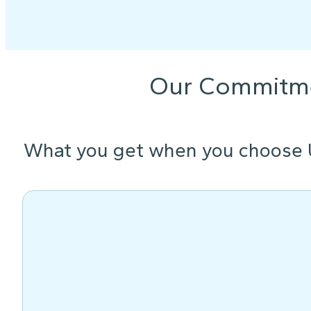
Our Commitm
What you get when you choose 