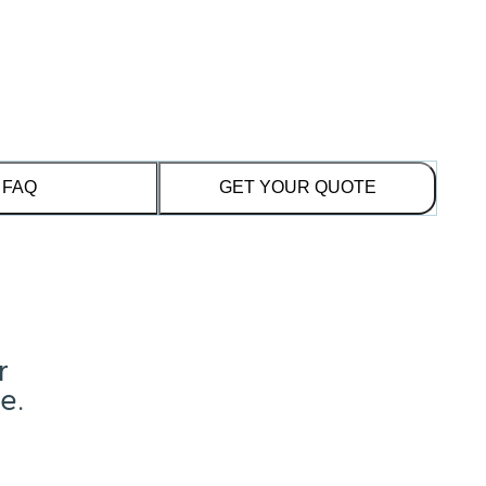
FAQ
GET YOUR QUOTE
r
e.