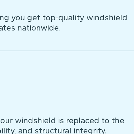
ng you get top-quality windshield
ates nationwide.
our windshield is replaced to the
lity, and structural integrity.