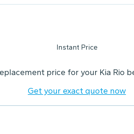
Instant Price
replacement price for your Kia Rio 
Get your exact quote now