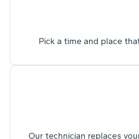
Pick a time and place tha
Our technician replaces your