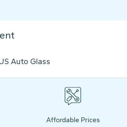
ent
US Auto Glass
Affordable Prices