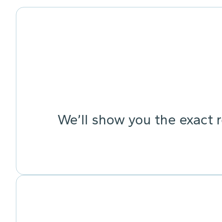
We’ll show you the exact 