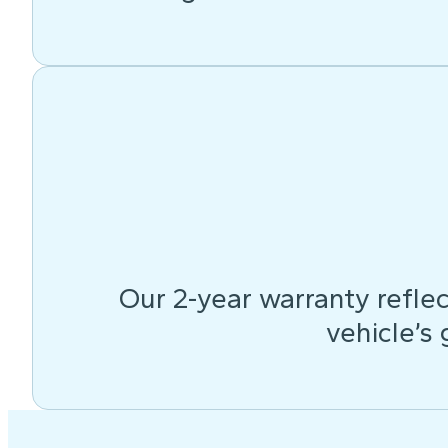
Our 2-year warranty reflec
vehicle’s