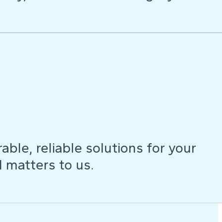
ble, reliable solutions for your
d matters to us.