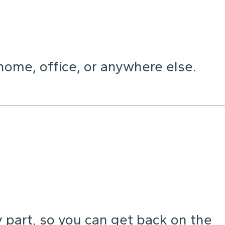
home, office, or anywhere else.
y part, so you can get back on the