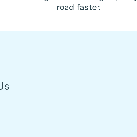
road faster.
Us