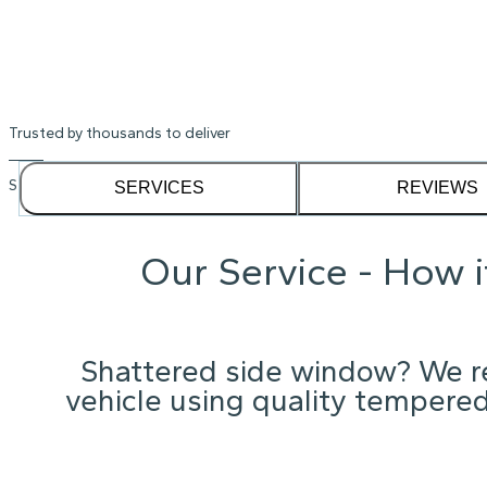
Shattered Kia Rio window? We'll get y
Instant Quote
Trusted by thousands to deliver
See our
1,232
reviews on
SERVICES
REVIEWS
Our Service - How 
Shattered side window? We re
vehicle using quality tempered 