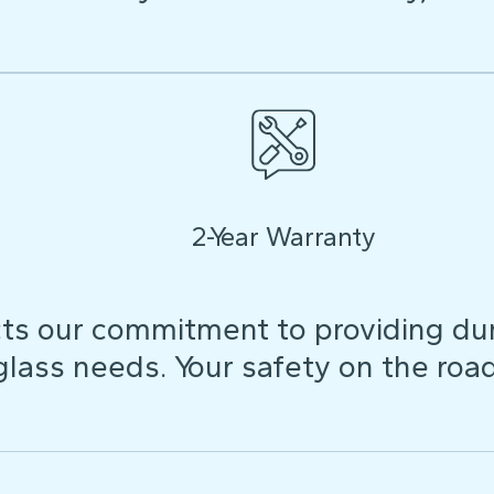
2-Year Warranty
ts our commitment to providing dura
 glass needs. Your safety on the roa