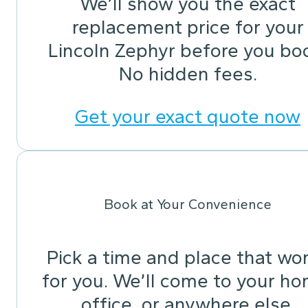
We’ll show you the exact
replacement price for your
Lincoln Zephyr before you bo
No hidden fees.
Get your exact quote now
Book at Your Convenience
Pick a time and place that wo
for you. We’ll come to your ho
office, or anywhere else.