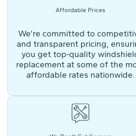
Affordable Prices
We’re committed to competiti
and transparent pricing, ensur
you get top-quality windshiel
replacement at some of the m
affordable rates nationwide.