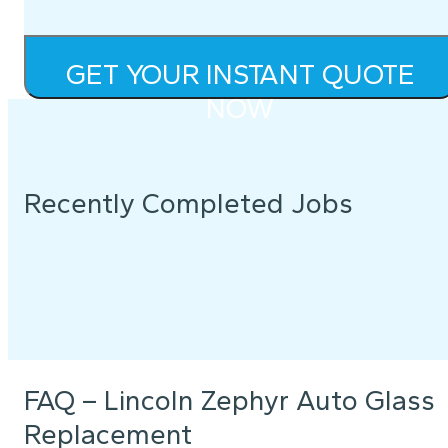
GET YOUR INSTANT QUOTE
NOW
Recently Completed Jobs
FAQ – Lincoln Zephyr Auto Glass
Replacement