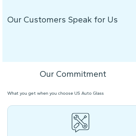
Our Customers Speak for Us
Our Commitment
What you get when you choose US Auto Glass