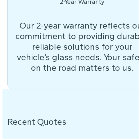
2-Year Warranty
Our 2-year warranty reflects o
commitment to providing durab
reliable solutions for your
vehicle’s glass needs. Your saf
on the road matters to us.
Recent Quotes