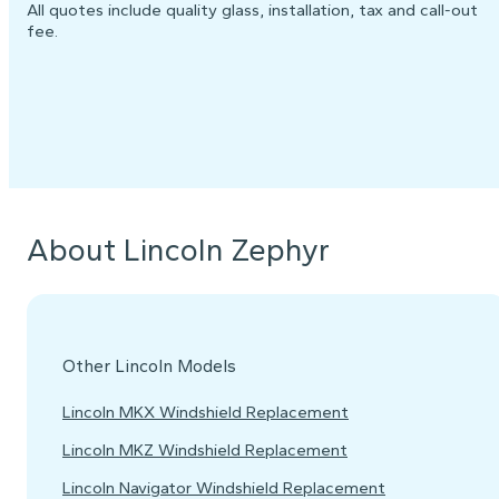
All quotes include quality glass, installation, tax and call-out
fee.
About Lincoln Zephyr
Other Lincoln Models
Lincoln MKX Windshield Replacement
Lincoln MKZ Windshield Replacement
Lincoln Navigator Windshield Replacement