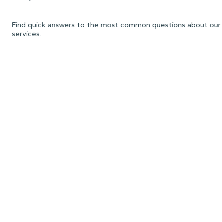
Find quick answers to the most common questions about our
services.