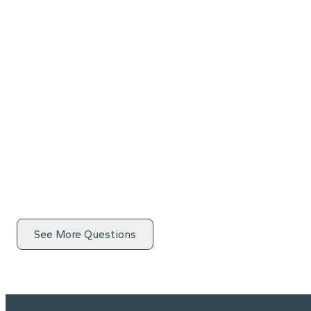
See More Questions