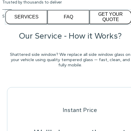
Trusted by thousands to deliver
GET YOUR
See our
1,232
reviews on
SERVICES
FAQ
QUOTE
Our Service - How it Works?
Shattered side window? We replace all side window glass on
your vehicle using quality tempered glass — fast, clean, and
fully mobile.
Instant Price