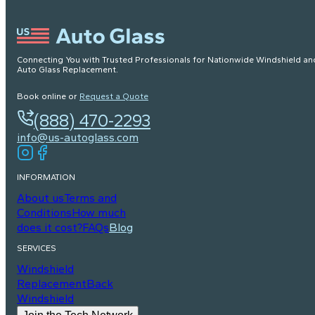
Connecting You with Trusted Professionals for Nationwide Windshield an
Auto Glass Replacement.
Book online or
Request a Quote
(888) 470-2293
info@us-autoglass.com
INFORMATION
About us
Terms and
Conditions
How much
does it cost?
FAQs
Blog
SERVICES
Windshield
Replacement
Back
Windshield