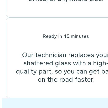
Ready in 45 minutes
Our technician replaces you
shattered glass with a high
quality part, so you can get b
on the road faster.