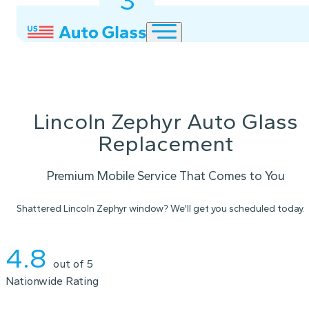
3
2
1
Lincoln Zephyr Auto Glass
Replacement
Premium Mobile Service That Comes to You
Shattered Lincoln Zephyr window? We'll get you scheduled today.
Instant Quote
4.8
out of 5
Nationwide Rating