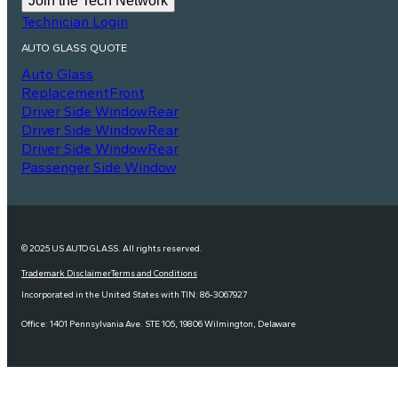
Join the Tech Network
Technician Login
AUTO GLASS QUOTE
Auto Glass
Replacement
Front
Driver Side Window
Rear
Driver Side Window
Rear
Driver Side Window
Rear
Passenger Side Window
© 2025 US AUTO GLASS. All rights reserved.
Trademark Disclaimer
Terms and Conditions
Incorporated in the United States with TIN: 86-3067927
Office: 1401 Pennsylvania Ave. STE 105, 19806 Wilmington, Delaware