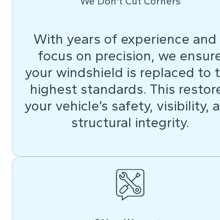
We Don't Cut Corners
With years of experience and
focus on precision, we ensur
your windshield is replaced to 
highest standards. This restor
your vehicle’s safety, visibility, 
structural integrity.