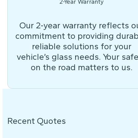
2-Year Warranty
Our 2-year warranty reflects o
commitment to providing durab
reliable solutions for your
vehicle’s glass needs. Your saf
on the road matters to us.
Recent Quotes