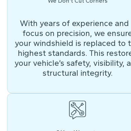
We Don't Cut Corners
With years of experience and
focus on precision, we ensur
your windshield is replaced to 
highest standards. This restor
your vehicle’s safety, visibility, 
structural integrity.