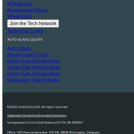
Windshield
Replacement
Back
Windshield
Join the Tech Network
Technician Login
AUTO GLASS QUOTE
Auto Glass
Replacement
Front
Driver Side Window
Rear
Driver Side Window
Rear
Driver Side Window
Rear
Passenger Side Window
© 2025 US AUTO GLASS. All rights reserved.
Trademark Disclaimer
Terms and Conditions
Incorporated in the United States with TIN: 86-3067927
Office: 1401 Pennsylvania Ave. STE 105, 19806 Wilmington, Delaware