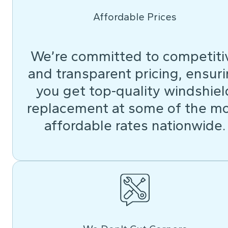
Affordable Prices
We’re committed to competiti
and transparent pricing, ensur
you get top-quality windshiel
replacement at some of the m
affordable rates nationwide.