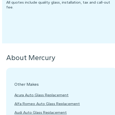
All quotes include quality glass, installation, tax and call-out
fee.
About Mercury
Other Makes
Acura Auto Glass Replacement
Alfa Romeo Auto Glass Replacement
Audi Auto Glass Replacement