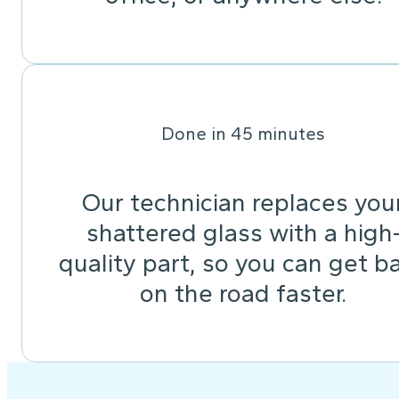
Done in 45 minutes
Our technician replaces you
shattered glass with a high
quality part, so you can get b
on the road faster.