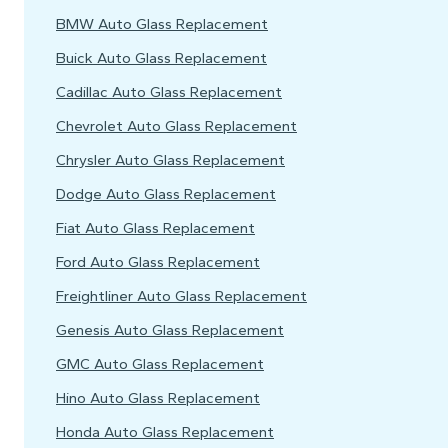
BMW Auto Glass Replacement
Buick Auto Glass Replacement
Cadillac Auto Glass Replacement
Chevrolet Auto Glass Replacement
Chrysler Auto Glass Replacement
Dodge Auto Glass Replacement
Fiat Auto Glass Replacement
Ford Auto Glass Replacement
Freightliner Auto Glass Replacement
Genesis Auto Glass Replacement
GMC Auto Glass Replacement
Hino Auto Glass Replacement
Honda Auto Glass Replacement