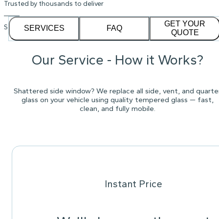
Trusted by thousands to deliver
GET YOUR
See our
1,232
reviews on
SERVICES
FAQ
QUOTE
Our Service - How it Works?
Shattered side window? We replace all side, vent, and quarte
glass on your vehicle using quality tempered glass — fast,
clean, and fully mobile.
Instant Price