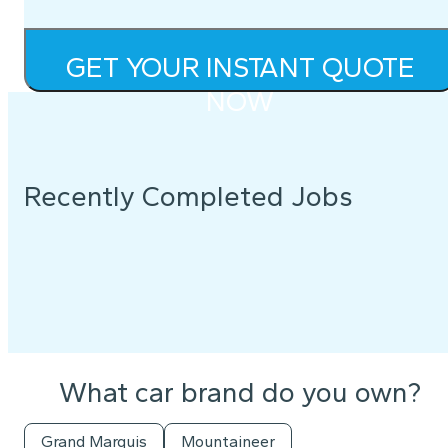
GET YOUR INSTANT QUOTE
NOW
Recently Completed Jobs
What car brand do you own?
Grand Marquis
Mountaineer