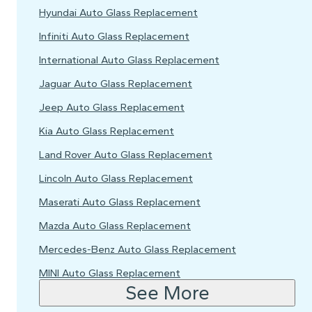
Hyundai Auto Glass Replacement
Infiniti Auto Glass Replacement
International Auto Glass Replacement
Jaguar Auto Glass Replacement
Jeep Auto Glass Replacement
Kia Auto Glass Replacement
Land Rover Auto Glass Replacement
Lincoln Auto Glass Replacement
Maserati Auto Glass Replacement
Mazda Auto Glass Replacement
Mercedes-Benz Auto Glass Replacement
MINI Auto Glass Replacement
See More