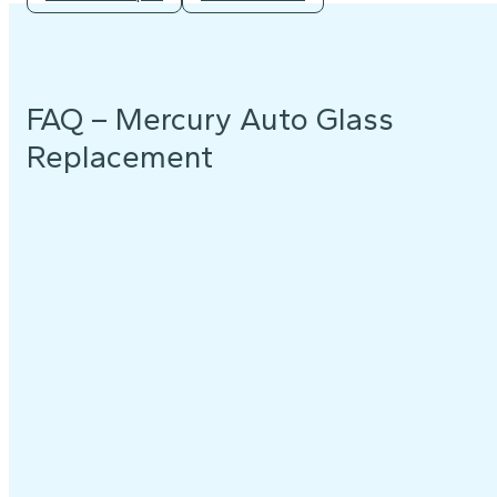
FAQ – Mercury Auto Glass
Replacement