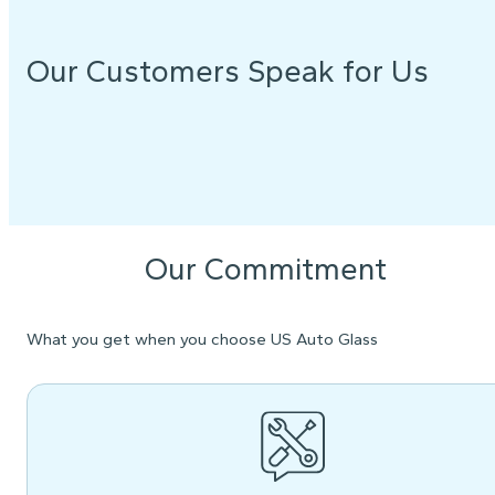
Our Customers Speak for Us
Our Commitment
What you get when you choose US Auto Glass