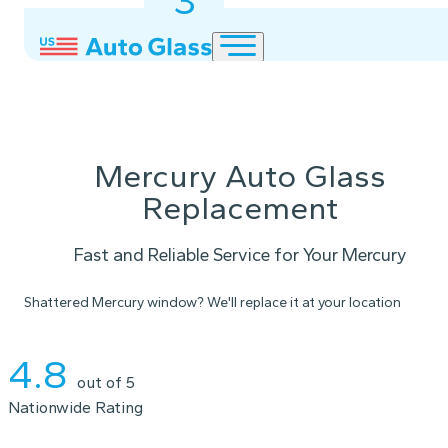
3
2
1
Mercury Auto Glass
Replacement
Fast and Reliable Service for Your Mercury
Shattered Mercury window? We'll replace it at your location
Instant Quote
4.8
out of 5
Nationwide Rating