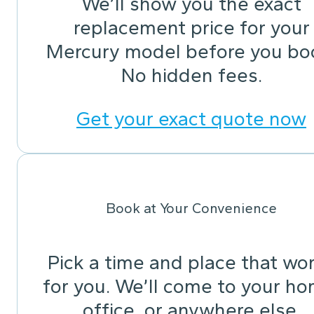
We’ll show you the exact
replacement price for your
Mercury model before you bo
No hidden fees.
Get your exact quote now
Book at Your Convenience
Pick a time and place that wo
for you. We’ll come to your ho
office, or anywhere else.