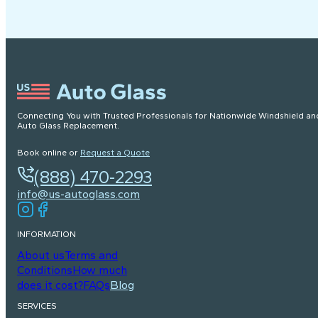
Connecting You with Trusted Professionals for Nationwide Windshield an
Auto Glass Replacement.
Book online or
Request a Quote
(888) 470-2293
info@us-autoglass.com
INFORMATION
About us
Terms and
Conditions
How much
does it cost?
FAQs
Blog
SERVICES