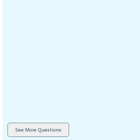
See More Questions