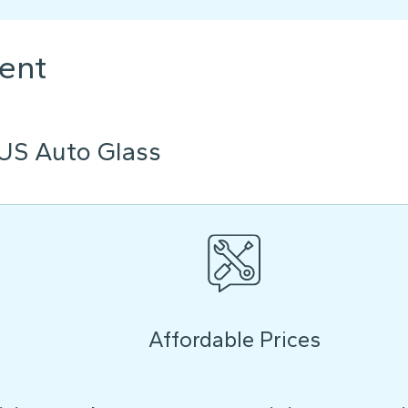
ent
US Auto Glass
Affordable Prices