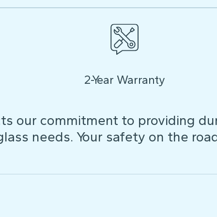
2-Year Warranty
ts our commitment to providing dura
 glass needs. Your safety on the roa