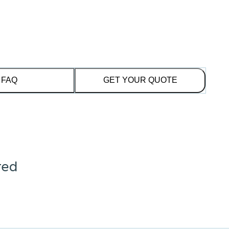
FAQ
GET YOUR QUOTE
red