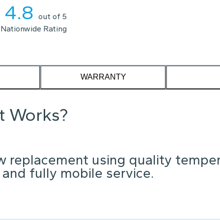
4.8
out of 5
Nationwide Rating
WARRANTY
it Works?
w replacement using quality tempe
 and fully mobile service.