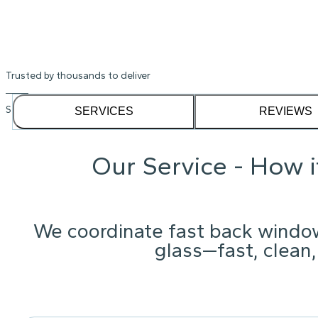
Trusted by thousands to deliver
See our
1,232
reviews on
SERVICES
REVIEWS
Our Service - How 
We coordinate fast back windo
glass—fast, clean,