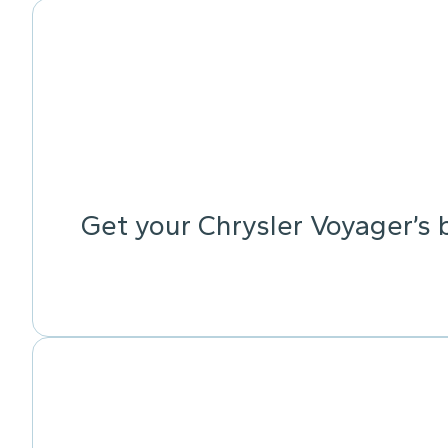
Get your Chrysler Voyager’s 