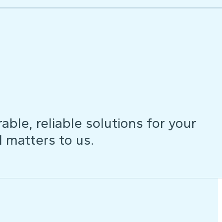
ble, reliable solutions for your
d matters to us.