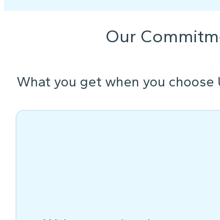
Our Commitm
What you get when you choose 