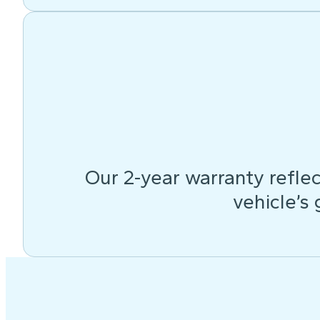
Our 2-year warranty reflec
vehicle’s