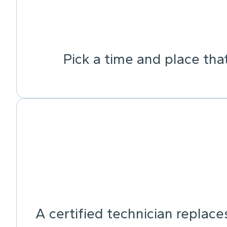
Pick a time and place tha
A certified technician replace