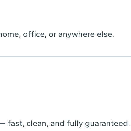
home, office, or anywhere else.
 — fast, clean, and fully guaranteed.