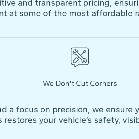
ive and transparent pricing, ensuri
t at some of the most affordable r
We Don't Cut Corners
d a focus on precision, we ensure y
restores your vehicle’s safety, visibi