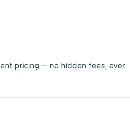
nt pricing — no hidden fees, ever.