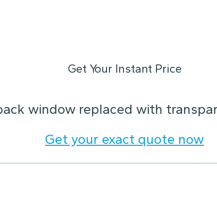
Get Your Instant Price
back window replaced with transpare
Get your exact quote now