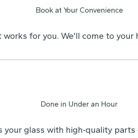
Book at Your Convenience
t works for you. We’ll come to your 
Done in Under an Hour
s your glass with high-quality parts