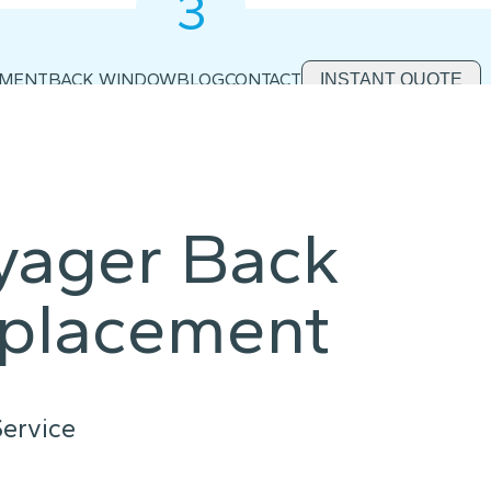
3
2
1
EMENT
BACK WINDOW
BLOG
CONTACT
INSTANT QUOTE
yager Back
placement
ervice