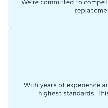
We’re committed to competit
replacemen
With years of experience an
highest standards. This 