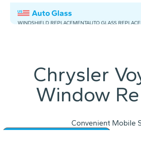
WINDSHIELD REPLACEMENT
AUTO GLASS REPLAC
Chrysler Vo
Window Re
Convenient Mobile S
Instant Quote