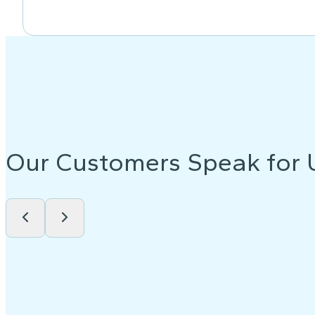
Our Customers Speak for 