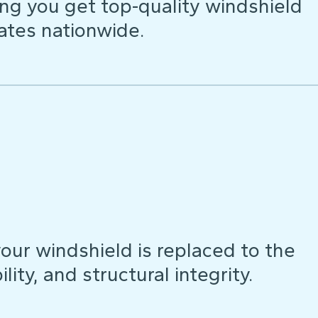
ng you get top-quality windshield
ates nationwide.
our windshield is replaced to the
lity, and structural integrity.