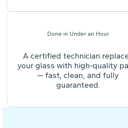
Done in Under an Hour
A certified technician replac
your glass with high-quality pa
— fast, clean, and fully
guaranteed.