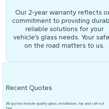
Our 2-year warranty reflects o
commitment to providing durab
reliable solutions for your
vehicle’s glass needs. Your saf
on the road matters to us.
Recent Quotes
All quotes include quality glass, installation, tax and call-out
fee.