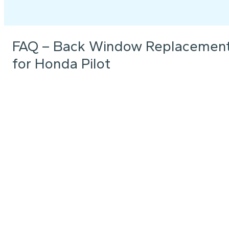
FAQ – Back Window Replacemen
for Honda Pilot