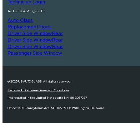
Technician Login
AUTO GLASS QUOTE
Auto Glass
Replacement
Front
Driver Side Window
Rear
Driver Side Window
Rear
Driver Side Window
Rear
Passenger Side Window
© 2025 US AUTO GLASS. All rights reserved.
Trademark Disclaimer
Terms and Conditions
Incorporated in the United States with TIN: 86-3067927
Office: 1401 Pennsylvania Ave. STE 105, 19806 Wilmington, Delaware