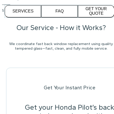
GET YOUR
See our
1,232
reviews on
SERVICES
FAQ
QUOTE
Our Service - How it Works?
We coordinate fast back window replacement using quality
tempered glass—fast, clean, and fully mobile service.
Get Your Instant Price
Get your Honda Pilot’s bac