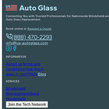
Connecting You with Trusted Professionals for Nationwide Windshield an
Auto Glass Replacement.
Book online or
Request a Quote
(888) 470-2293
info@us-autoglass.com
INFORMATION
About us
Terms and
Conditions
How much
does it cost?
FAQs
Blog
SERVICES
Windshield
Replacement
Back
Windshield
Join the Tech Network