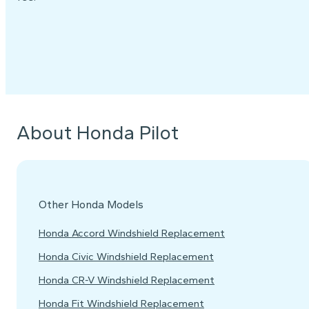
About Honda Pilot
Other Honda Models
Honda Accord Windshield Replacement
Honda Civic Windshield Replacement
Honda CR-V Windshield Replacement
Honda Fit Windshield Replacement