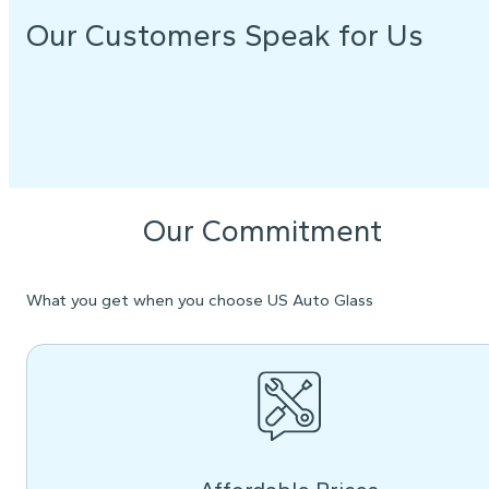
Our Customers Speak for Us
Our Commitment
What you get when you choose US Auto Glass