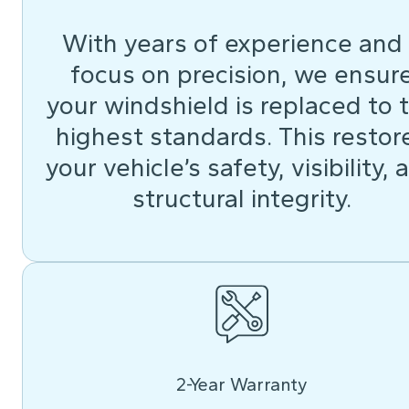
With years of experience and
focus on precision, we ensur
your windshield is replaced to 
highest standards. This restor
your vehicle’s safety, visibility, 
structural integrity.
2-Year Warranty