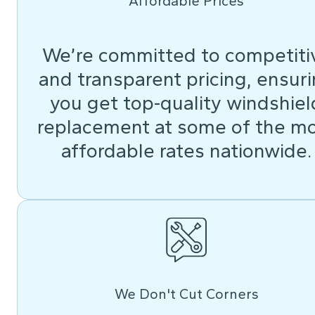
Affordable Prices
We’re committed to competiti
and transparent pricing, ensur
you get top-quality windshiel
replacement at some of the m
affordable rates nationwide.
We Don't Cut Corners