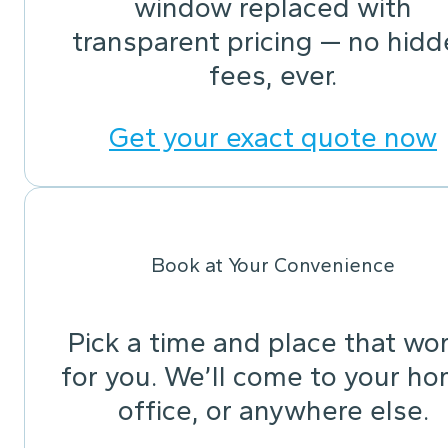
window replaced with
transparent pricing — no hid
fees, ever.
Get your exact quote now
Book at Your Convenience
Pick a time and place that wo
for you. We’ll come to your ho
office, or anywhere else.