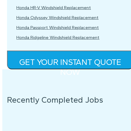
Honda HR-V Windshield Replacement
Honda Odyssey Windshield Replacement
Honda Passport Windshield Replacement
Honda Ridgeline Windshield Replacement
GET YOUR INSTANT QUOTE
NOW
Recently Completed Jobs