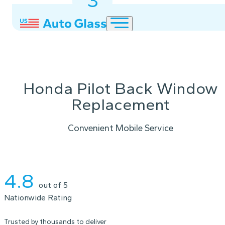
3
2
1
Honda Pilot Back Window
Replacement
Convenient Mobile Service
Instant Quote
4.8
out of 5
Nationwide Rating
Trusted by thousands to deliver