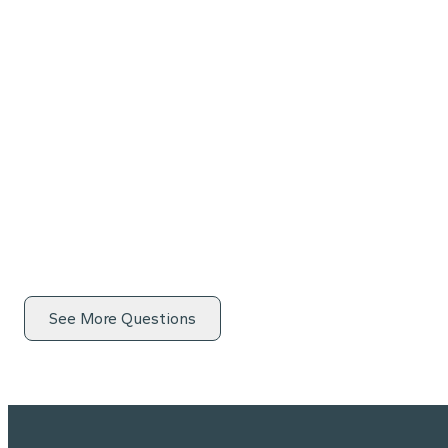
See More Questions