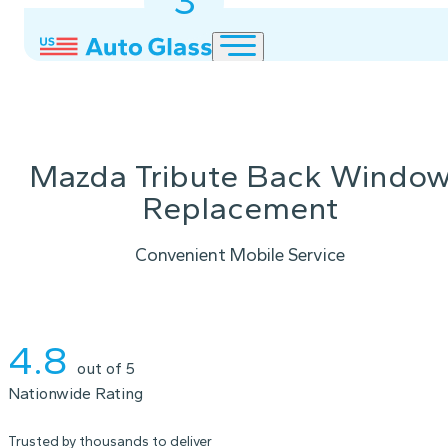
3
2
1
Mazda Tribute Back Windo
Replacement
Convenient Mobile Service
Instant Quote
4.8
out of 5
Nationwide Rating
Trusted by thousands to deliver