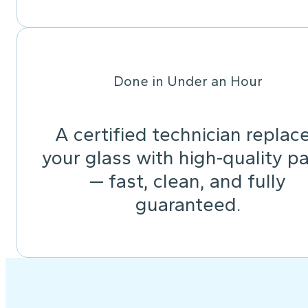
Done in Under an Hour
A certified technician replac
your glass with high-quality pa
— fast, clean, and fully
guaranteed.