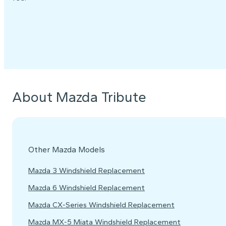
About Mazda Tribute
Other Mazda Models
Mazda 3 Windshield Replacement
Mazda 6 Windshield Replacement
Mazda CX-Series Windshield Replacement
Mazda MX-5 Miata Windshield Replacement