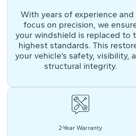
With years of experience and
focus on precision, we ensur
your windshield is replaced to 
highest standards. This restor
your vehicle’s safety, visibility, 
structural integrity.
2-Year Warranty