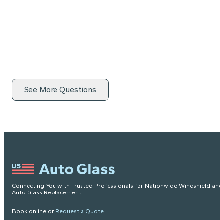
See More Questions
Connecting You with Trusted Professionals for Nationwide Windshield an
Auto Glass Replacement.
Book online or
Request a Quote