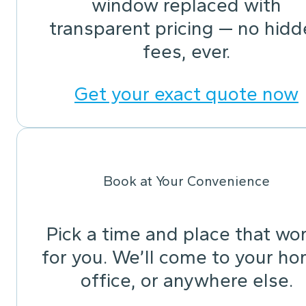
window replaced with
transparent pricing — no hid
fees, ever.
Get your exact quote now
Book at Your Convenience
Pick a time and place that wo
for you. We’ll come to your ho
office, or anywhere else.