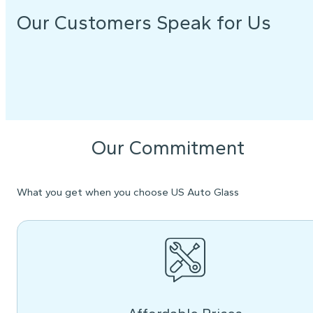
Our Customers Speak for Us
Our Commitment
What you get when you choose US Auto Glass