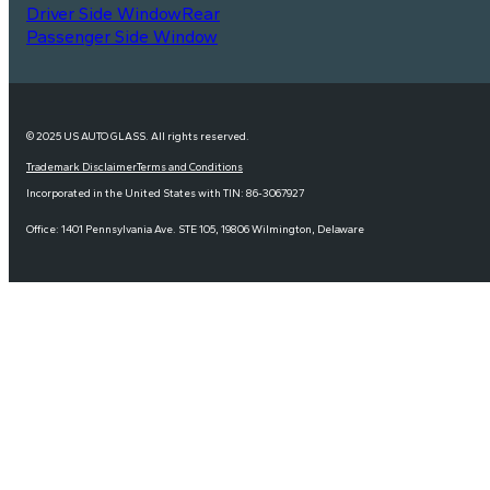
Driver Side Window
Rear
Passenger Side Window
© 2025 US AUTO GLASS. All rights reserved.
Trademark Disclaimer
Terms and Conditions
Incorporated in the United States with TIN: 86-3067927
Office: 1401 Pennsylvania Ave. STE 105, 19806 Wilmington, Delaware