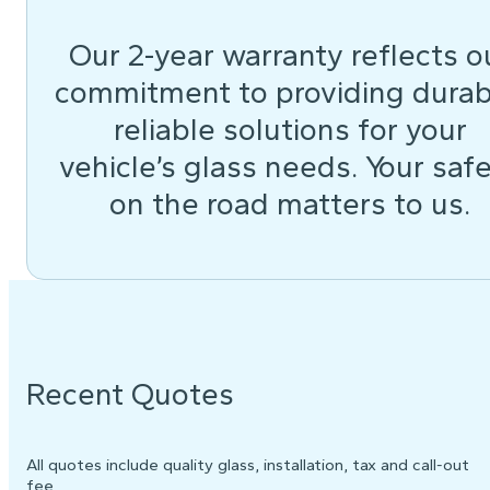
Our 2-year warranty reflects o
commitment to providing durab
reliable solutions for your
vehicle’s glass needs. Your saf
on the road matters to us.
Recent Quotes
All quotes include quality glass, installation, tax and call-out
fee.