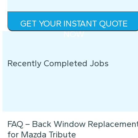
GET YOUR INSTANT QUOTE
NOW
Recently Completed Jobs
FAQ – Back Window Replacemen
for Mazda Tribute