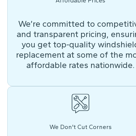
Affordable Prices
We’re committed to competiti
and transparent pricing, ensur
you get top-quality windshiel
replacement at some of the m
affordable rates nationwide.
We Don't Cut Corners