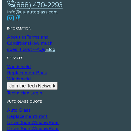
(888) 470-2293
info@us-autoglass.com
INFORMATION
About us
Terms and
Conditions
How much
does it cost?
FAQs
Blog
SERVICES
Windshield
Replacement
Back
Windshield
Join the Tech Network
Technician Login
AUTO GLASS QUOTE
Auto Glass
Replacement
Front
Driver Side Window
Rear
Driver Side Window
Rear