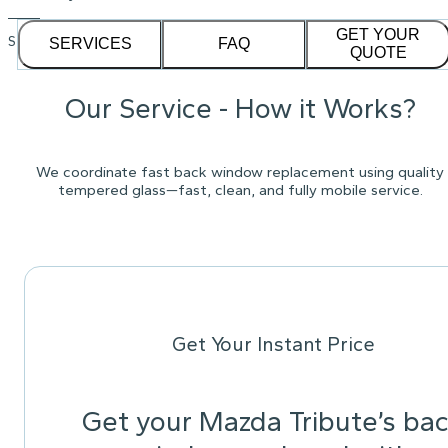
GET YOUR
See our
1,232
reviews on
SERVICES
FAQ
QUOTE
Our Service - How it Works?
We coordinate fast back window replacement using quality
tempered glass—fast, clean, and fully mobile service.
Get Your Instant Price
Get your Mazda Tribute’s ba