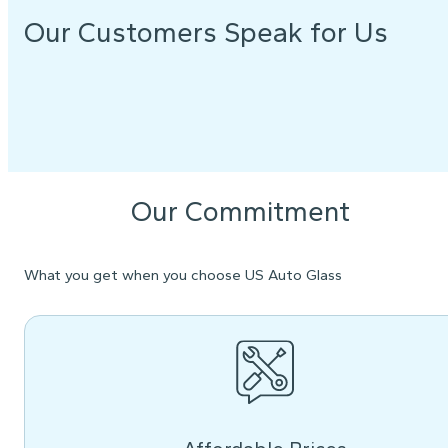
Our Customers Speak for Us
Our Commitment
What you get when you choose US Auto Glass