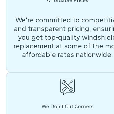
Affordable Prices
We’re committed to competiti
and transparent pricing, ensur
you get top-quality windshiel
replacement at some of the m
affordable rates nationwide.
We Don't Cut Corners