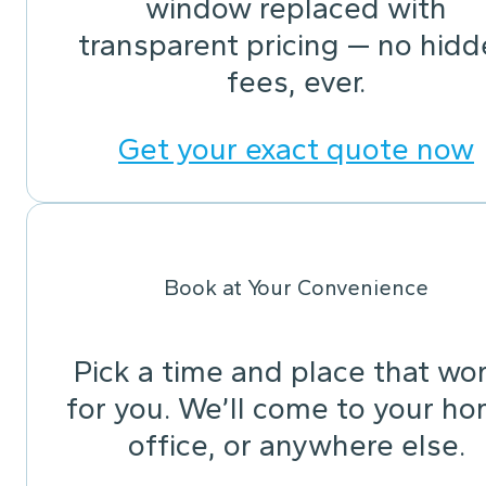
window replaced with
transparent pricing — no hid
fees, ever.
Get your exact quote now
Book at Your Convenience
Pick a time and place that wo
for you. We’ll come to your ho
office, or anywhere else.