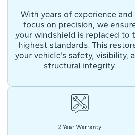
With years of experience and
focus on precision, we ensur
your windshield is replaced to 
highest standards. This restor
your vehicle’s safety, visibility, 
structural integrity.
2-Year Warranty