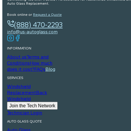
Auto Glass Replacement.
Book online or
Request a Quote
(888) 470-2293
info@us-autoglass.com
INFORMATION
About us
Terms and
Conditions
How much
does it cost?
FAQs
Blog
SERVICES
Windshield
Replacement
Back
Windshield
Join the Tech Network
Technician Login
AUTO GLASS QUOTE
Auto Glass