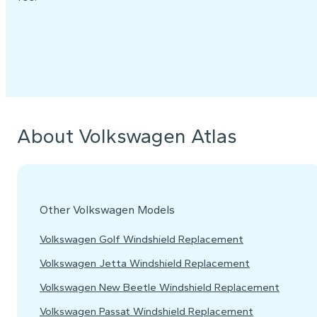
About Volkswagen Atlas
Other Volkswagen Models
Volkswagen Golf Windshield Replacement
Volkswagen Jetta Windshield Replacement
Volkswagen New Beetle Windshield Replacement
Volkswagen Passat Windshield Replacement