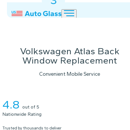
3
2
1
Volkswagen Atlas Back
Window Replacement
Convenient Mobile Service
Instant Quote
4.8
out of 5
Nationwide Rating
Trusted by thousands to deliver