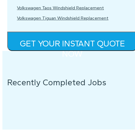
Volkswagen Taos Windshield Replacement
Volkswagen Tiguan Windshield Replacement
GET YOUR INSTANT QUOTE
NOW
Recently Completed Jobs