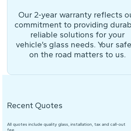
Our 2-year warranty reflects o
commitment to providing durab
reliable solutions for your
vehicle’s glass needs. Your saf
on the road matters to us.
Recent Quotes
All quotes include quality glass, installation, tax and call-out
fee.