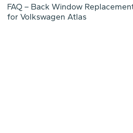
FAQ – Back Window Replacemen
for Volkswagen Atlas