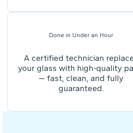
Done in Under an Hour
A certified technician replac
your glass with high-quality pa
— fast, clean, and fully
guaranteed.