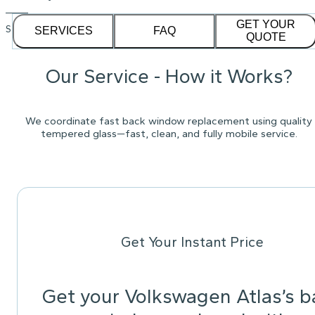
GET YOUR
See our
1,232
reviews on
SERVICES
FAQ
QUOTE
Our Service - How it Works?
We coordinate fast back window replacement using quality
tempered glass—fast, clean, and fully mobile service.
Get Your Instant Price
Get your Volkswagen Atlas’s b