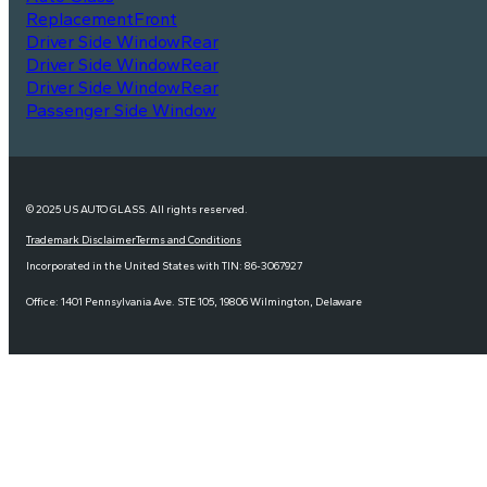
Replacement
Front
Driver Side Window
Rear
Driver Side Window
Rear
Driver Side Window
Rear
Passenger Side Window
© 2025 US AUTO GLASS. All rights reserved.
Trademark Disclaimer
Terms and Conditions
Incorporated in the United States with TIN: 86-3067927
Office: 1401 Pennsylvania Ave. STE 105, 19806 Wilmington, Delaware