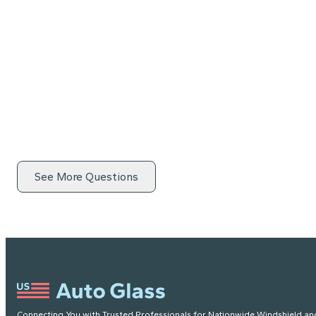
See More Questions
Connecting You with Trusted Professionals for Nationwide Windshield an