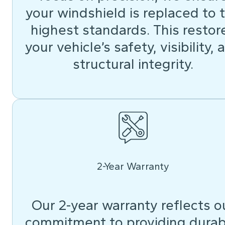
your windshield is replaced to 
highest standards. This restor
your vehicle’s safety, visibility, 
structural integrity.
2-Year Warranty
Our 2-year warranty reflects o
commitment to providing durab