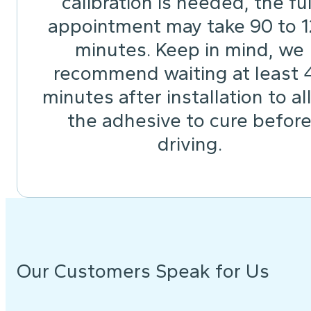
calibration is needed, the ful
appointment may take 90 to 
minutes. Keep in mind, we
recommend waiting at least 
minutes after installation to a
the adhesive to cure befor
driving.
Our Customers Speak for Us