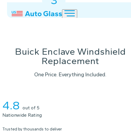
3
2
1
Buick Enclave Windshield
Replacement
One Price. Everything Included.
Instant Quote
4.8
out of 5
Nationwide Rating
Trusted by thousands to deliver