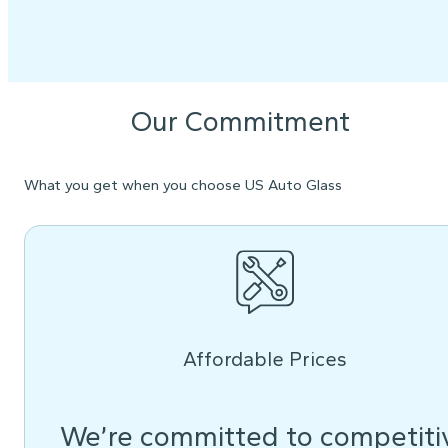
Our Commitment
What you get when you choose US Auto Glass
Affordable Prices
We’re committed to competiti