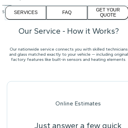
GET YOUR
See our
1,232
reviews on
SERVICES
FAQ
QUOTE
Our Service - How it Works?
Our nationwide service connects you with skilled technicians
and glass matched exactly to your vehicle — including original
factory features like built-in sensors and heating elements.
Online Estimates
Just answer a few quick