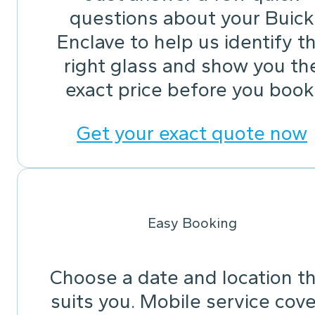
questions about your Buick
Enclave to help us identify t
right glass and show you th
exact price before you book
Get your exact quote now
Easy Booking
Choose a date and location t
suits you. Mobile service cov