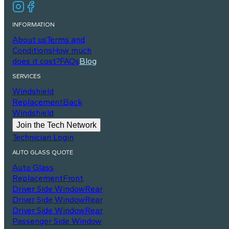
INFORMATION
About us
Terms and
Conditions
How much
does it cost?
FAQs
Blog
SERVICES
Windshield
Replacement
Back
Windshield
Join the Tech Network
Technician Login
AUTO GLASS QUOTE
Auto Glass
Replacement
Front
Driver Side Window
Rear
Driver Side Window
Rear
Driver Side Window
Rear
Passenger Side Window