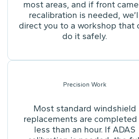
most areas, and if front came
recalibration is needed, we’l
direct you to a workshop that 
do it safely.
Precision Work
Most standard windshield
replacements are completed 
less than an hour. If ADAS