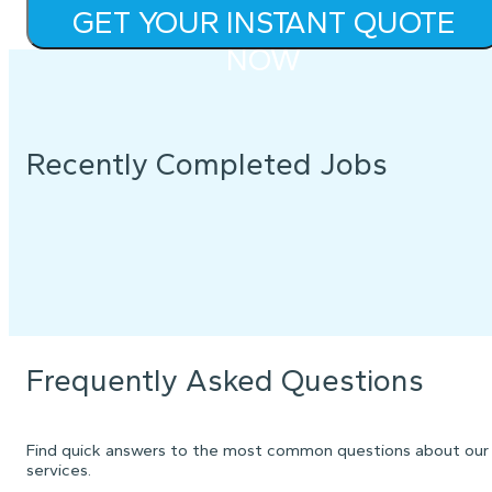
GET YOUR INSTANT QUOTE
NOW
Recently Completed Jobs
Frequently Asked Questions
Find quick answers to the most common questions about our
services.