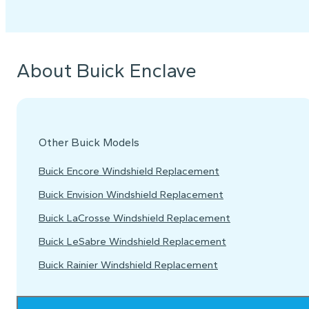
About Buick Enclave
Other Buick Models
Buick Encore Windshield Replacement
Buick Envision Windshield Replacement
Buick LaCrosse Windshield Replacement
Buick LeSabre Windshield Replacement
Buick Rainier Windshield Replacement