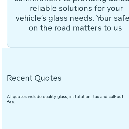
reliable solutions for your
vehicle’s glass needs. Your saf
on the road matters to us.
Recent Quotes
All quotes include quality glass, installation, tax and call-out
fee.