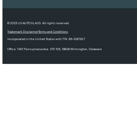
© 2025 US AUTO GLASS. All rights reserved.
Trademark Disclaimer
Terms and Conditions
Incorporated in the United States with TIN: 86-3067927
Office: 1401 Pennsylvania Ave. STE 105, 19806 Wilmington, Delaware