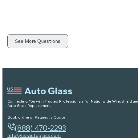
See More Questions
Connecting You with Trusted Professionals for Nationwide Windshield an
Auto Glass Replacement.
Book online or
Request a Quote
(888) 470-2293
info@us-autoglass.com