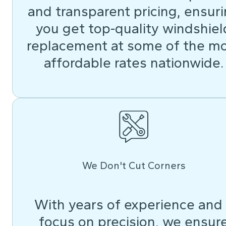
and transparent pricing, ensur
you get top-quality windshiel
replacement at some of the m
affordable rates nationwide.
We Don't Cut Corners
With years of experience and
focus on precision, we ensur