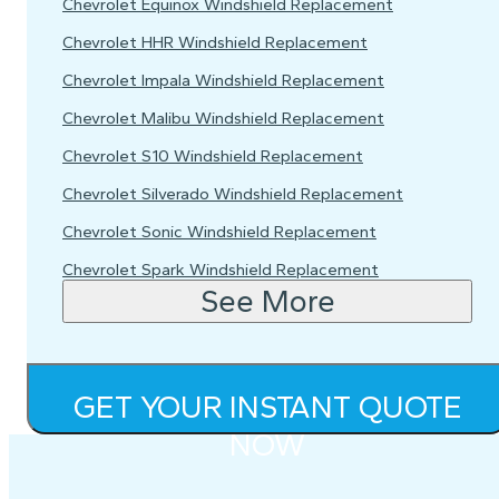
Chevrolet Equinox Windshield Replacement
Chevrolet HHR Windshield Replacement
Chevrolet Impala Windshield Replacement
Chevrolet Malibu Windshield Replacement
Chevrolet S10 Windshield Replacement
Chevrolet Silverado Windshield Replacement
Chevrolet Sonic Windshield Replacement
Chevrolet Spark Windshield Replacement
See More
GET YOUR INSTANT QUOTE
NOW