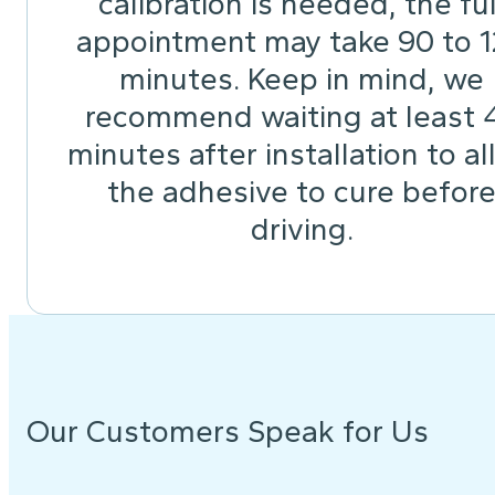
calibration is needed, the ful
appointment may take 90 to 
minutes. Keep in mind, we
recommend waiting at least 
minutes after installation to a
the adhesive to cure befor
driving.
Our Customers Speak for Us