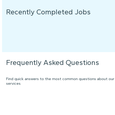
Recently Completed Jobs
Frequently Asked Questions
Find quick answers to the most common questions about our
services.