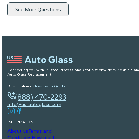
See More Questions
Connecting You with Trusted Professionals for Nationwide Windshield an
Auto Glass Replacement.
Book online or
Request a Quote
(888) 470-2293
info@us-autoglass.com
INFORMATION
About us
Terms and
Conditions
How much