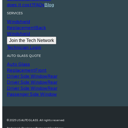
does it cost?
FAQs
Blog
SERVICES
Windshield
Replacement
Back
Windshield
Join the Tech Network
Technician Login
AUTO GLASS QUOTE
Auto Glass
Replacement
Front
Driver Side Window
Rear
Driver Side Window
Rear
Driver Side Window
Rear
Passenger Side Window
© 2025 US AUTO GLASS. All rights reserved.