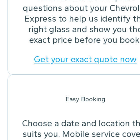
questions about your Chevrol
Express to help us identify t
right glass and show you th
exact price before you book
Get your exact quote now
Easy Booking
Choose a date and location t
suits you. Mobile service cov