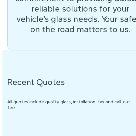
reliable solutions for your
vehicle’s glass needs. Your saf
on the road matters to us.
Recent Quotes
All quotes include quality glass, installation, tax and call-out
fee.