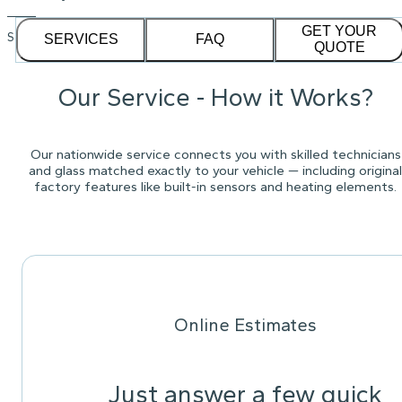
GET YOUR
See our
1,232
reviews on
SERVICES
FAQ
QUOTE
Our Service - How it Works?
Our nationwide service connects you with skilled technicians
and glass matched exactly to your vehicle — including original
factory features like built-in sensors and heating elements.
Online Estimates
Just answer a few quick