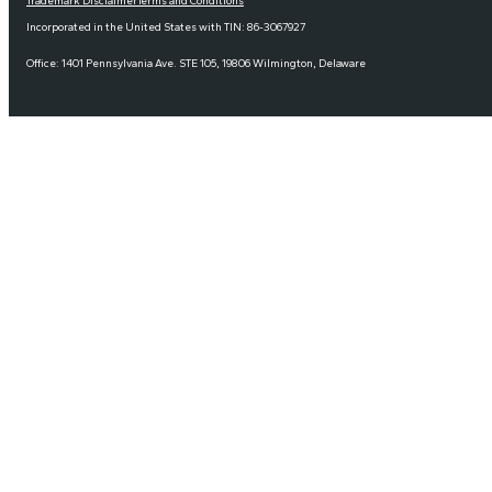
Trademark Disclaimer
Terms and Conditions
Incorporated in the United States with TIN: 86-3067927
Office: 1401 Pennsylvania Ave. STE 105, 19806 Wilmington, Delaware