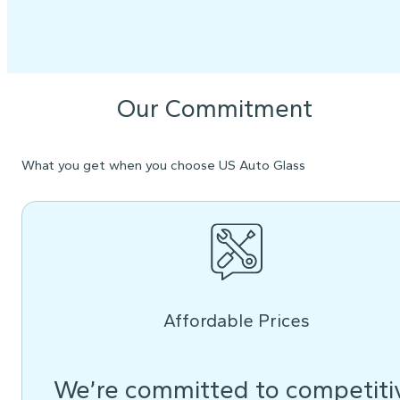
Our Commitment
What you get when you choose US Auto Glass
Affordable Prices
We’re committed to competiti