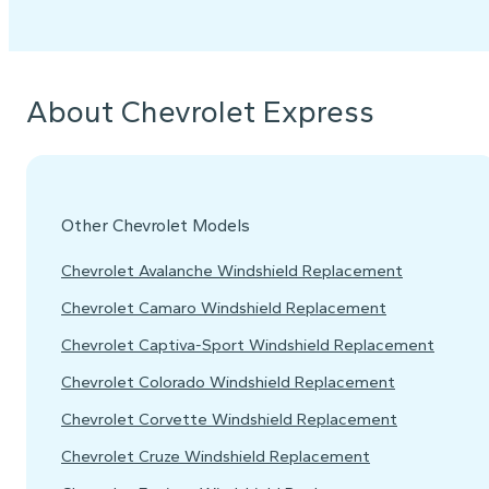
About Chevrolet Express
Other Chevrolet Models
Chevrolet Avalanche Windshield Replacement
Chevrolet Camaro Windshield Replacement
Chevrolet Captiva-Sport Windshield Replacement
Chevrolet Colorado Windshield Replacement
Chevrolet Corvette Windshield Replacement
Chevrolet Cruze Windshield Replacement