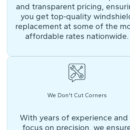
and transparent pricing, ensur
you get top-quality windshiel
replacement at some of the m
affordable rates nationwide.
We Don't Cut Corners
With years of experience and
focus on precision, we ensur