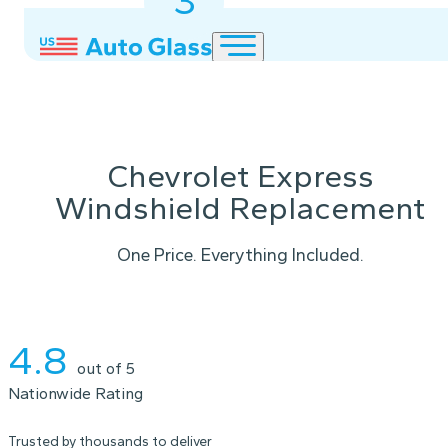
3
2
1
Chevrolet Express
Windshield Replacement
One Price. Everything Included.
Instant Quote
4.8
out of 5
Nationwide Rating
Trusted by thousands to deliver