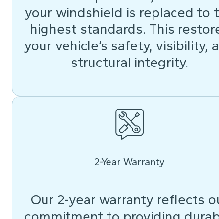
your windshield is replaced to 
highest standards. This restor
your vehicle’s safety, visibility, 
structural integrity.
2-Year Warranty
Our 2-year warranty reflects o
commitment to providing durab