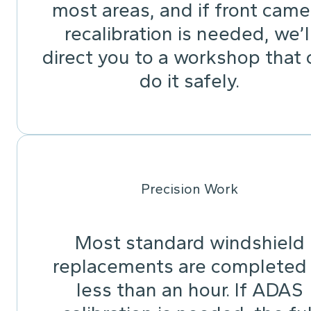
most areas, and if front came
recalibration is needed, we’l
direct you to a workshop that 
do it safely.
Precision Work
Most standard windshield
replacements are completed 
less than an hour. If ADAS