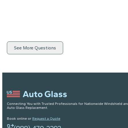
See More Questions
Connecting You with Trusted Professionals for Nationwide Windshield an
Auto Glass Replacement.
Book online or
Request a Quote