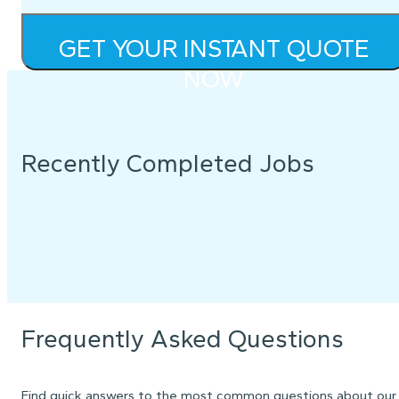
GET YOUR INSTANT QUOTE
NOW
Recently Completed Jobs
Frequently Asked Questions
Find quick answers to the most common questions about our