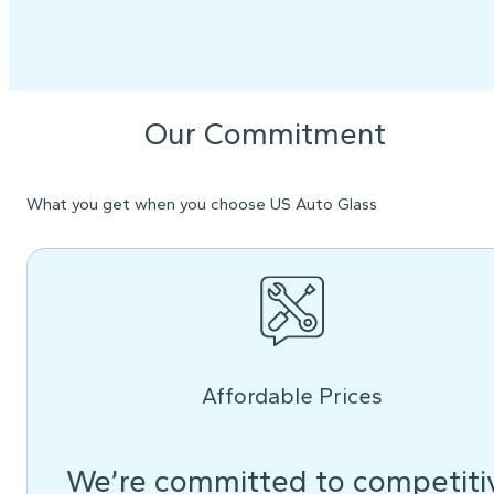
Our Commitment
What you get when you choose US Auto Glass
Affordable Prices
We’re committed to competiti