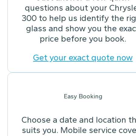
questions about your Chrysl
300 to help us identify the ri
glass and show you the exac
price before you book.
Get your exact quote now
Easy Booking
Choose a date and location t
suits you. Mobile service cov