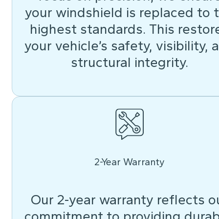
your windshield is replaced to 
highest standards. This restor
your vehicle’s safety, visibility, 
structural integrity.
2-Year Warranty
Our 2-year warranty reflects o
commitment to providing durab