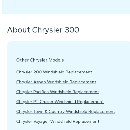
About Chrysler 300
Other Chrysler Models
Chrysler 200 Windshield Replacement
Chrysler Aspen Windshield Replacement
Chrysler Pacifica Windshield Replacement
Chrysler PT Cruiser Windshield Replacement
Chrysler Town & Country Windshield Replacement
Chrysler Voyager Windshield Replacement