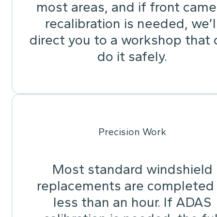
most areas, and if front came
recalibration is needed, we’l
direct you to a workshop that 
do it safely.
Precision Work
Most standard windshield
replacements are completed 
less than an hour. If ADAS