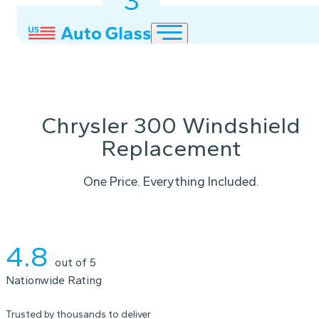
3
2
1
Chrysler 300 Windshield
Replacement
One Price. Everything Included.
Instant Quote
4.8
out of 5
Nationwide Rating
Trusted by thousands to deliver