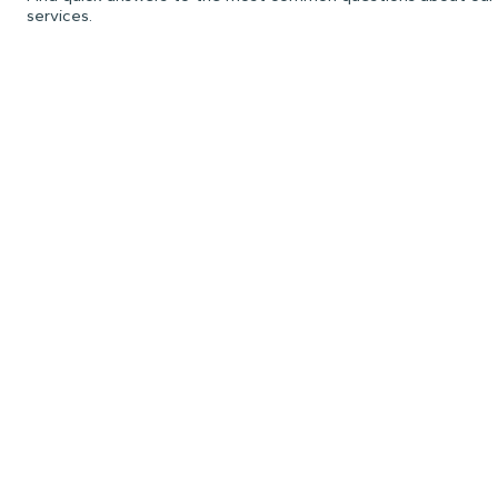
services.