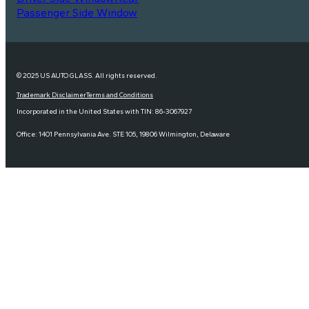
Passenger Side Window
© 2025 US AUTO GLASS. All rights reserved.
Trademark Disclaimer
Terms and Conditions
Incorporated in the United States with TIN: 86-3067927
Office: 1401 Pennsylvania Ave. STE 105, 19806 Wilmington, Delaware