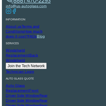
(888) 470-2293
info@us-autoglass.com
INFORMATION
About us
Terms and
Conditions
How much
does it cost?
FAQs
Blog
SERVICES
Windshield
Replacement
Back
Windshield
Join the Tech Network
Technician Login
AUTO GLASS QUOTE
Auto Glass
Replacement
Front
Driver Side Window
Rear
Driver Side Window
Rear
Driver Side Window
Rear