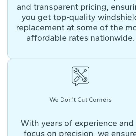
and transparent pricing, ensur
you get top-quality windshiel
replacement at some of the m
affordable rates nationwide.
We Don't Cut Corners
With years of experience and
focus on precision, we ensur