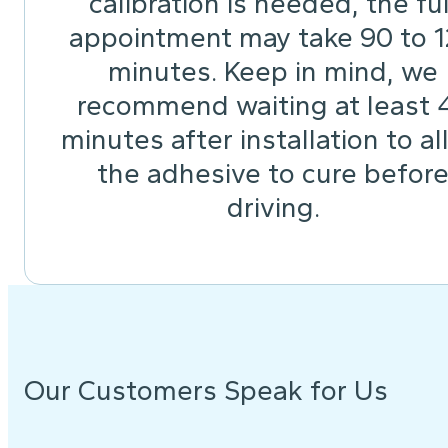
calibration is needed, the ful
appointment may take 90 to 
minutes. Keep in mind, we
recommend waiting at least 
minutes after installation to a
the adhesive to cure befor
driving.
Our Customers Speak for Us