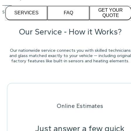
GET YOUR
See our
1,232
reviews on
SERVICES
FAQ
QUOTE
Our Service - How it Works?
Our nationwide service connects you with skilled technicians
and glass matched exactly to your vehicle — including original
factory features like built-in sensors and heating elements.
Online Estimates
Just answer a few quick