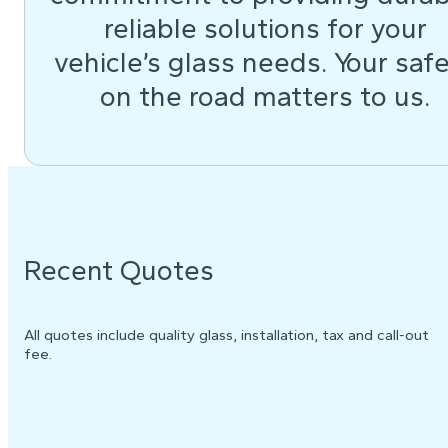
reliable solutions for your
vehicle’s glass needs. Your saf
on the road matters to us.
Recent Quotes
All quotes include quality glass, installation, tax and call-out
fee.