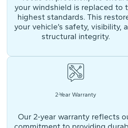
your windshield is replaced to 
highest standards. This restor
your vehicle’s safety, visibility, 
structural integrity.
2-Year Warranty
Our 2-year warranty reflects o
commitment to providing durab