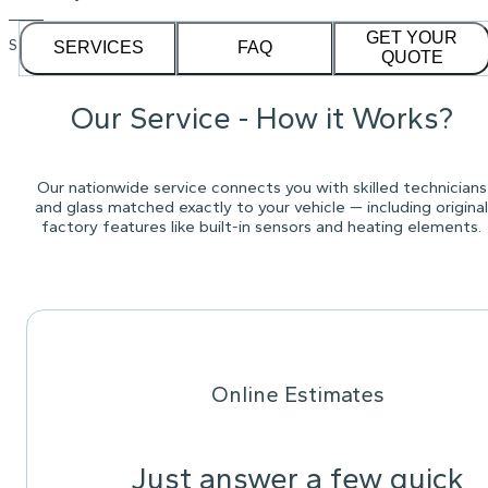
GET YOUR
See our
1,232
reviews on
SERVICES
FAQ
QUOTE
Our Service - How it Works?
Our nationwide service connects you with skilled technicians
and glass matched exactly to your vehicle — including original
factory features like built-in sensors and heating elements.
Online Estimates
Just answer a few quick