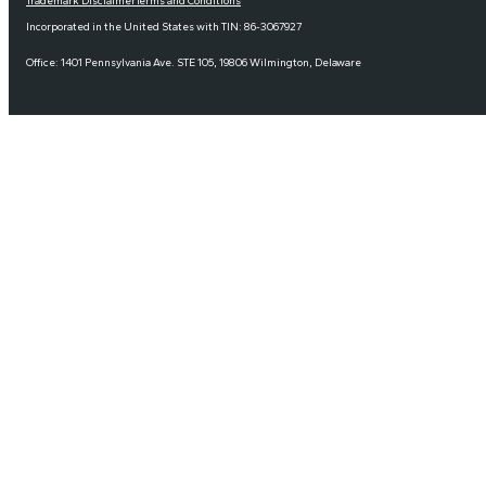
Trademark Disclaimer
Terms and Conditions
Incorporated in the United States with TIN: 86-3067927
Office: 1401 Pennsylvania Ave. STE 105, 19806 Wilmington, Delaware