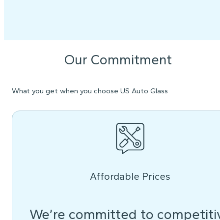
Our Commitment
What you get when you choose US Auto Glass
Affordable Prices
We’re committed to competiti