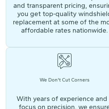
and transparent pricing, ensur
you get top-quality windshiel
replacement at some of the m
affordable rates nationwide.
We Don't Cut Corners
With years of experience and
focus on precision, we ensur