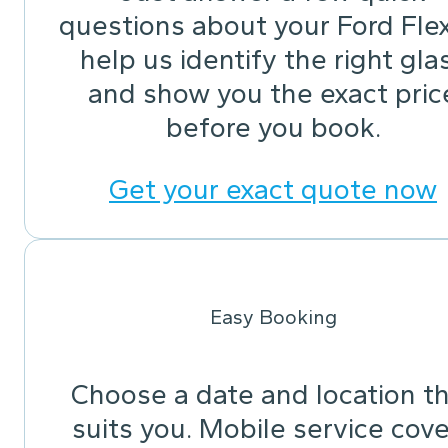
questions about your Ford Fle
help us identify the right gla
and show you the exact pric
before you book.
Get your exact quote now
Easy Booking
Choose a date and location t
suits you. Mobile service cov