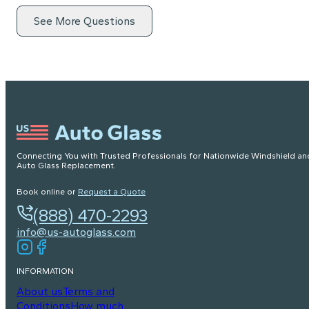
See More Questions
Connecting You with Trusted Professionals for Nationwide Windshield an
Auto Glass Replacement.
Book online or
Request a Quote
(888) 470-2293
info@us-autoglass.com
INFORMATION
About us
Terms and
Conditions
How much