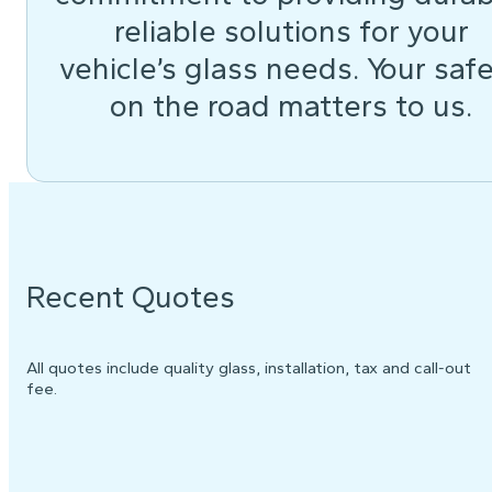
reliable solutions for your
vehicle’s glass needs. Your saf
on the road matters to us.
Recent Quotes
All quotes include quality glass, installation, tax and call-out
fee.