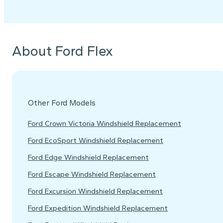
About Ford Flex
Other Ford Models
Ford Crown Victoria Windshield Replacement
Ford EcoSport Windshield Replacement
Ford Edge Windshield Replacement
Ford Escape Windshield Replacement
Ford Excursion Windshield Replacement
Ford Expedition Windshield Replacement