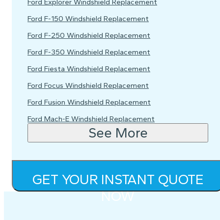
Ford Explorer Windshield Replacement
Ford F-150 Windshield Replacement
Ford F-250 Windshield Replacement
Ford F-350 Windshield Replacement
Ford Fiesta Windshield Replacement
Ford Focus Windshield Replacement
Ford Fusion Windshield Replacement
Ford Mach-E Windshield Replacement
See More
GET YOUR INSTANT QUOTE
NOW