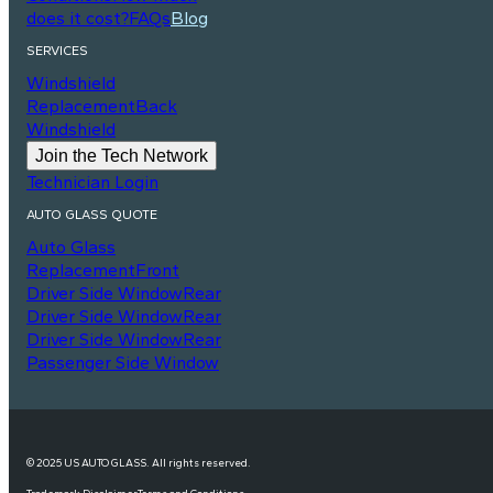
does it cost?
FAQs
Blog
SERVICES
Windshield
Replacement
Back
Windshield
Join the Tech Network
Technician Login
AUTO GLASS QUOTE
Auto Glass
Replacement
Front
Driver Side Window
Rear
Driver Side Window
Rear
Driver Side Window
Rear
Passenger Side Window
© 2025 US AUTO GLASS. All rights reserved.