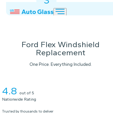
3
2
1
Ford Flex Windshield
Replacement
One Price. Everything Included.
Instant Quote
4.8
out of 5
Nationwide Rating
Trusted by thousands to deliver