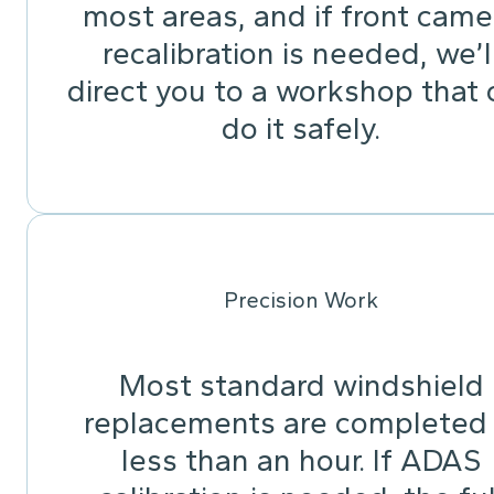
most areas, and if front came
recalibration is needed, we’l
direct you to a workshop that 
do it safely.
Precision Work
Most standard windshield
replacements are completed 
less than an hour. If ADAS