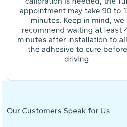
calibration is needed, the ful
appointment may take 90 to 
minutes. Keep in mind, we
recommend waiting at least 
minutes after installation to a
the adhesive to cure befor
driving.
Our Customers Speak for Us