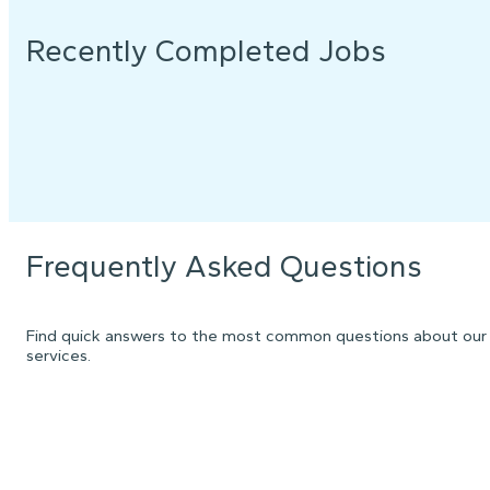
Recently Completed Jobs
Frequently Asked Questions
Find quick answers to the most common questions about our
services.