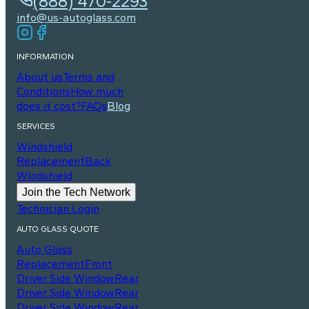
(888) 470-2293
info@us-autoglass.com
INFORMATION
About us
Terms and
Conditions
How much
does it cost?
FAQs
Blog
SERVICES
Windshield
Replacement
Back
Windshield
Join the Tech Network
Technician Login
AUTO GLASS QUOTE
Auto Glass
Replacement
Front
Driver Side Window
Rear
Driver Side Window
Rear
Driver Side Window
Rear