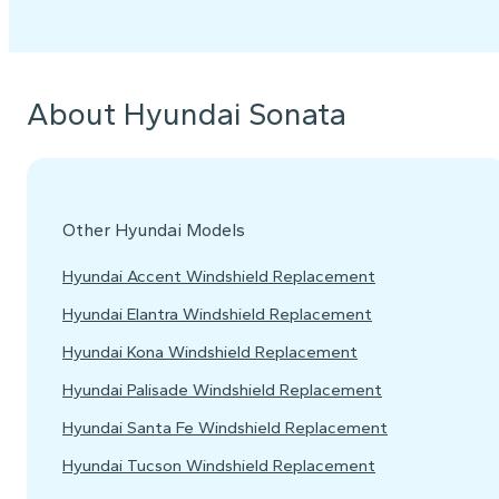
About Hyundai Sonata
Other Hyundai Models
Hyundai Accent Windshield Replacement
Hyundai Elantra Windshield Replacement
Hyundai Kona Windshield Replacement
Hyundai Palisade Windshield Replacement
Hyundai Santa Fe Windshield Replacement
Hyundai Tucson Windshield Replacement