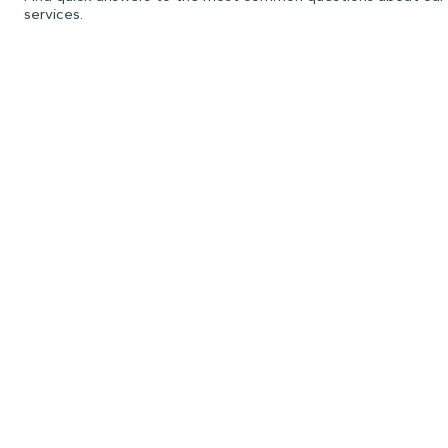
services.