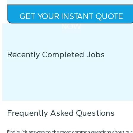
GET YOUR INSTANT QUOTE
NOW
Recently Completed Jobs
Frequently Asked Questions
Find quick answers to the most common questions about our