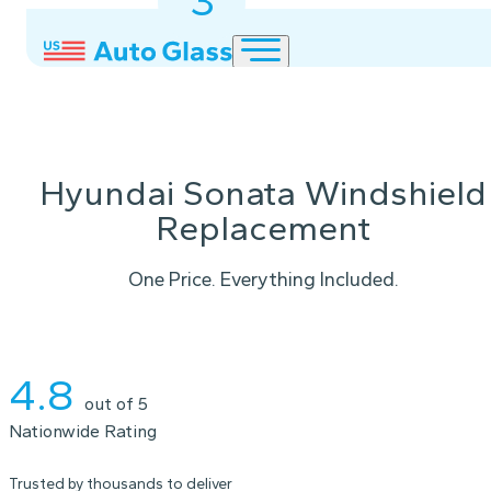
3
2
1
Hyundai Sonata Windshield
Replacement
One Price. Everything Included.
Instant Quote
4.8
out of 5
Nationwide Rating
Trusted by thousands to deliver