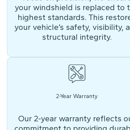
your windshield is replaced to 
highest standards. This restor
your vehicle’s safety, visibility, 
structural integrity.
2-Year Warranty
Our 2-year warranty reflects o
commitment to providing durab