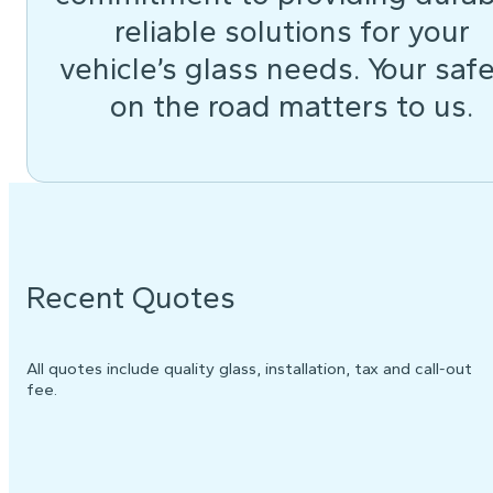
reliable solutions for your
vehicle’s glass needs. Your saf
on the road matters to us.
Recent Quotes
All quotes include quality glass, installation, tax and call-out
fee.