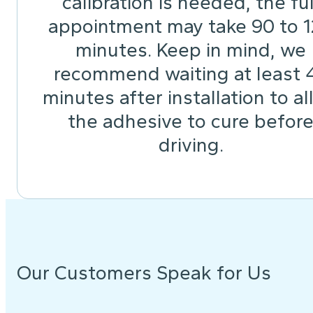
calibration is needed, the ful
appointment may take 90 to 
minutes. Keep in mind, we
recommend waiting at least 
minutes after installation to a
the adhesive to cure befor
driving.
Our Customers Speak for Us