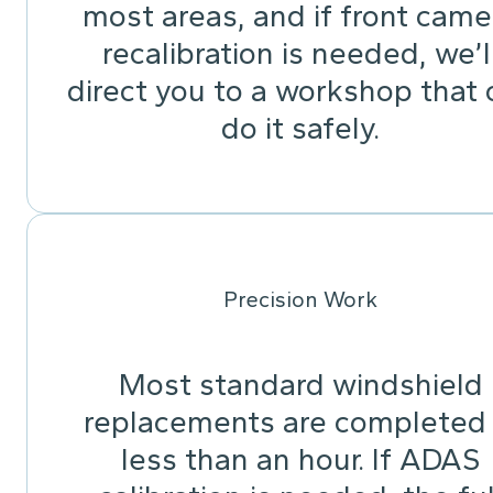
most areas, and if front came
recalibration is needed, we’l
direct you to a workshop that 
do it safely.
Precision Work
Most standard windshield
replacements are completed 
less than an hour. If ADAS