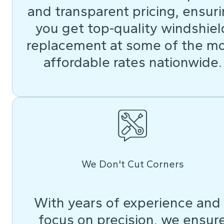
and transparent pricing, ensur
you get top-quality windshiel
replacement at some of the m
affordable rates nationwide.
We Don't Cut Corners
With years of experience and
focus on precision, we ensur