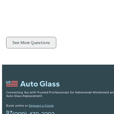
See More Questions
Connecting You with Trusted Professionals for Nationwide Windshield an
Auto Glass Replacement.
Book online or
Request a Quote