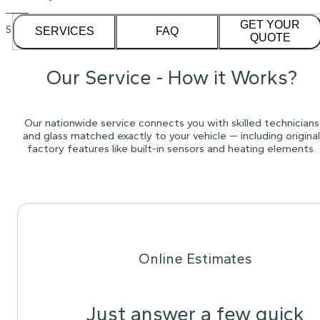
GET YOUR
See our
1,232
reviews on
SERVICES
FAQ
QUOTE
Our Service - How it Works?
Our nationwide service connects you with skilled technicians
and glass matched exactly to your vehicle — including original
factory features like built-in sensors and heating elements.
Online Estimates
Just answer a few quick