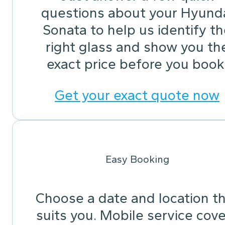
questions about your Hyund
Sonata to help us identify t
right glass and show you th
exact price before you book
Get your exact quote now
Easy Booking
Choose a date and location t
suits you. Mobile service cov