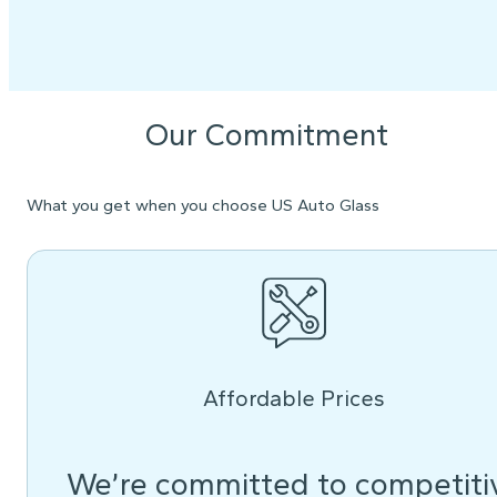
Our Commitment
What you get when you choose US Auto Glass
Affordable Prices
We’re committed to competiti