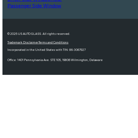
Passenger Side Window
© 2025 US AUTO GLASS. All rights reserved.
Trademark Disclaimer
Terms and Conditions
Incorporated in the United States with TIN: 86-3067927
Office: 1401 Pennsylvania Ave. STE 105, 19806 Wilmington, Delaware