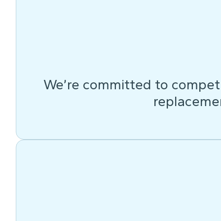
We’re committed to competit
replacemen