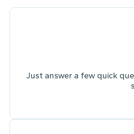
Just answer a few quick ques