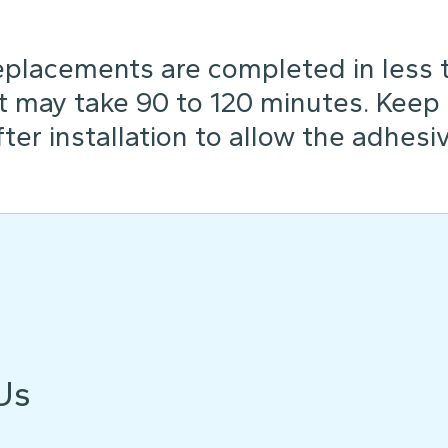
placements are completed in less th
t may take 90 to 120 minutes. Keep
ter installation to allow the adhesiv
Us