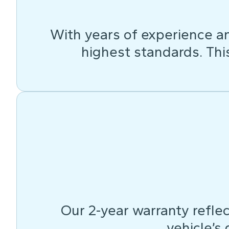
With years of experience an
highest standards. This 
Our 2-year warranty reflec
vehicle’s