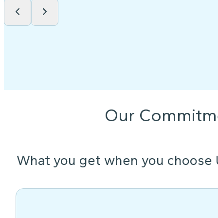
Our Commitm
What you get when you choose 