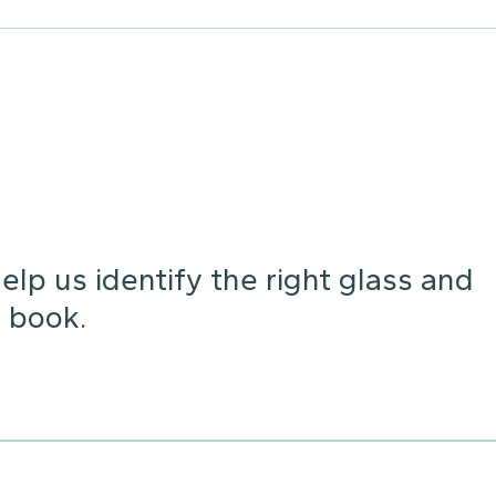
lp us identify the right glass and
 book.