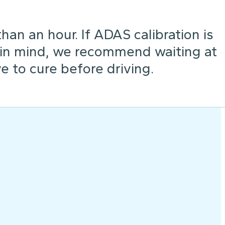
an an hour. If ADAS calibration is
 in mind, we recommend waiting at
e to cure before driving.