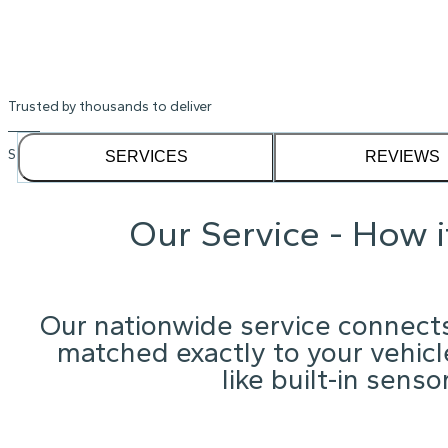
Trusted by thousands to deliver
See our
1,232
reviews on
SERVICES
REVIEWS
Our Service - How 
Our nationwide service connects
matched exactly to your vehicle
like built-in sens