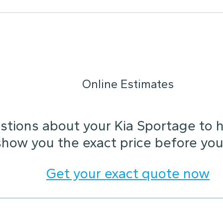
Online Estimates
tions about your Kia Sportage to he
show you the exact price before you
Get your exact quote now