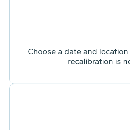
Choose a date and location 
recalibration is 