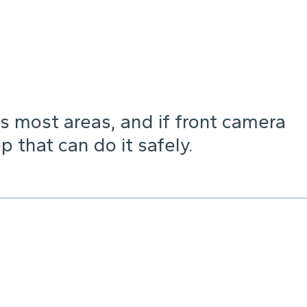
s most areas, and if front camera
p that can do it safely.