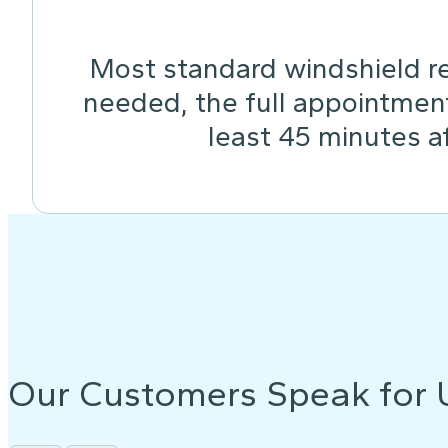
Most standard windshield re
needed, the full appointmen
least 45 minutes af
Our Customers Speak for 