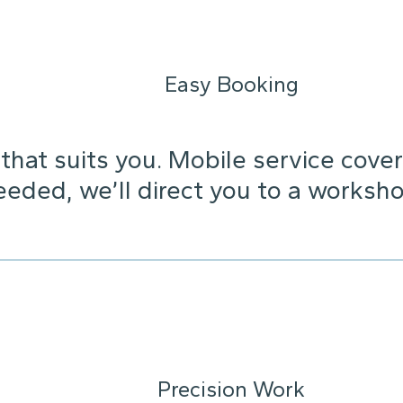
Easy Booking
that suits you. Mobile service cover
needed, we’ll direct you to a worksho
Precision Work