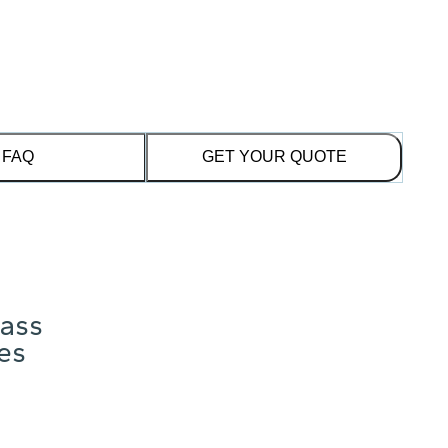
FAQ
GET YOUR QUOTE
lass
res