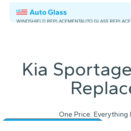
WINDSHIELD REPLACEMENT
AUTO GLASS REPLAC
Kia Sportage
Repla
One Price. Everything 
Instant Quote