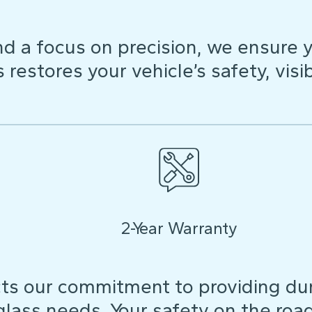
d a focus on precision, we ensure y
restores your vehicle’s safety, visibi
2-Year Warranty
ts our commitment to providing dura
 glass needs. Your safety on the roa