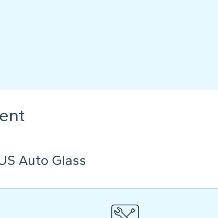
ent
US Auto Glass