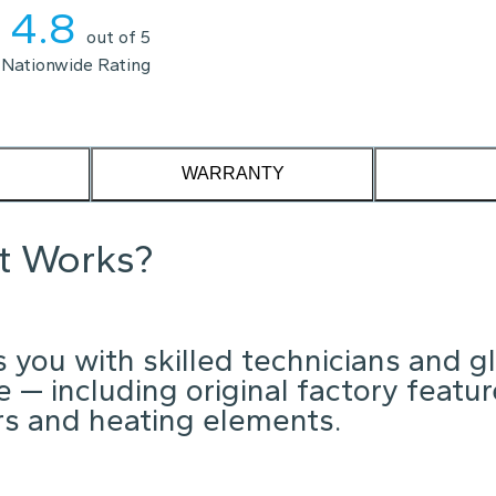
4.8
out of 5
Nationwide Rating
WARRANTY
it Works?
 you with skilled technicians and g
 — including original factory featu
ors and heating elements.