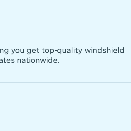
ng you get top-quality windshield
ates nationwide.