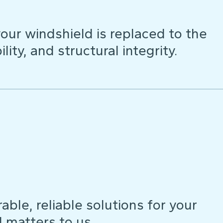
our windshield is replaced to the
lity, and structural integrity.
ble, reliable solutions for your
d matters to us.