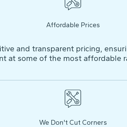
Affordable Prices
ive and transparent pricing, ensuri
t at some of the most affordable r
We Don't Cut Corners