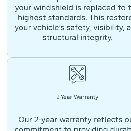
your windshield is replaced to 
highest standards. This restor
your vehicle’s safety, visibility, 
structural integrity.
2-Year Warranty
Our 2-year warranty reflects o
commitment to providing durab