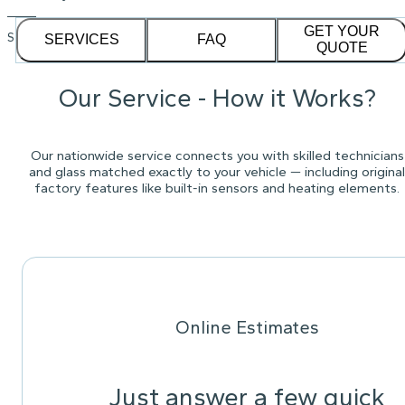
GET YOUR
See our
1,232
reviews on
SERVICES
FAQ
QUOTE
Our Service - How it Works?
Our nationwide service connects you with skilled technicians
and glass matched exactly to your vehicle — including original
factory features like built-in sensors and heating elements.
Online Estimates
Just answer a few quick