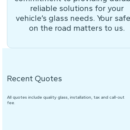
reliable solutions for your
vehicle’s glass needs. Your saf
on the road matters to us.
Recent Quotes
All quotes include quality glass, installation, tax and call-out
fee.