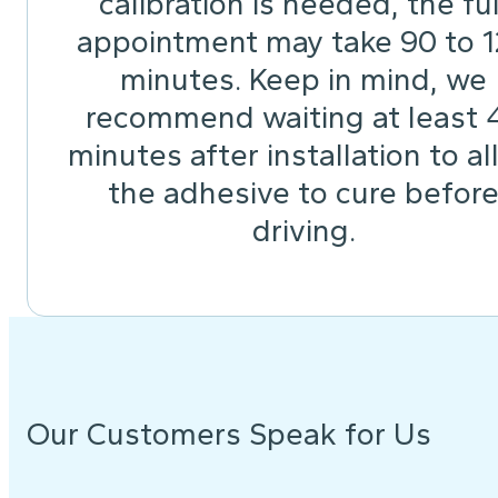
calibration is needed, the ful
appointment may take 90 to 
minutes. Keep in mind, we
recommend waiting at least 
minutes after installation to a
the adhesive to cure befor
driving.
Our Customers Speak for Us