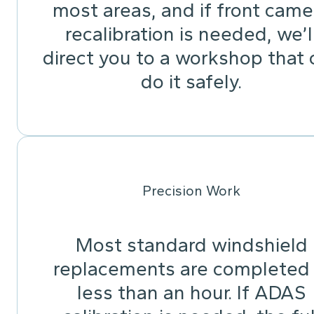
most areas, and if front came
recalibration is needed, we’l
direct you to a workshop that 
do it safely.
Precision Work
Most standard windshield
replacements are completed 
less than an hour. If ADAS