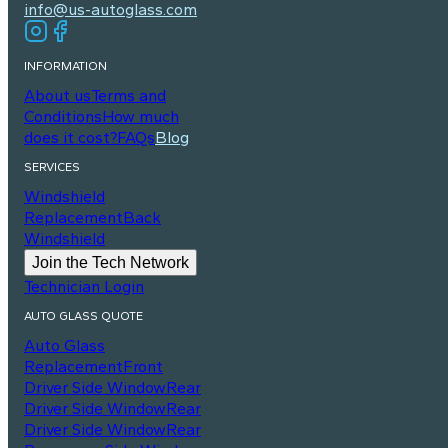
info@us-autoglass.com
INFORMATION
About us
Terms and
Conditions
How much
does it cost?
FAQs
Blog
SERVICES
Windshield
Replacement
Back
Windshield
Join the Tech Network
Technician Login
AUTO GLASS QUOTE
Auto Glass
Replacement
Front
Driver Side Window
Rear
Driver Side Window
Rear
Driver Side Window
Rear