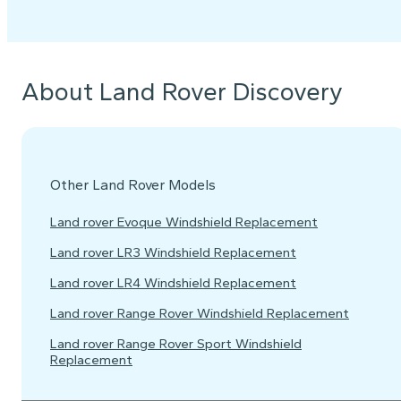
About Land Rover Discovery
Other Land Rover Models
Land rover Evoque Windshield Replacement
Land rover LR3 Windshield Replacement
Land rover LR4 Windshield Replacement
Land rover Range Rover Windshield Replacement
Land rover Range Rover Sport Windshield
Replacement