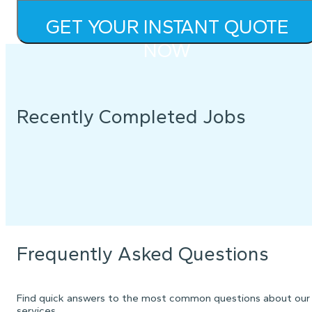
GET YOUR INSTANT QUOTE
NOW
Recently Completed Jobs
Frequently Asked Questions
Find quick answers to the most common questions about our
services.