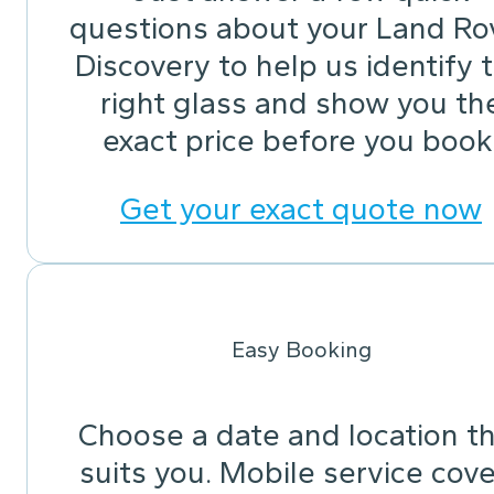
questions about your Land Ro
Discovery to help us identify 
right glass and show you th
exact price before you book
Get your exact quote now
Easy Booking
Choose a date and location t
suits you. Mobile service cov