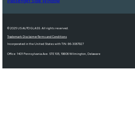
Passenger Side Window
© 2025 US AUTO GLASS. All rights reserved.
Trademark Disclaimer
Terms and Conditions
Incorporated in the United States with TIN: 86-3067927
Office: 1401 Pennsylvania Ave. STE 105, 19806 Wilmington, Delaware