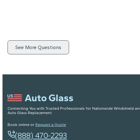
See More Questions
Connecting You with Trusted Professionals for Nationwide Windshield an
Auto Glass Replacement.
Book online or
Request a Quote
(888) 470-2293