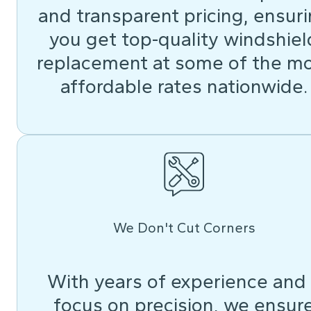
and transparent pricing, ensur
you get top-quality windshiel
replacement at some of the m
affordable rates nationwide.
We Don't Cut Corners
With years of experience and
focus on precision, we ensur