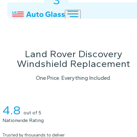
3
2
1
Land Rover Discovery
Windshield Replacement
One Price. Everything Included.
Instant Quote
4.8
out of 5
Nationwide Rating
Trusted by thousands to deliver