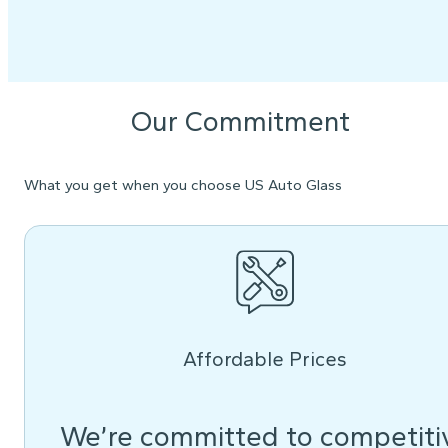
Our Commitment
What you get when you choose US Auto Glass
Affordable Prices
We’re committed to competiti