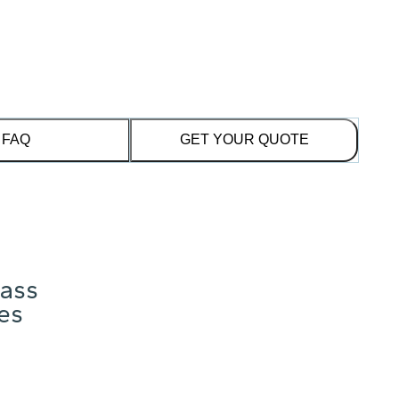
FAQ
GET YOUR QUOTE
lass
res