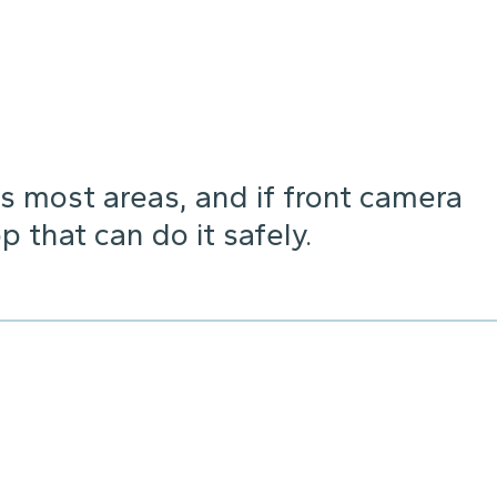
s most areas, and if front camera
p that can do it safely.