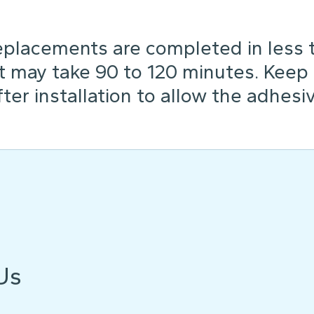
placements are completed in less th
t may take 90 to 120 minutes. Keep
ter installation to allow the adhesiv
Us