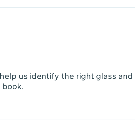
elp us identify the right glass and
 book.