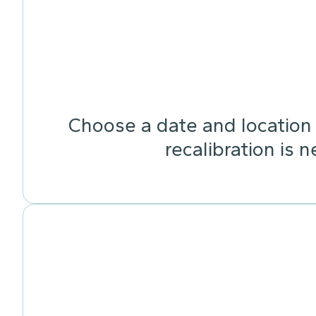
Choose a date and location 
recalibration is 