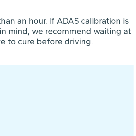
an an hour. If ADAS calibration is
 in mind, we recommend waiting at
e to cure before driving.