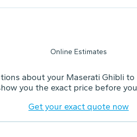
Online Estimates
ions about your Maserati Ghibli to h
show you the exact price before you
Get your exact quote now