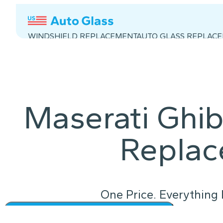
WINDSHIELD REPLACEMENT
AUTO GLASS REPLAC
Maserati Ghib
Repla
One Price. Everything 
Instant Quote