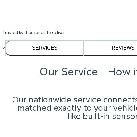
Trusted by thousands to deliver
See our
1,232
reviews on
SERVICES
REVIEWS
Our Service - How 
Our nationwide service connects
matched exactly to your vehicle
like built-in sens