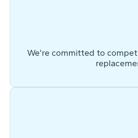
We’re committed to competit
replacemen