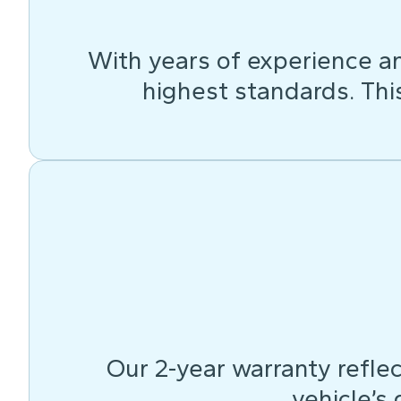
With years of experience an
highest standards. This 
Our 2-year warranty reflec
vehicle’s