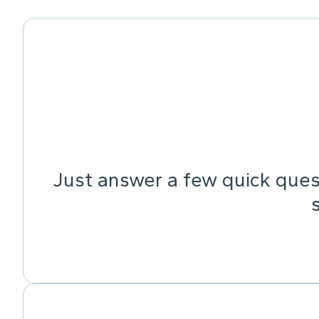
Just answer a few quick quest