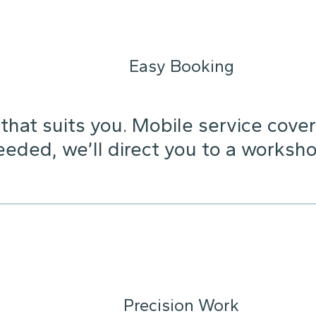
Easy Booking
that suits you. Mobile service cover
needed, we’ll direct you to a worksho
Precision Work