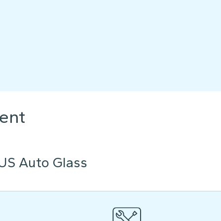
ent
US Auto Glass