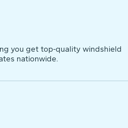
ng you get top-quality windshield
ates nationwide.