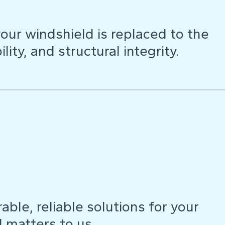
our windshield is replaced to the
lity, and structural integrity.
ble, reliable solutions for your
d matters to us.