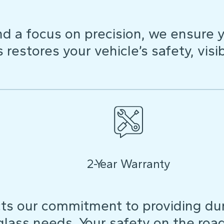
d a focus on precision, we ensure y
restores your vehicle’s safety, visibi
2-Year Warranty
ts our commitment to providing dura
 glass needs. Your safety on the roa