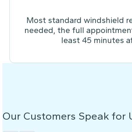
Most standard windshield re
needed, the full appointmen
least 45 minutes af
Our Customers Speak for 