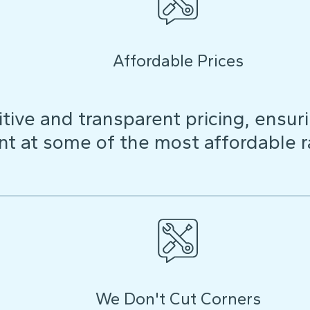
Affordable Prices
ive and transparent pricing, ensuri
t at some of the most affordable r
We Don't Cut Corners