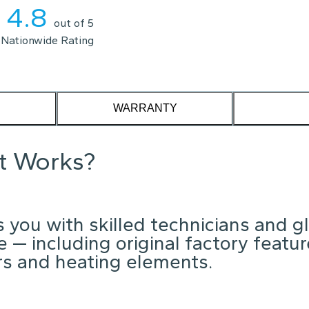
4.8
out of 5
Nationwide Rating
WARRANTY
it Works?
 you with skilled technicians and g
 — including original factory featu
ors and heating elements.