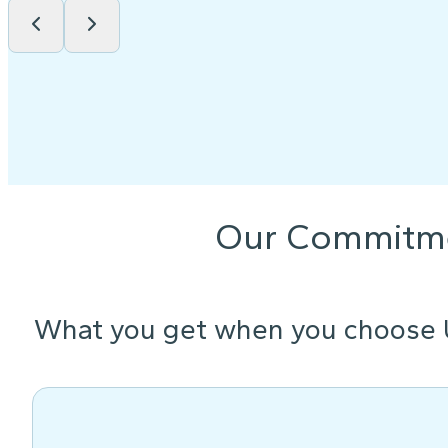
Our Commitm
What you get when you choose 