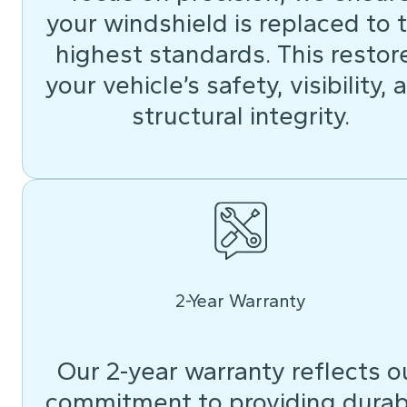
your windshield is replaced to 
highest standards. This restor
your vehicle’s safety, visibility, 
structural integrity.
2-Year Warranty
Our 2-year warranty reflects o
commitment to providing durab