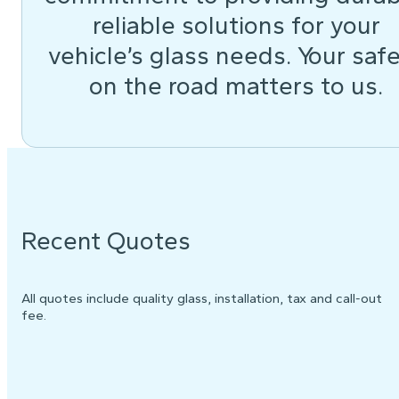
reliable solutions for your
vehicle’s glass needs. Your saf
on the road matters to us.
Recent Quotes
All quotes include quality glass, installation, tax and call-out
fee.