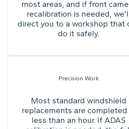
most areas, and if front came
recalibration is needed, we’l
direct you to a workshop that 
do it safely.
Precision Work
Most standard windshield
replacements are completed 
less than an hour. If ADAS