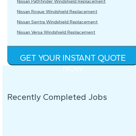
Nissan Pathfinder Windshield Replacement
Nissan Rogue Windshield Replacement
Nissan Sentra Windshield Replacement
Nissan Versa Windshield Replacement
GET YOUR INSTANT QUOTE
NOW
Recently Completed Jobs