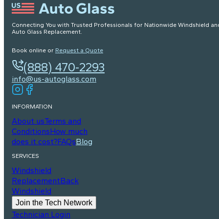
Connecting You with Trusted Professionals for Nationwide Windshield an
Auto Glass Replacement.
Book online or
Request a Quote
(888) 470-2293
info@us-autoglass.com
INFORMATION
About us
Terms and
Conditions
How much
does it cost?
FAQs
Blog
SERVICES
Windshield
Replacement
Back
Windshield
Join the Tech Network
Technician Login