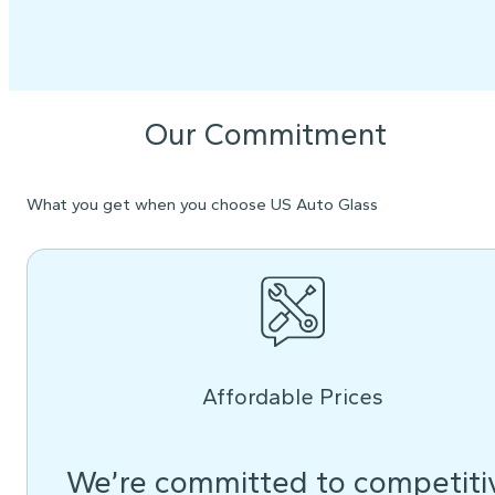
Our Commitment
What you get when you choose US Auto Glass
Affordable Prices
We’re committed to competiti