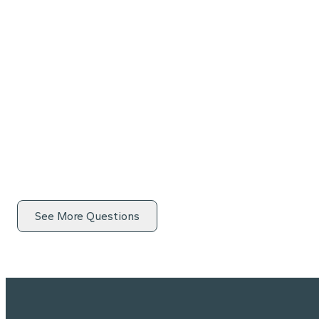
See More Questions