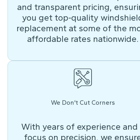
and transparent pricing, ensur
you get top-quality windshiel
replacement at some of the m
affordable rates nationwide.
We Don't Cut Corners
With years of experience and
focus on precision, we ensur