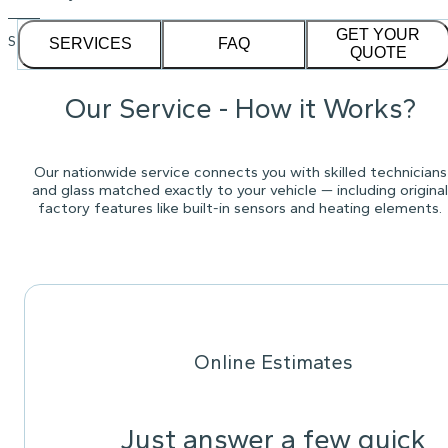
GET YOUR
See our
1,232
reviews on
SERVICES
FAQ
QUOTE
Our Service - How it Works?
Our nationwide service connects you with skilled technicians
and glass matched exactly to your vehicle — including original
factory features like built-in sensors and heating elements.
Online Estimates
Just answer a few quick