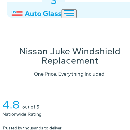
3
2
1
Nissan Juke Windshield
Replacement
One Price. Everything Included.
Instant Quote
4.8
out of 5
Nationwide Rating
Trusted by thousands to deliver