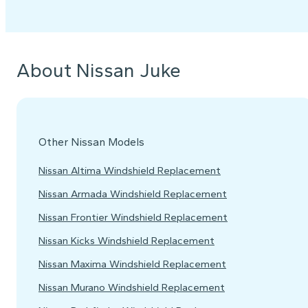
About Nissan Juke
Other Nissan Models
Nissan Altima Windshield Replacement
Nissan Armada Windshield Replacement
Nissan Frontier Windshield Replacement
Nissan Kicks Windshield Replacement
Nissan Maxima Windshield Replacement
Nissan Murano Windshield Replacement