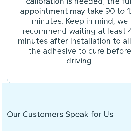
calibration is needed, the ful
appointment may take 90 to 
minutes. Keep in mind, we
recommend waiting at least 
minutes after installation to a
the adhesive to cure befor
driving.
Our Customers Speak for Us