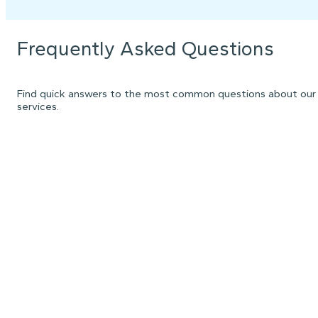
Frequently Asked Questions
Find quick answers to the most common questions about our
services.