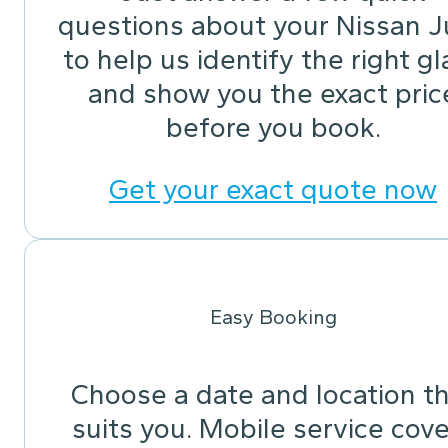
questions about your Nissan J
to help us identify the right gl
and show you the exact pric
before you book.
Get your exact quote now
Easy Booking
Choose a date and location t
suits you. Mobile service cov