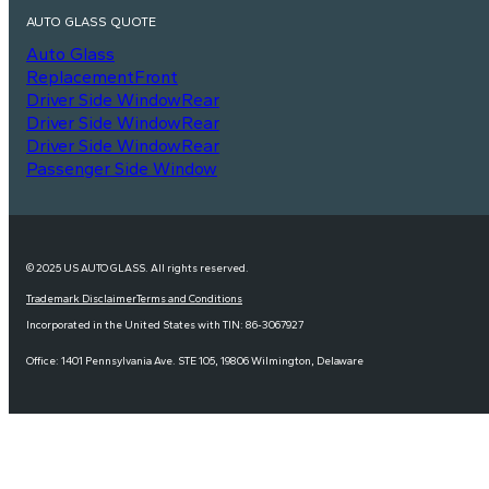
AUTO GLASS QUOTE
Auto Glass
Replacement
Front
Driver Side Window
Rear
Driver Side Window
Rear
Driver Side Window
Rear
Passenger Side Window
© 2025 US AUTO GLASS. All rights reserved.
Trademark Disclaimer
Terms and Conditions
Incorporated in the United States with TIN: 86-3067927
Office: 1401 Pennsylvania Ave. STE 105, 19806 Wilmington, Delaware