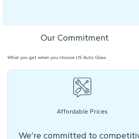
Our Commitment
What you get when you choose US Auto Glass
Affordable Prices
We’re committed to competiti