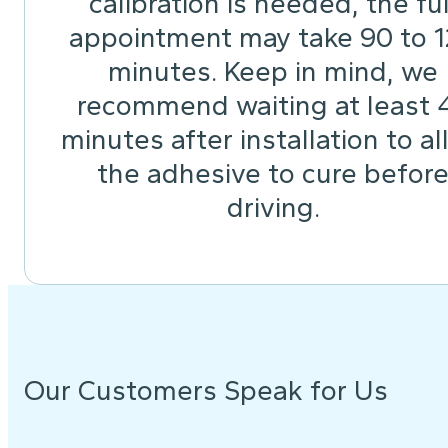
calibration is needed, the ful
appointment may take 90 to 
minutes. Keep in mind, we
recommend waiting at least 
minutes after installation to a
the adhesive to cure befor
driving.
Our Customers Speak for Us