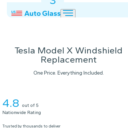
3
2
1
Tesla Model X Windshield
Replacement
One Price. Everything Included.
Instant Quote
4.8
out of 5
Nationwide Rating
Trusted by thousands to deliver