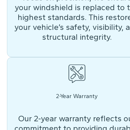
your windshield is replaced to 
highest standards. This restor
your vehicle’s safety, visibility, 
structural integrity.
2-Year Warranty
Our 2-year warranty reflects o
commitment to providing durab