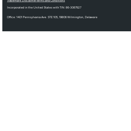
Trademark Disclaimer
Terms and Conditions
Incorporated in the United States with TIN: 86-3067927
Office: 1401 Pennsylvania Ave. STE 105, 19806 Wilmington, Delaware