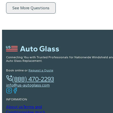
See More Questions
Connecting You with Trusted Professionals for Nationwide Windshield an
Auto Glass Replacement.
Book online or
Request a Quote
(888) 470-2293
info@us-autoglass.com
INFORMATION
About us
Terms and
Conditions
How much