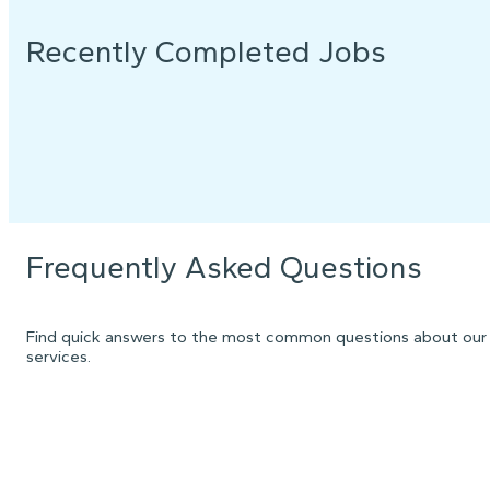
Recently Completed Jobs
Frequently Asked Questions
Find quick answers to the most common questions about our
services.