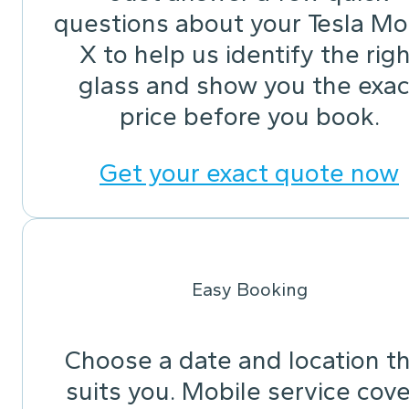
questions about your Tesla Mo
X to help us identify the righ
glass and show you the exac
price before you book.
Get your exact quote now
Easy Booking
Choose a date and location t
suits you. Mobile service cov