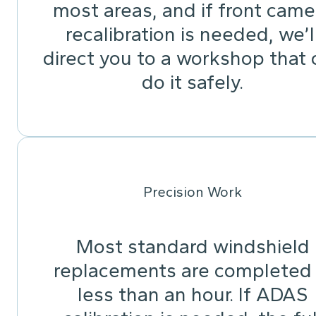
most areas, and if front came
recalibration is needed, we’l
direct you to a workshop that 
do it safely.
Precision Work
Most standard windshield
replacements are completed 
less than an hour. If ADAS