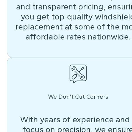
and transparent pricing, ensur
you get top-quality windshiel
replacement at some of the m
affordable rates nationwide.
We Don't Cut Corners
With years of experience and
focus on precision, we ensur