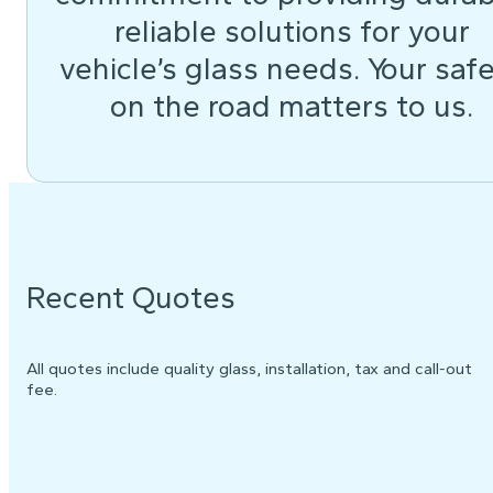
reliable solutions for your
vehicle’s glass needs. Your saf
on the road matters to us.
Recent Quotes
All quotes include quality glass, installation, tax and call-out
fee.