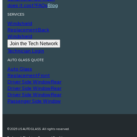
does it cost?
FAQs
Blog
SERVICES
Windshield
Replacement
Back
Windshield
Join the Tech Network
Technician Login
AUTO GLASS QUOTE
Auto Glass
Replacement
Front
Driver Side Window
Rear
Driver Side Window
Rear
Driver Side Window
Rear
Passenger Side Window
© 2025 US AUTO GLASS. All rights reserved.