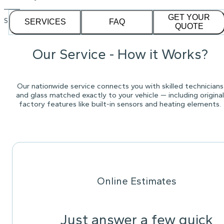
GET YOUR
See our
1,232
reviews on
SERVICES
FAQ
QUOTE
Our Service - How it Works?
Our nationwide service connects you with skilled technicians
and glass matched exactly to your vehicle — including original
factory features like built-in sensors and heating elements.
Online Estimates
Just answer a few quick