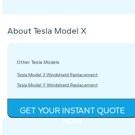
About Tesla Model X
Other Tesla Models
Tesla Model 3 Windshield Replacement
Tesla Model Y Windshield Replacement
GET YOUR INSTANT QUOTE
NOW