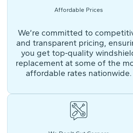
Affordable Prices
We’re committed to competiti
and transparent pricing, ensur
you get top-quality windshiel
replacement at some of the m
affordable rates nationwide.