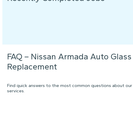
FAQ – Nissan Armada Auto Glass
Replacement
Find quick answers to the most common questions about our
services.