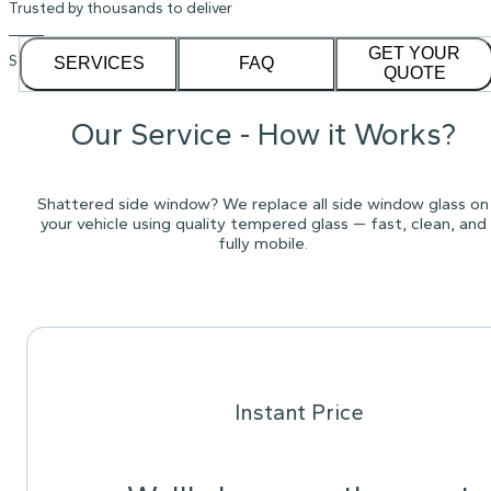
Trusted by thousands to deliver
GET YOUR
See our
1,232
reviews on
SERVICES
FAQ
QUOTE
Our Service - How it Works?
Shattered side window? We replace all side window glass on
your vehicle using quality tempered glass — fast, clean, and
fully mobile.
Instant Price