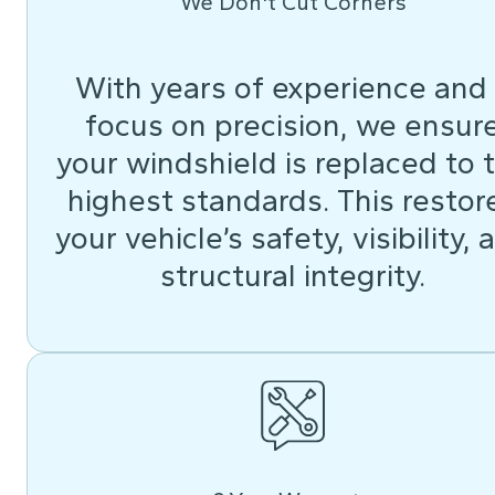
We Don't Cut Corners
With years of experience and
focus on precision, we ensur
your windshield is replaced to 
highest standards. This restor
your vehicle’s safety, visibility, 
structural integrity.