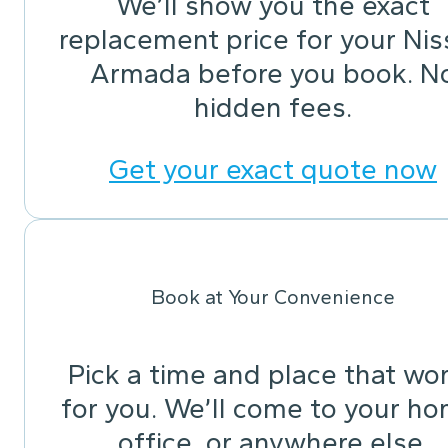
We’ll show you the exact
replacement price for your Ni
Armada before you book. N
hidden fees.
Get your exact quote now
Book at Your Convenience
Pick a time and place that wo
for you. We’ll come to your ho
office, or anywhere else.