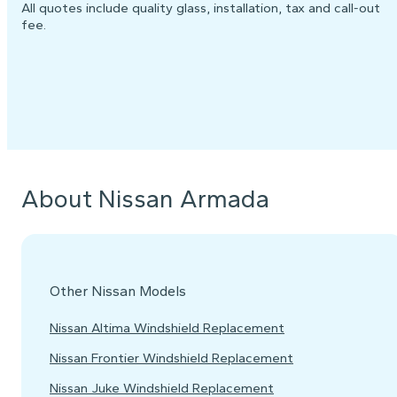
All quotes include quality glass, installation, tax and call-out
fee.
About Nissan Armada
Other Nissan Models
Nissan Altima Windshield Replacement
Nissan Frontier Windshield Replacement
Nissan Juke Windshield Replacement