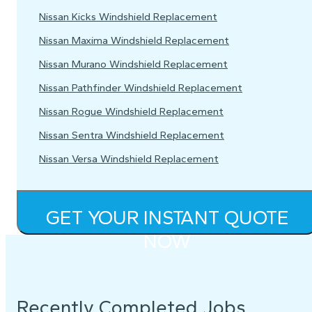
Nissan Kicks Windshield Replacement
Nissan Maxima Windshield Replacement
Nissan Murano Windshield Replacement
Nissan Pathfinder Windshield Replacement
Nissan Rogue Windshield Replacement
Nissan Sentra Windshield Replacement
Nissan Versa Windshield Replacement
GET YOUR INSTANT QUOTE
NOW
Recently Completed Jobs