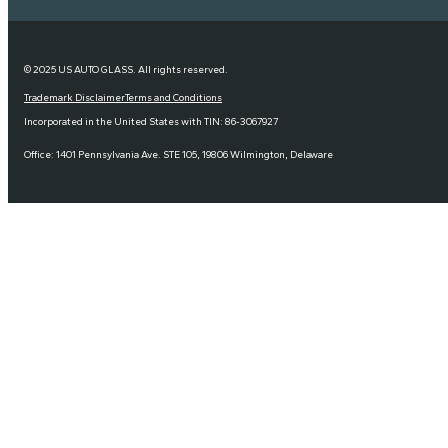
© 2025 US AUTO GLASS. All rights reserved.
Trademark Disclaimer
Terms and Conditions
Incorporated in the United States with TIN: 86-3067927
Office: 1401 Pennsylvania Ave. STE 105, 19806 Wilmington, Delaware