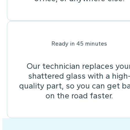
Ready in 45 minutes
Our technician replaces you
shattered glass with a high
quality part, so you can get b
on the road faster.