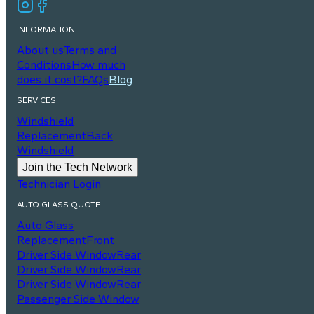
INFORMATION
About us
Terms and
Conditions
How much
does it cost?
FAQs
Blog
SERVICES
Windshield
Replacement
Back
Windshield
Join the Tech Network
Technician Login
AUTO GLASS QUOTE
Auto Glass
Replacement
Front
Driver Side Window
Rear
Driver Side Window
Rear
Driver Side Window
Rear
Passenger Side Window