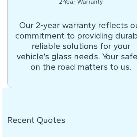
2-Year Warranty
Our 2-year warranty reflects o
commitment to providing durab
reliable solutions for your
vehicle’s glass needs. Your saf
on the road matters to us.
Recent Quotes