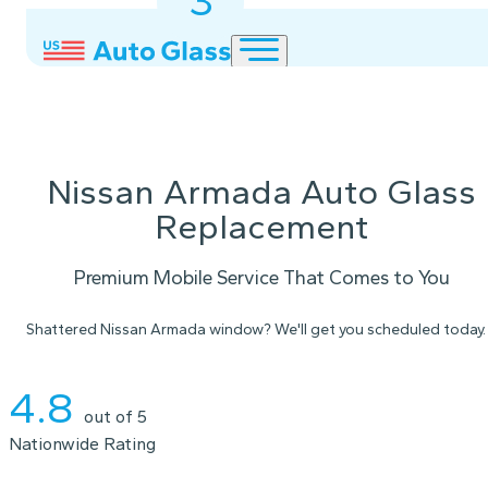
3
2
1
Nissan Armada Auto Glass
Replacement
Premium Mobile Service That Comes to You
Shattered Nissan Armada window? We'll get you scheduled today.
Instant Quote
4.8
out of 5
Nationwide Rating