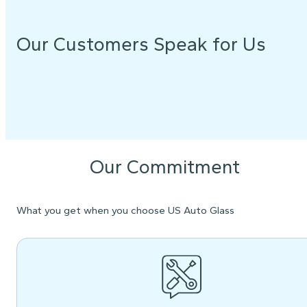
Our Customers Speak for Us
Our Commitment
What you get when you choose US Auto Glass