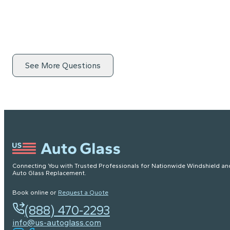
See More Questions
Connecting You with Trusted Professionals for Nationwide Windshield an
Auto Glass Replacement.
Book online or
Request a Quote
(888) 470-2293
info@us-autoglass.com