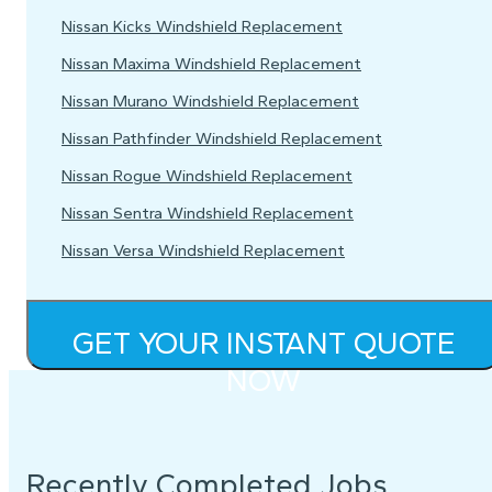
Nissan Kicks Windshield Replacement
Nissan Maxima Windshield Replacement
Nissan Murano Windshield Replacement
Nissan Pathfinder Windshield Replacement
Nissan Rogue Windshield Replacement
Nissan Sentra Windshield Replacement
Nissan Versa Windshield Replacement
GET YOUR INSTANT QUOTE
NOW
Recently Completed Jobs