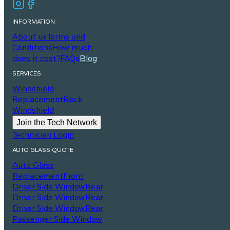
INFORMATION
About us
Terms and
Conditions
How much
does it cost?
FAQs
Blog
SERVICES
Windshield
Replacement
Back
Windshield
Join the Tech Network
Technician Login
AUTO GLASS QUOTE
Auto Glass
Replacement
Front
Driver Side Window
Rear
Driver Side Window
Rear
Driver Side Window
Rear
Passenger Side Window