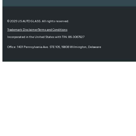
© 2025 US AUTO GLASS. All rights reserved.
Trademark Disclaimer
Terms and Conditions
Incorporated in the United States with TIN: 86-3067927
Office: 1401 Pennsylvania Ave. STE 105, 19806 Wilmington, Delaware