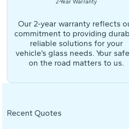
2-Year Warranty
Our 2-year warranty reflects o
commitment to providing durab
reliable solutions for your
vehicle’s glass needs. Your saf
on the road matters to us.
Recent Quotes