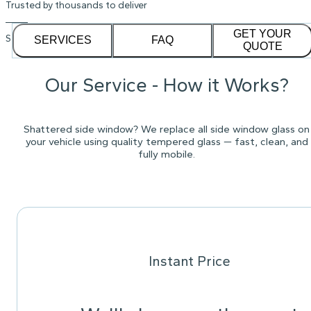
Trusted by thousands to deliver
GET YOUR
See our
1,232
reviews on
SERVICES
FAQ
QUOTE
Our Service - How it Works?
Shattered side window? We replace all side window glass on
your vehicle using quality tempered glass — fast, clean, and
fully mobile.
Instant Price