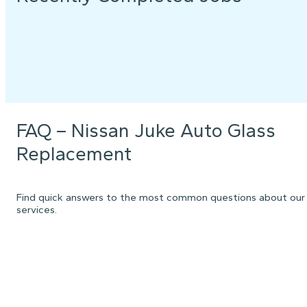
FAQ – Nissan Juke Auto Glass
Replacement
Find quick answers to the most common questions about our
services.