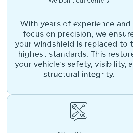
We Don't Cut Corners
With years of experience and
focus on precision, we ensur
your windshield is replaced to 
highest standards. This restor
your vehicle’s safety, visibility, 
structural integrity.