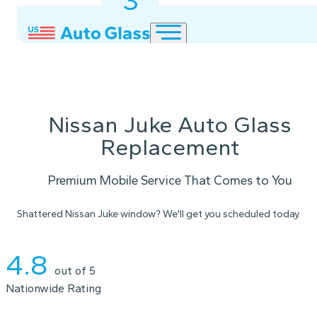
3
2
1
Nissan Juke Auto Glass
Replacement
Premium Mobile Service That Comes to You
Shattered Nissan Juke window? We'll get you scheduled today.
Instant Quote
4.8
out of 5
Nationwide Rating