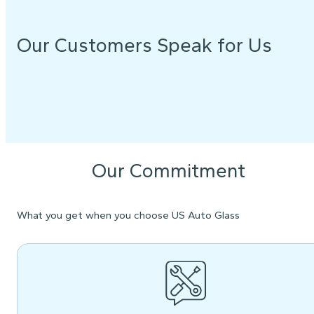
Our Customers Speak for Us
Our Commitment
What you get when you choose US Auto Glass