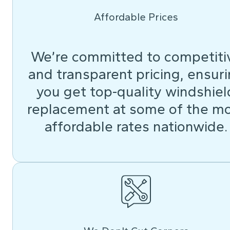
Affordable Prices
We’re committed to competiti
and transparent pricing, ensur
you get top-quality windshiel
replacement at some of the m
affordable rates nationwide.