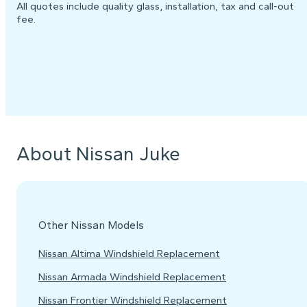
All quotes include quality glass, installation, tax and call-out
fee.
About Nissan Juke
Other Nissan Models
Nissan Altima Windshield Replacement
Nissan Armada Windshield Replacement
Nissan Frontier Windshield Replacement