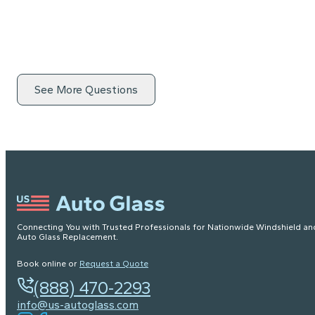
See More Questions
Connecting You with Trusted Professionals for Nationwide Windshield an
Auto Glass Replacement.
Book online or
Request a Quote
(888) 470-2293
info@us-autoglass.com