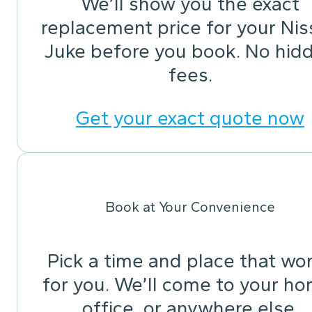
We’ll show you the exact
replacement price for your Ni
Juke before you book. No hid
fees.
Get your exact quote now
Book at Your Convenience
Pick a time and place that wo
for you. We’ll come to your ho
office, or anywhere else.