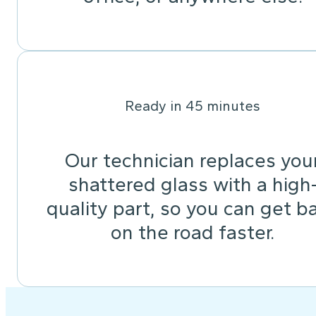
Ready in 45 minutes
Our technician replaces you
shattered glass with a high
quality part, so you can get b
on the road faster.