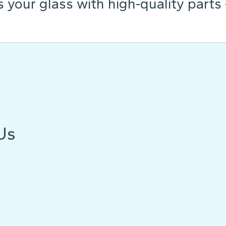
s your glass with high-quality parts
Us