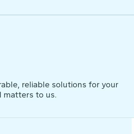
ble, reliable solutions for your
d matters to us.