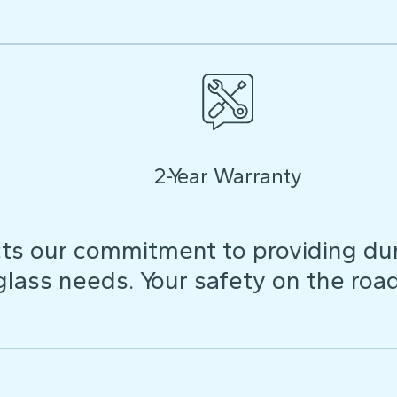
2-Year Warranty
ts our commitment to providing dura
 glass needs. Your safety on the roa