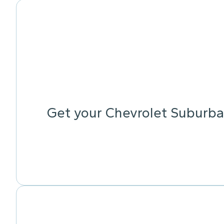
Get your Chevrolet Suburba