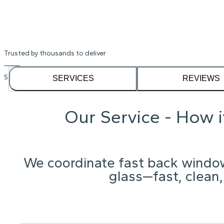
Trusted by thousands to deliver
See our
1,232
reviews on
SERVICES
REVIEWS
Our Service - How 
We coordinate fast back windo
glass—fast, clean,