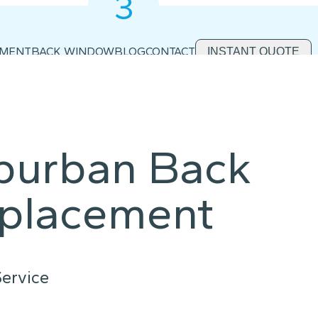
3
2
1
EMENT
BACK WINDOW
BLOG
CONTACT
INSTANT QUOTE
uburban Back
placement
ervice