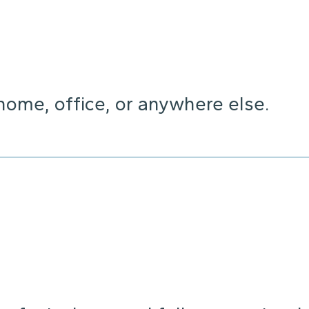
home, office, or anywhere else.