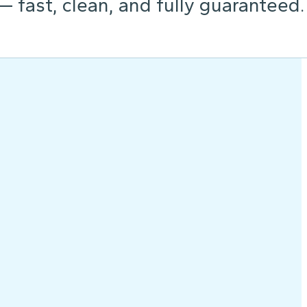
 — fast, clean, and fully guaranteed.