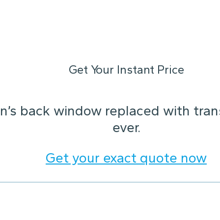
Get Your Instant Price
n’s back window replaced with trans
ever.
Get your exact quote now