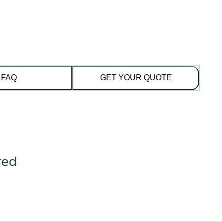
FAQ
GET YOUR QUOTE
red