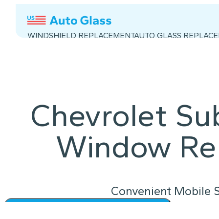
WINDSHIELD REPLACEMENT
AUTO GLASS REPLAC
Chevrolet S
Window Re
Convenient Mobile S
Instant Quote