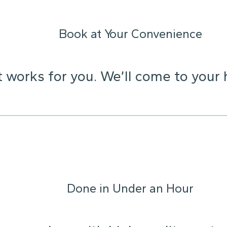
Book at Your Convenience
t works for you. We’ll come to your 
Done in Under an Hour