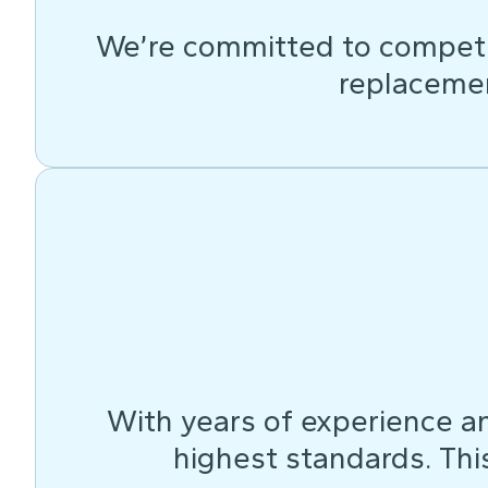
We’re committed to competit
replacemen
With years of experience an
highest standards. This 