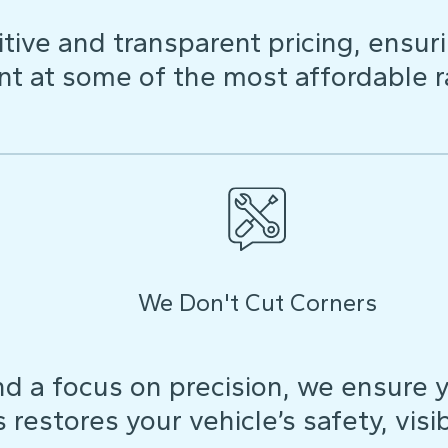
ive and transparent pricing, ensuri
t at some of the most affordable r
We Don't Cut Corners
d a focus on precision, we ensure y
restores your vehicle’s safety, visibi