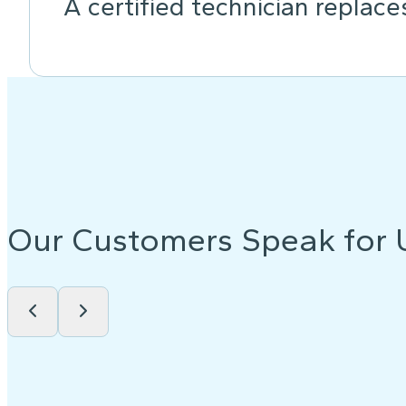
A certified technician replace
Our Customers Speak for 