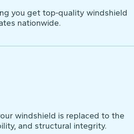
ng you get top-quality windshield
ates nationwide.
our windshield is replaced to the
lity, and structural integrity.