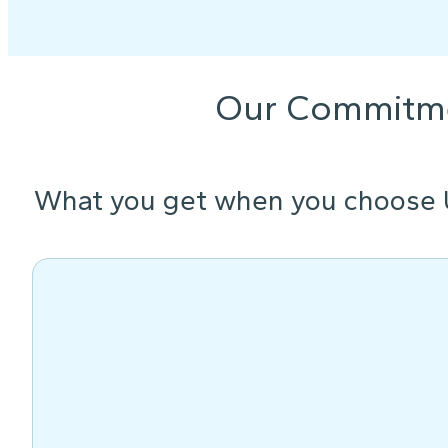
Our Commitm
What you get when you choose 