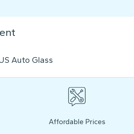
ent
US Auto Glass
Affordable Prices