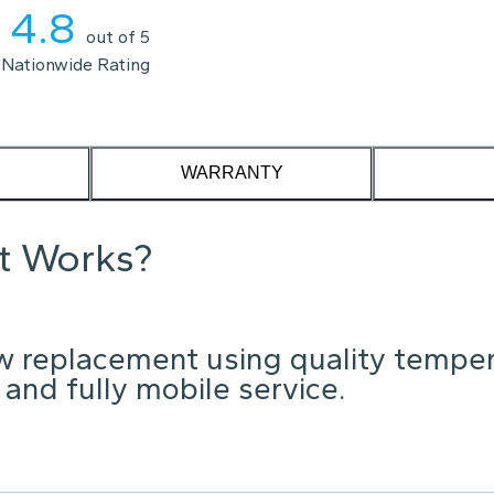
4.8
out of 5
Nationwide Rating
WARRANTY
it Works?
w replacement using quality tempe
 and fully mobile service.