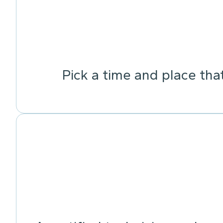
Pick a time and place tha