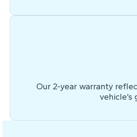
Our 2-year warranty reflec
vehicle’s