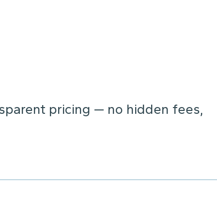
parent pricing — no hidden fees,