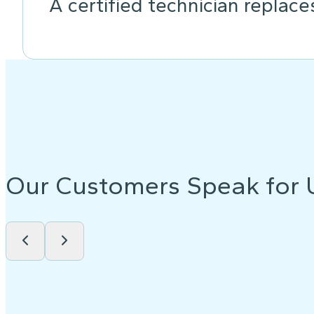
A certified technician replace
Our Customers Speak for 