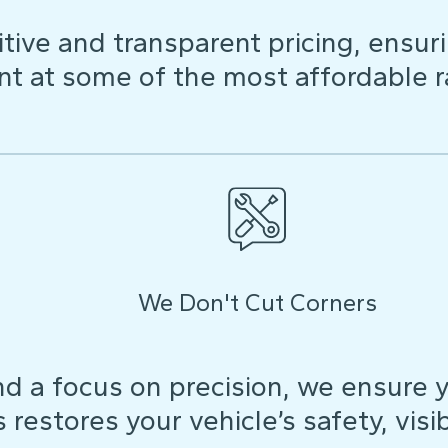
ive and transparent pricing, ensuri
t at some of the most affordable r
We Don't Cut Corners
d a focus on precision, we ensure y
restores your vehicle’s safety, visibi