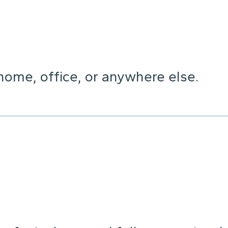
home, office, or anywhere else.