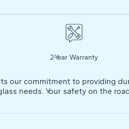
2-Year Warranty
ts our commitment to providing dura
 glass needs. Your safety on the roa