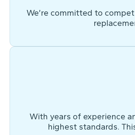
We’re committed to competit
replacemen
With years of experience an
highest standards. This 