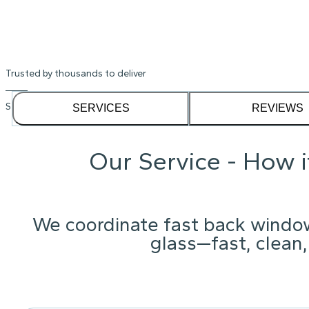
Trusted by thousands to deliver
See our
1,232
reviews on
SERVICES
REVIEWS
Our Service - How 
We coordinate fast back windo
glass—fast, clean,