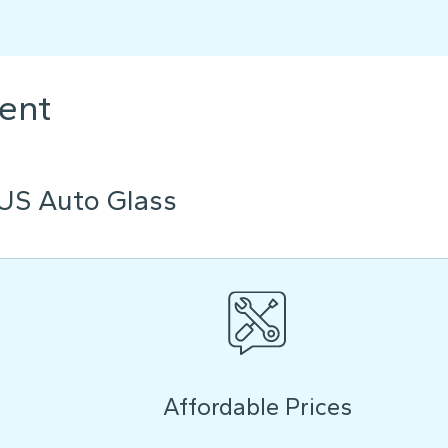
ent
US Auto Glass
Affordable Prices