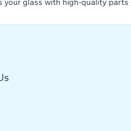
s your glass with high-quality parts
Us