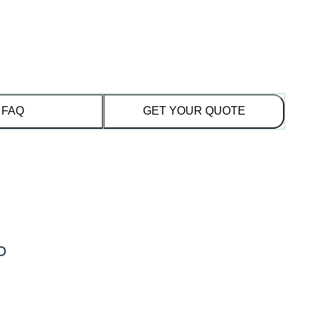
FAQ
GET YOUR QUOTE
o