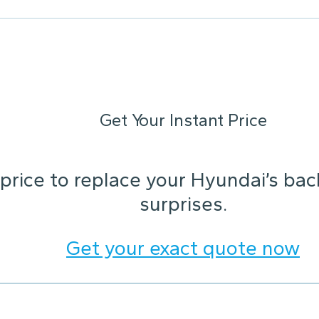
Get Your Instant Price
 price to replace your Hyundai’s ba
surprises.
Get your exact quote now