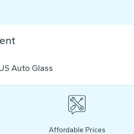
ent
US Auto Glass
Affordable Prices