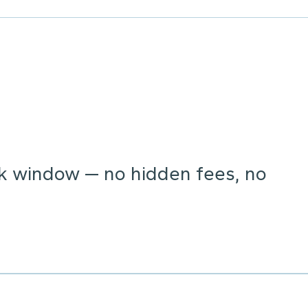
ck window — no hidden fees, no