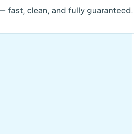
 — fast, clean, and fully guaranteed.