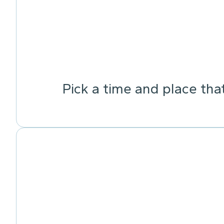
Pick a time and place tha