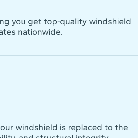
ng you get top-quality windshield
ates nationwide.
our windshield is replaced to the
lity, and structural integrity.