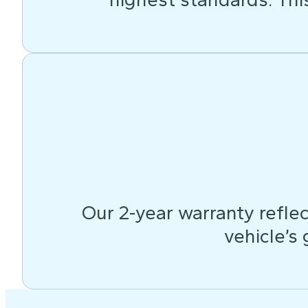
Our 2-year warranty reflec
vehicle’s