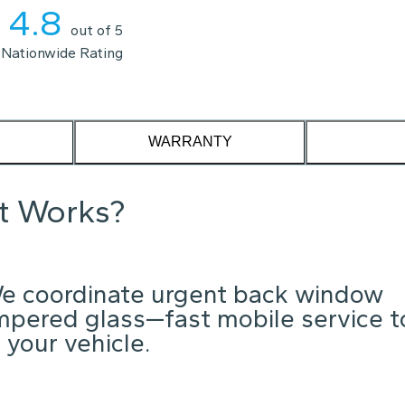
4.8
out of 5
Nationwide Rating
WARRANTY
it Works?
e coordinate urgent back window
mpered glass—fast mobile service t
 your vehicle.