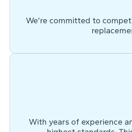
We’re committed to competit
replacemen
With years of experience an
highest standards. This 