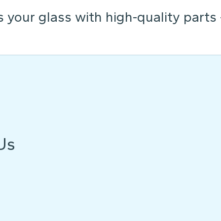
s your glass with high-quality parts
Us