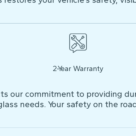
2-Year Warranty
ts our commitment to providing dura
 glass needs. Your safety on the roa