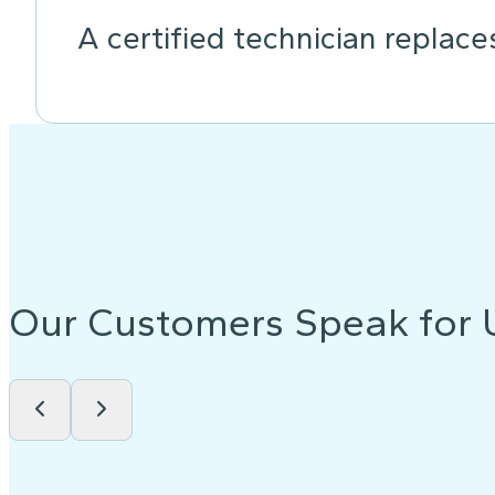
A certified technician replace
Our Customers Speak for 