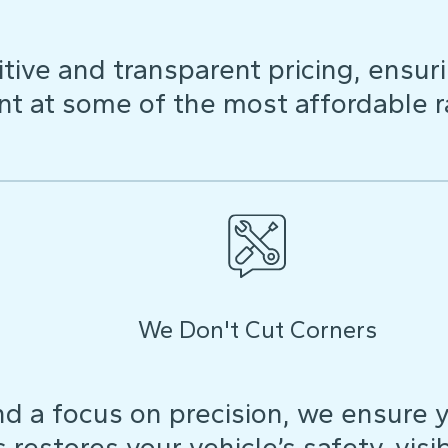
ive and transparent pricing, ensuri
t at some of the most affordable r
We Don't Cut Corners
d a focus on precision, we ensure y
restores your vehicle’s safety, visibi