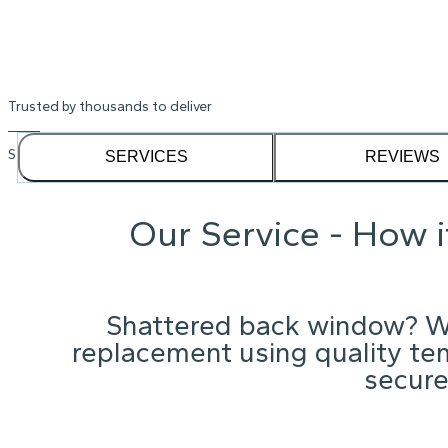
Trusted by thousands to deliver
See our
1,232
reviews on
SERVICES
REVIEWS
Our Service - How 
Shattered back window? W
replacement using quality te
secure