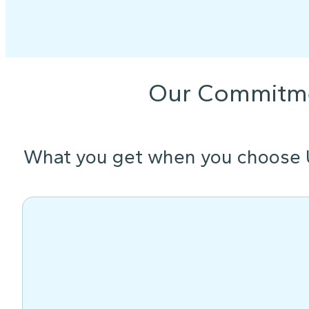
Our Commitm
What you get when you choose 