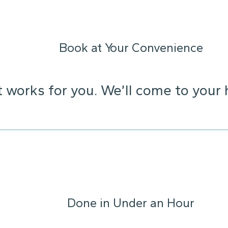
Book at Your Convenience
t works for you. We’ll come to your 
Done in Under an Hour