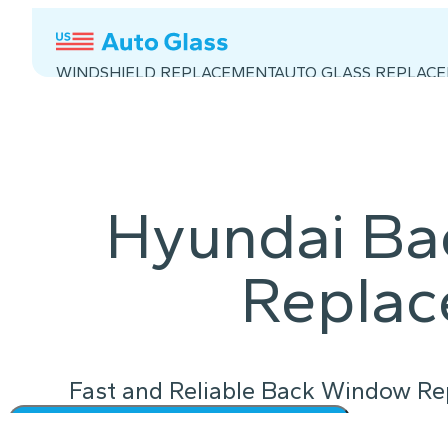
WINDSHIELD REPLACEMENT
AUTO GLASS REPLAC
Hyundai B
Repla
Fast and Reliable Back Window Rep
Instant Quote