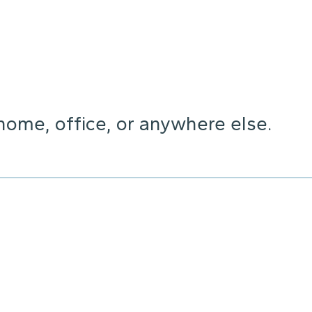
home, office, or anywhere else.