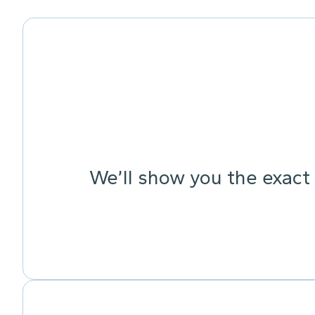
We’ll show you the exact