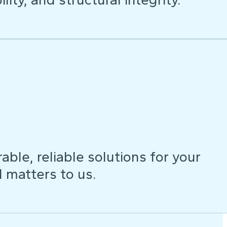
ble, reliable solutions for your
d matters to us.