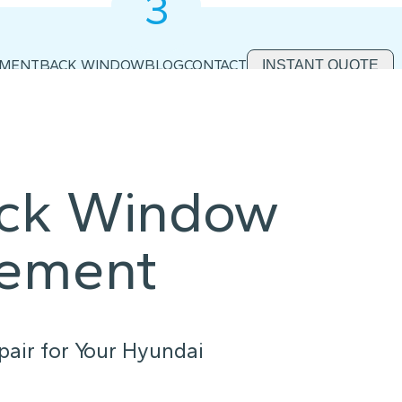
3
2
1
EMENT
BACK WINDOW
BLOG
CONTACT
INSTANT QUOTE
ack Window
cement
air for Your Hyundai