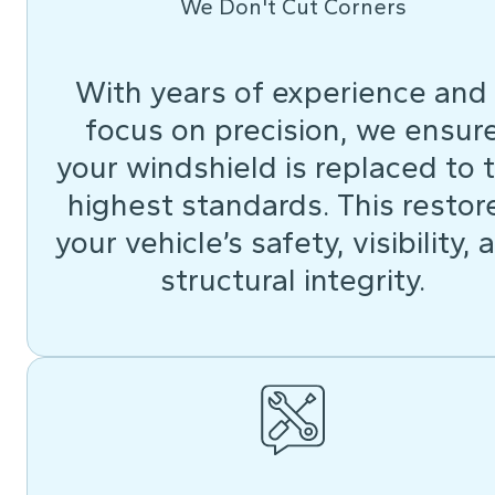
We Don't Cut Corners
With years of experience and
focus on precision, we ensur
your windshield is replaced to 
highest standards. This restor
your vehicle’s safety, visibility, 
structural integrity.