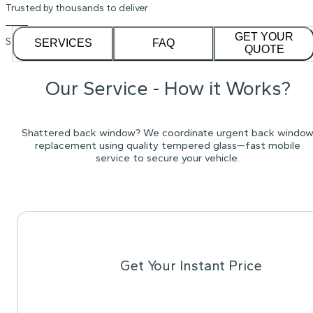
Trusted by thousands to deliver
GET YOUR
See our
1,232
reviews on
SERVICES
FAQ
QUOTE
Our Service - How it Works?
Shattered back window? We coordinate urgent back windo
replacement using quality tempered glass—fast mobile
service to secure your vehicle.
Get Your Instant Price