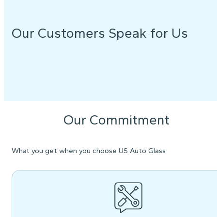
Our Customers Speak for Us
Our Commitment
What you get when you choose US Auto Glass