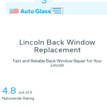
3
2
1
Lincoln Back Window
Replacement
Fast and Reliable Back Window Repair for Your
Lincoln
Instant Quote
4.8
out of 5
Nationwide Rating