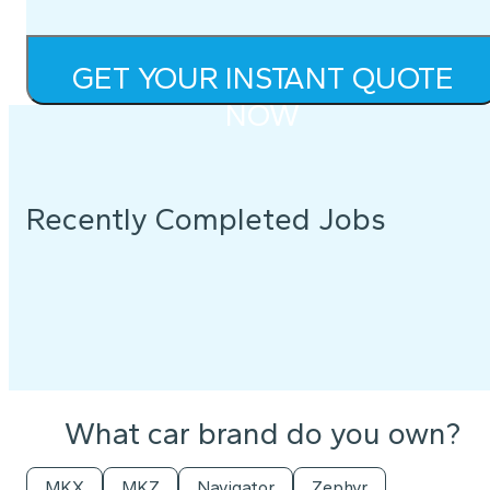
GET YOUR INSTANT QUOTE
NOW
Recently Completed Jobs
What car brand do you own?
MKX
MKZ
Navigator
Zephyr