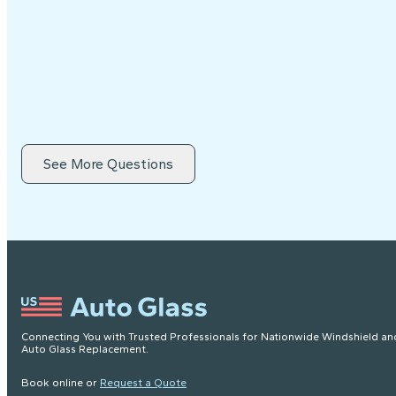
See More Questions
Connecting You with Trusted Professionals for Nationwide Windshield an
Auto Glass Replacement.
Book online or
Request a Quote