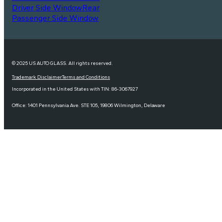
Driver Side Window
Rear
Passenger Side Window
© 2025 US AUTO GLASS. All rights reserved.
Trademark Disclaimer
Terms and Conditions
Incorporated in the United States with TIN: 86-3067927
Office: 1401 Pennsylvania Ave. STE 105, 19806 Wilmington, Delaware