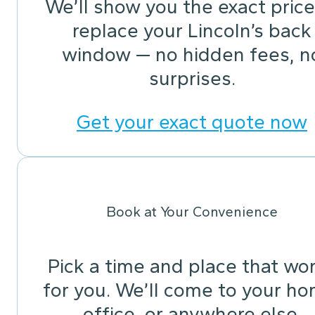
We’ll show you the exact price
replace your Lincoln’s back
window — no hidden fees, n
surprises.
Get your exact quote now
Book at Your Convenience
Pick a time and place that wo
for you. We’ll come to your ho
office, or anywhere else.