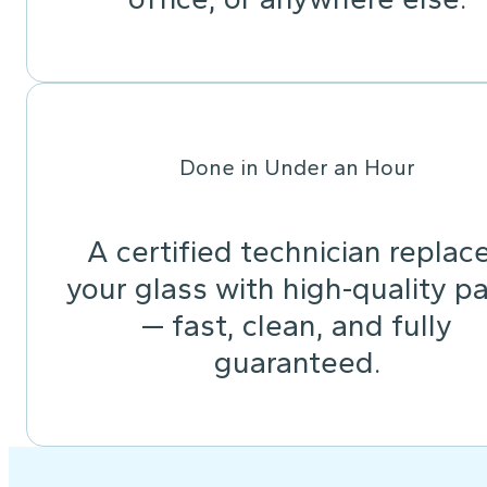
Done in Under an Hour
A certified technician replac
your glass with high-quality pa
— fast, clean, and fully
guaranteed.