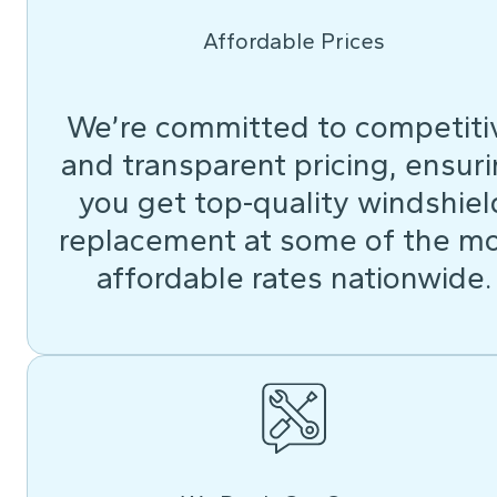
Affordable Prices
We’re committed to competiti
and transparent pricing, ensur
you get top-quality windshiel
replacement at some of the m
affordable rates nationwide.