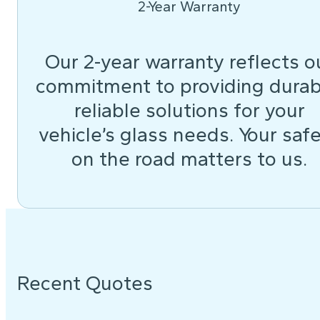
2-Year Warranty
Our 2-year warranty reflects o
commitment to providing durab
reliable solutions for your
vehicle’s glass needs. Your saf
on the road matters to us.
Recent Quotes