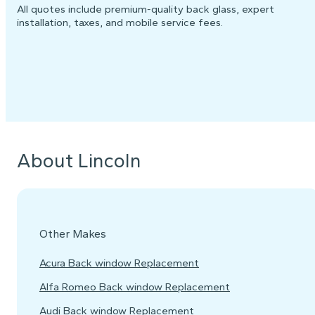
All quotes include premium-quality back glass, expert
installation, taxes, and mobile service fees.
About Lincoln
Other Makes
Acura Back window Replacement
Alfa Romeo Back window Replacement
Audi Back window Replacement