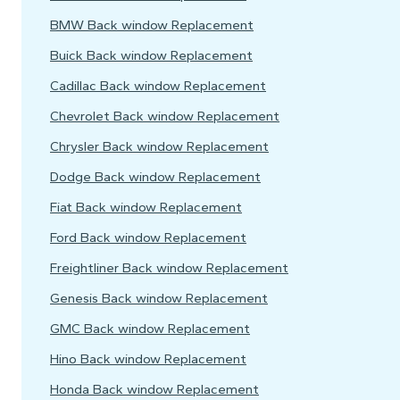
BMW Back window Replacement
Buick Back window Replacement
Cadillac Back window Replacement
Chevrolet Back window Replacement
Chrysler Back window Replacement
Dodge Back window Replacement
Fiat Back window Replacement
Ford Back window Replacement
Freightliner Back window Replacement
Genesis Back window Replacement
GMC Back window Replacement
Hino Back window Replacement
Honda Back window Replacement