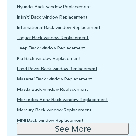
Hyundai Back window Replacement
Infiniti Back window Replacement
International Back window Replacement
Jaguar Back window Replacement
Jeep Back window Replacement
Kia Back window Replacement
Land Rover Back window Replacement
Maserati Back window Replacement
Mazda Back window Replacement
Mercedes-Benz Back window Replacement
Mercury Back window Replacement
MINI Back window Replacement
See More