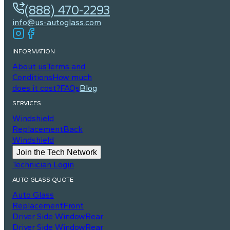
(888) 470-2293
info@us-autoglass.com
INFORMATION
About us
Terms and
Conditions
How much
does it cost?
FAQs
Blog
SERVICES
Windshield
Replacement
Back
Windshield
Join the Tech Network
Technician Login
AUTO GLASS QUOTE
Auto Glass
Replacement
Front
Driver Side Window
Rear
Driver Side Window
Rear