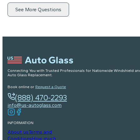
See More Questions
Connecting You with Trusted Professionals for Nationwide Windshield an
Auto Glass Replacement.
Book online or
Request a Quote
(888) 470-2293
info@us-autoglass.com
INFORMATION
About us
Terms and
Conditions
How much