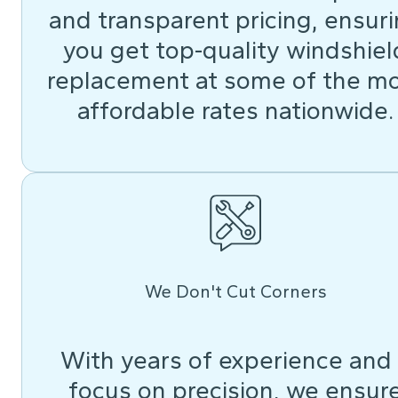
and transparent pricing, ensur
you get top-quality windshiel
replacement at some of the m
affordable rates nationwide.
We Don't Cut Corners
With years of experience and
focus on precision, we ensur