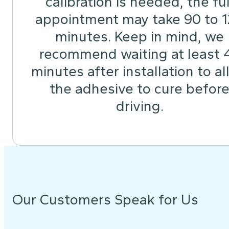
calibration is needed, the ful
appointment may take 90 to 
minutes. Keep in mind, we
recommend waiting at least 
minutes after installation to a
the adhesive to cure befor
driving.
Our Customers Speak for Us