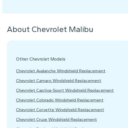
About Chevrolet Malibu
Other Chevrolet Models
Chevrolet Avalanche Windshield Replacement
Chevrolet Camaro Windshield Replacement
Chevrolet Captiva-Sport Windshield Replacement
Chevrolet Colorado Windshield Replacement
Chevrolet Corvette Windshield Replacement
Chevrolet Cruze Windshield Replacement