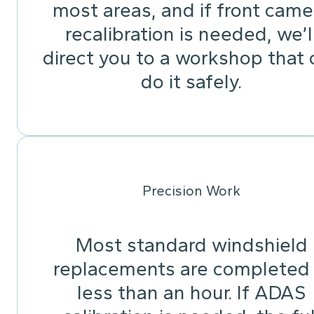
most areas, and if front came
recalibration is needed, we’l
direct you to a workshop that 
do it safely.
Precision Work
Most standard windshield
replacements are completed 
less than an hour. If ADAS