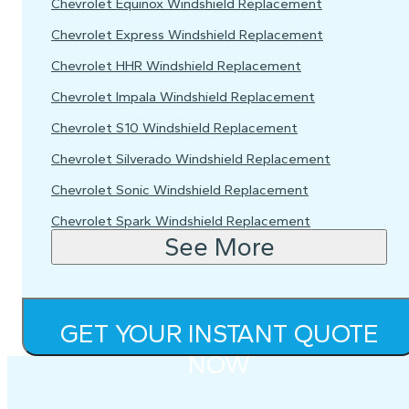
Chevrolet Equinox Windshield Replacement
Chevrolet Express Windshield Replacement
Chevrolet HHR Windshield Replacement
Chevrolet Impala Windshield Replacement
Chevrolet S10 Windshield Replacement
Chevrolet Silverado Windshield Replacement
Chevrolet Sonic Windshield Replacement
Chevrolet Spark Windshield Replacement
See More
GET YOUR INSTANT QUOTE
NOW