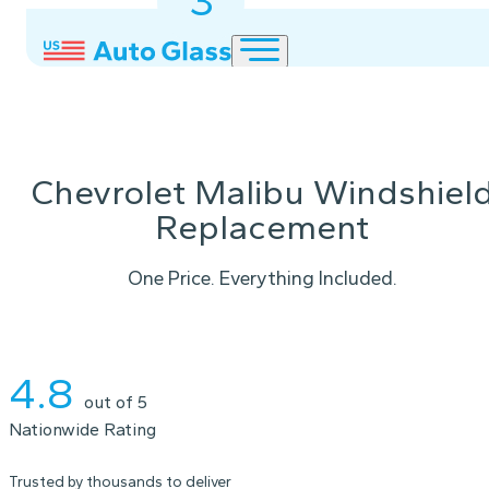
3
2
1
Chevrolet Malibu Windshiel
Replacement
One Price. Everything Included.
Instant Quote
4.8
out of 5
Nationwide Rating
Trusted by thousands to deliver