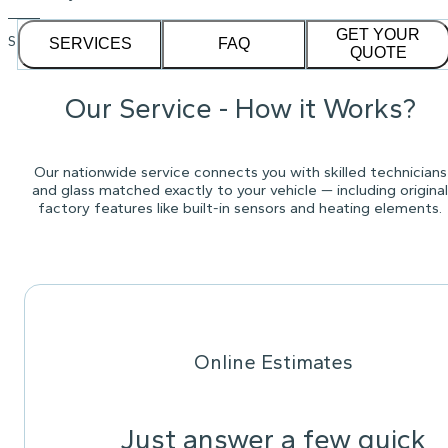
GET YOUR
See our
1,232
reviews on
SERVICES
FAQ
QUOTE
Our Service - How it Works?
Our nationwide service connects you with skilled technicians
and glass matched exactly to your vehicle — including original
factory features like built-in sensors and heating elements.
Online Estimates
Just answer a few quick