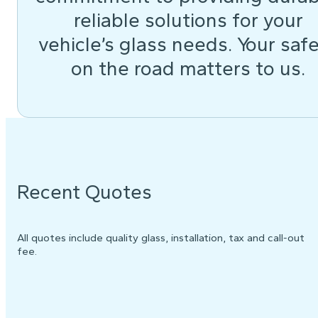
reliable solutions for your
vehicle’s glass needs. Your saf
on the road matters to us.
Recent Quotes
All quotes include quality glass, installation, tax and call-out
fee.