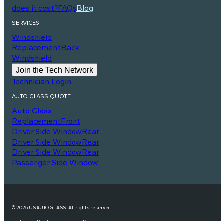
does it cost?
FAQs
Blog
SERVICES
Windshield
Replacement
Back
Windshield
Join the Tech Network
Technician Login
AUTO GLASS QUOTE
Auto Glass
Replacement
Front
Driver Side Window
Rear
Driver Side Window
Rear
Driver Side Window
Rear
Passenger Side Window
© 2025 US AUTO GLASS. All rights reserved.