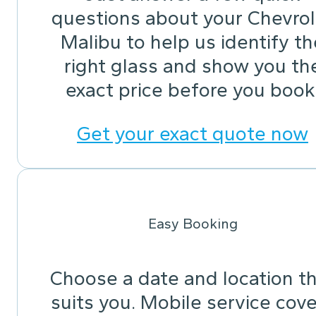
questions about your Chevrol
Malibu to help us identify th
right glass and show you th
exact price before you book
Get your exact quote now
Easy Booking
Choose a date and location t
suits you. Mobile service cov