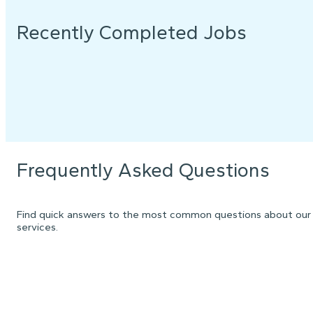
Recently Completed Jobs
Frequently Asked Questions
Find quick answers to the most common questions about our
services.