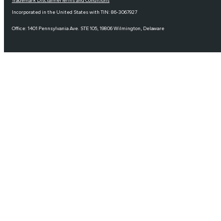
Trademark Disclaimer
Terms and Conditions
Incorporated in the United States with TIN: 86-3067927
Office: 1401 Pennsylvania Ave. STE 105, 19806 Wilmington, Delaware