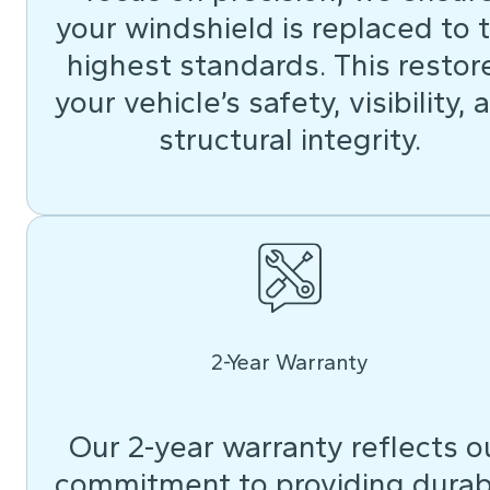
your windshield is replaced to 
highest standards. This restor
your vehicle’s safety, visibility, 
structural integrity.
2-Year Warranty
Our 2-year warranty reflects o
commitment to providing durab