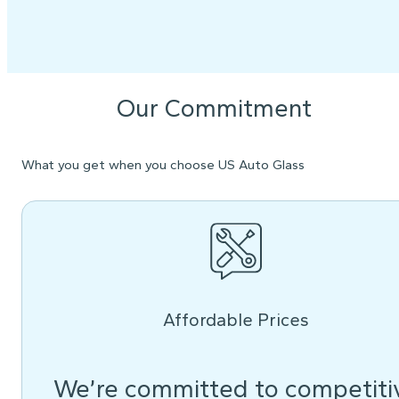
Our Commitment
What you get when you choose US Auto Glass
Affordable Prices
We’re committed to competiti