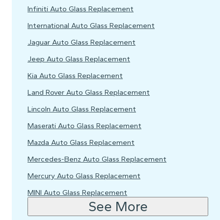
Infiniti Auto Glass Replacement
International Auto Glass Replacement
Jaguar Auto Glass Replacement
Jeep Auto Glass Replacement
Kia Auto Glass Replacement
Land Rover Auto Glass Replacement
Lincoln Auto Glass Replacement
Maserati Auto Glass Replacement
Mazda Auto Glass Replacement
Mercedes-Benz Auto Glass Replacement
Mercury Auto Glass Replacement
MINI Auto Glass Replacement
See More