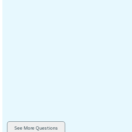
See More Questions