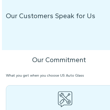
Our Customers Speak for Us
Our Commitment
What you get when you choose US Auto Glass