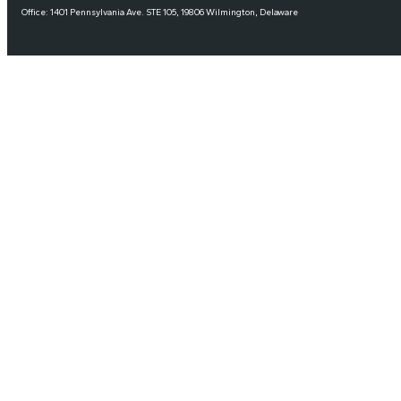
Office: 1401 Pennsylvania Ave. STE 105, 19806 Wilmington, Delaware