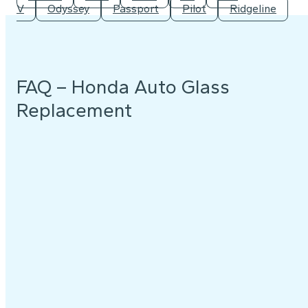
V
Odyssey
Passport
Pilot
Ridgeline
FAQ – Honda Auto Glass
Replacement