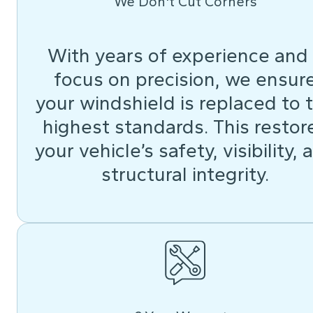
We Don't Cut Corners
With years of experience and
focus on precision, we ensur
your windshield is replaced to 
highest standards. This restor
your vehicle’s safety, visibility, 
structural integrity.