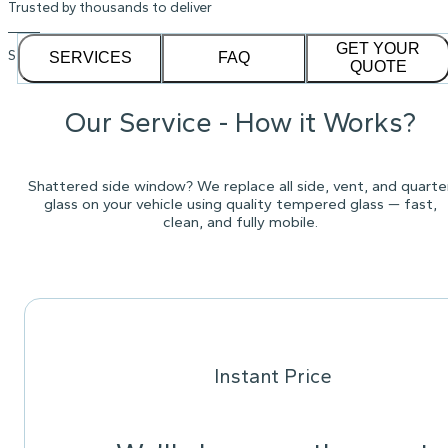
Trusted by thousands to deliver
GET YOUR
See our
1,232
reviews on
SERVICES
FAQ
QUOTE
Our Service - How it Works?
Shattered side window? We replace all side, vent, and quarte
glass on your vehicle using quality tempered glass — fast,
clean, and fully mobile.
Instant Price