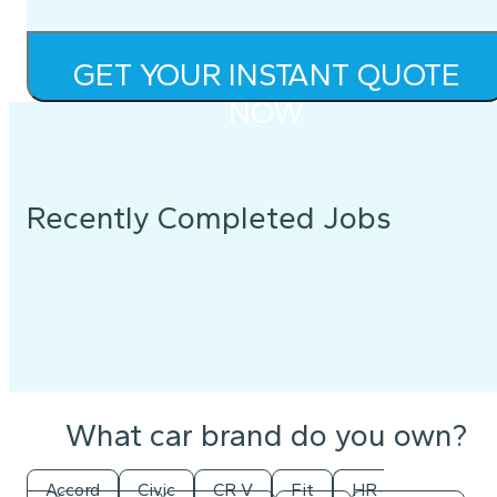
GET YOUR INSTANT QUOTE
NOW
Recently Completed Jobs
What car brand do you own?
Accord
Civic
CR-V
Fit
HR-