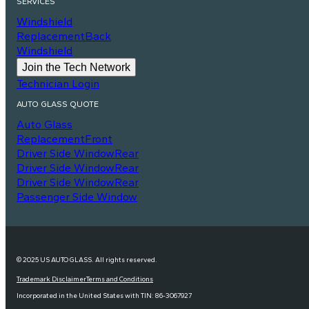
SERVICES
Windshield
Replacement
Back
Windshield
Join the Tech Network
Technician Login
AUTO GLASS QUOTE
Auto Glass
Replacement
Front
Driver Side Window
Rear
Driver Side Window
Rear
Driver Side Window
Rear
Passenger Side Window
© 2025 US AUTO GLASS. All rights reserved.
Trademark Disclaimer
Terms and Conditions
Incorporated in the United States with TIN: 86-3067927