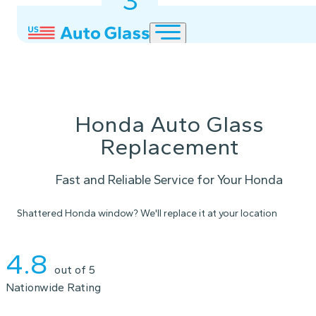
3
2
1
Honda Auto Glass
Replacement
Fast and Reliable Service for Your Honda
Shattered Honda window? We'll replace it at your location
Instant Quote
4.8
out of 5
Nationwide Rating