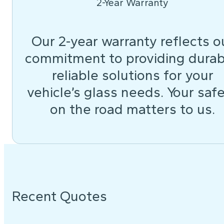
2-Year Warranty
Our 2-year warranty reflects o
commitment to providing durab
reliable solutions for your
vehicle’s glass needs. Your saf
on the road matters to us.
Recent Quotes