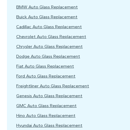
BMW Auto Glass Replacement
Buick Auto Glass Replacement
Cadillac Auto Glass Replacement
Chevrolet Auto Glass Replacement
Chrysler Auto Glass Replacement
Dodge Auto Glass Replacement
Fiat Auto Glass Replacement
Ford Auto Glass Replacement
Freightliner Auto Glass Replacement
Genesis Auto Glass Replacement
GMC Auto Glass Replacement
Hino Auto Glass Replacement
Hyundai Auto Glass Replacement