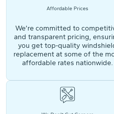
Affordable Prices
We’re committed to competiti
and transparent pricing, ensur
you get top-quality windshiel
replacement at some of the m
affordable rates nationwide.