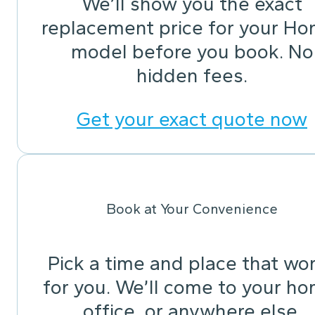
We’ll show you the exact
replacement price for your Ho
model before you book. No
hidden fees.
Get your exact quote now
Book at Your Convenience
Pick a time and place that wo
for you. We’ll come to your ho
office, or anywhere else.