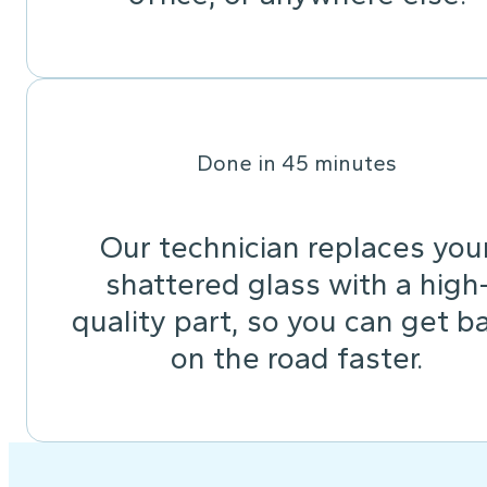
Done in 45 minutes
Our technician replaces you
shattered glass with a high
quality part, so you can get b
on the road faster.