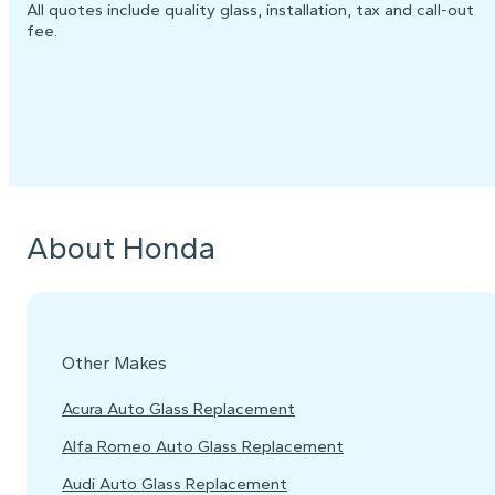
All quotes include quality glass, installation, tax and call-out
fee.
About Honda
Other Makes
Acura Auto Glass Replacement
Alfa Romeo Auto Glass Replacement
Audi Auto Glass Replacement