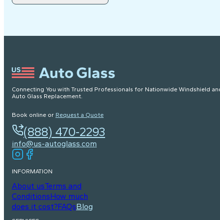
Connecting You with Trusted Professionals for Nationwide Windshield an
Auto Glass Replacement.
Book online or
Request a Quote
(888) 470-2293
info@us-autoglass.com
INFORMATION
About us
Terms and
Conditions
How much
does it cost?
FAQs
Blog