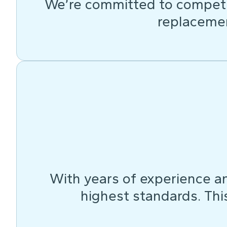
We’re committed to competit
replacemen
With years of experience an
highest standards. This 