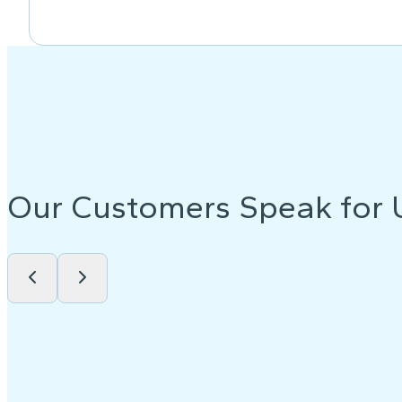
Our Customers Speak for 