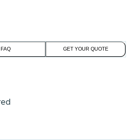
FAQ
GET YOUR QUOTE
red