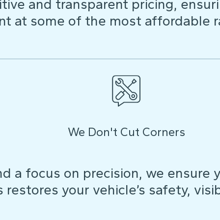
ive and transparent pricing, ensuri
t at some of the most affordable r
We Don't Cut Corners
d a focus on precision, we ensure y
restores your vehicle’s safety, visibi