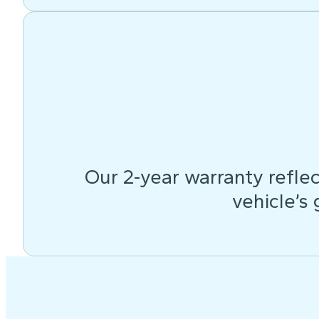
Our 2-year warranty reflec
vehicle’s