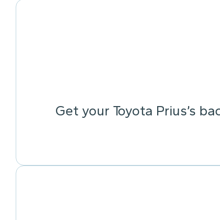
Get your Toyota Prius’s ba