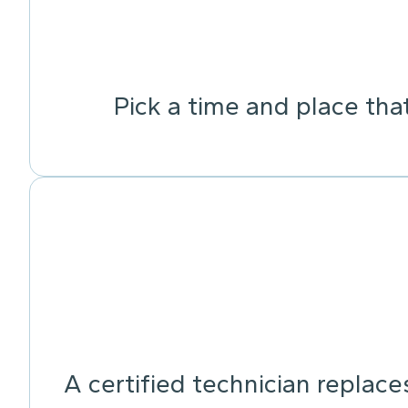
Pick a time and place tha
A certified technician replace