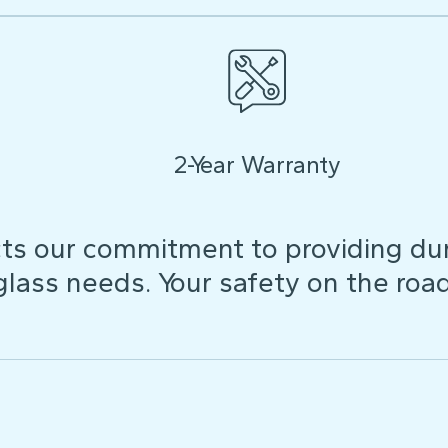
2-Year Warranty
ts our commitment to providing dura
 glass needs. Your safety on the roa