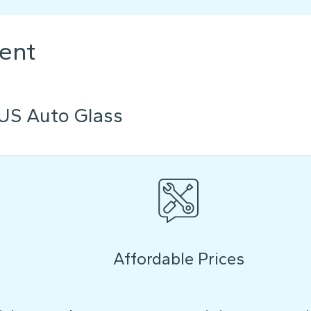
ent
US Auto Glass
Affordable Prices