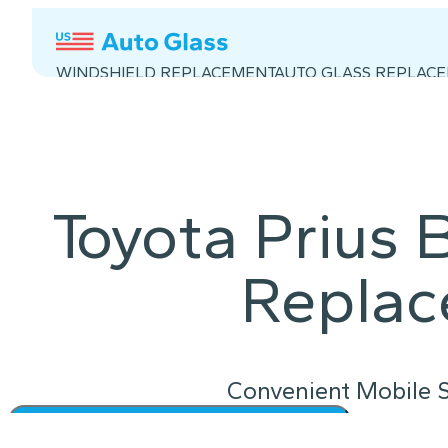
WINDSHIELD REPLACEMENT
AUTO GLASS REPLAC
Toyota Prius
Repla
Convenient Mobile S
Instant Quote