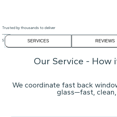
Trusted by thousands to deliver
See our
1,232
reviews on
SERVICES
REVIEWS
Our Service - How 
We coordinate fast back windo
glass—fast, clean,