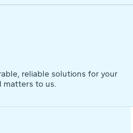
ble, reliable solutions for your
d matters to us.