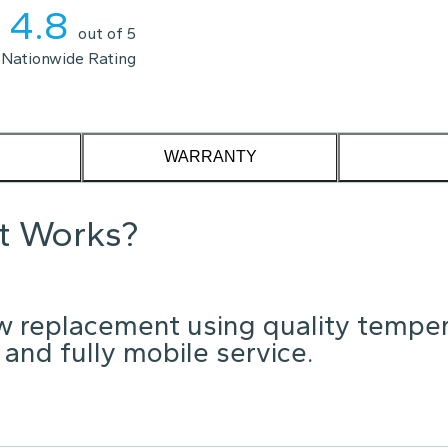
4.8
out of 5
Nationwide Rating
WARRANTY
it Works?
w replacement using quality tempe
 and fully mobile service.