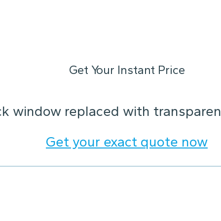
Get Your Instant Price
ck window replaced with transparent
Get your exact quote now