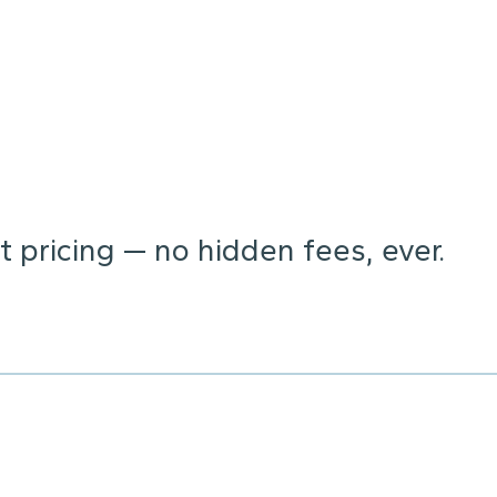
 pricing — no hidden fees, ever.