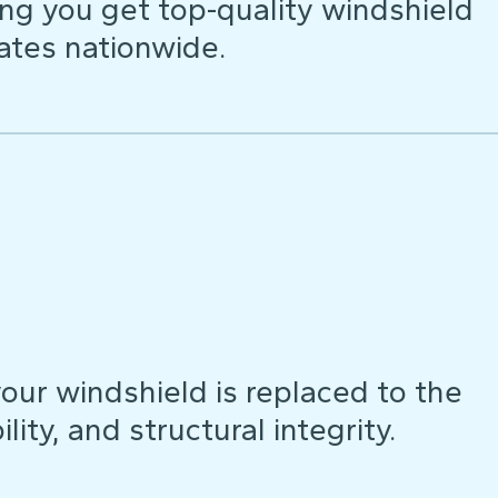
ng you get top-quality windshield
ates nationwide.
our windshield is replaced to the
lity, and structural integrity.