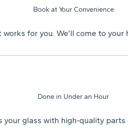
Book at Your Convenience
t works for you. We’ll come to your 
Done in Under an Hour
s your glass with high-quality parts