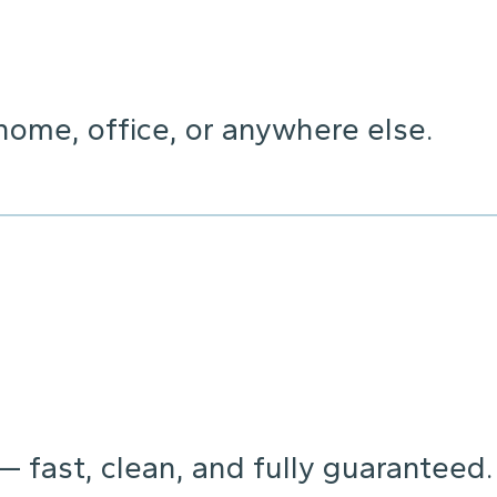
home, office, or anywhere else.
 — fast, clean, and fully guaranteed.