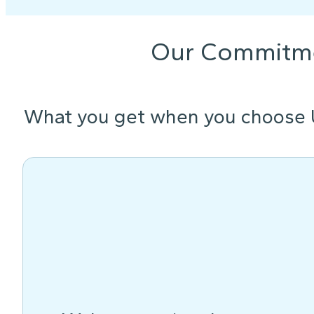
Our Commitm
What you get when you choose 