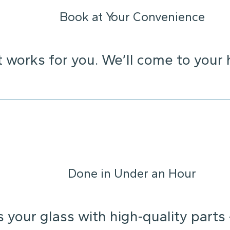
Book at Your Convenience
t works for you. We’ll come to your 
Done in Under an Hour
s your glass with high-quality parts