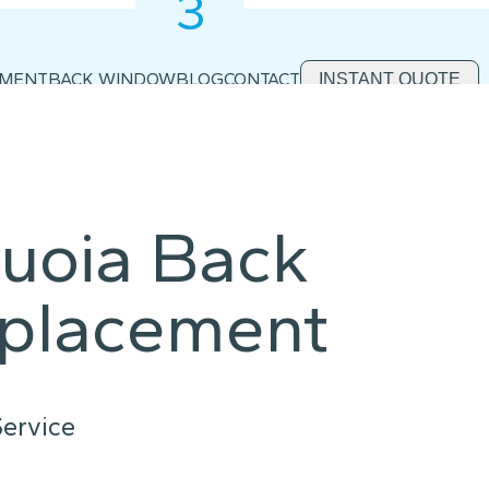
3
2
1
EMENT
BACK WINDOW
BLOG
CONTACT
INSTANT QUOTE
uoia Back
placement
ervice