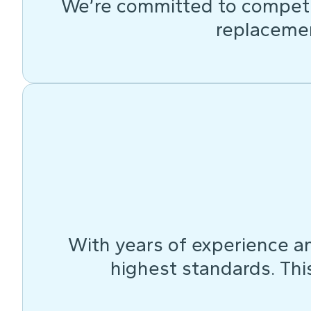
We’re committed to competit
replacemen
With years of experience an
highest standards. This 