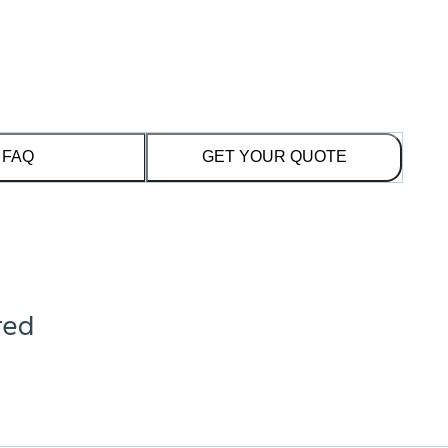
FAQ
GET YOUR QUOTE
red