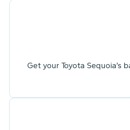
Get your Toyota Sequoia’s b