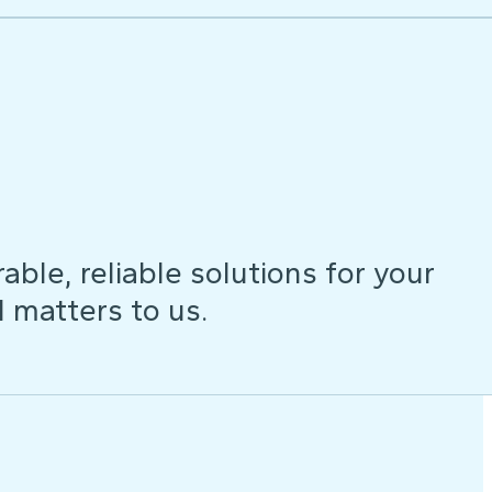
ble, reliable solutions for your
d matters to us.