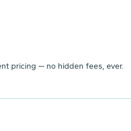
t pricing — no hidden fees, ever.