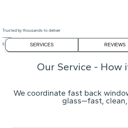
Trusted by thousands to deliver
See our
1,232
reviews on
SERVICES
REVIEWS
Our Service - How 
We coordinate fast back windo
glass—fast, clean,