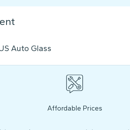
ent
US Auto Glass
Affordable Prices