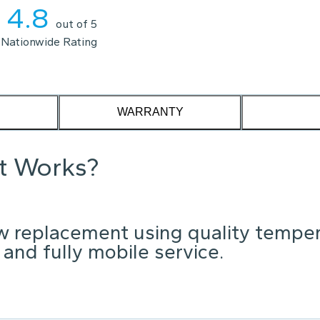
4.8
out of 5
Nationwide Rating
WARRANTY
it Works?
w replacement using quality tempe
 and fully mobile service.