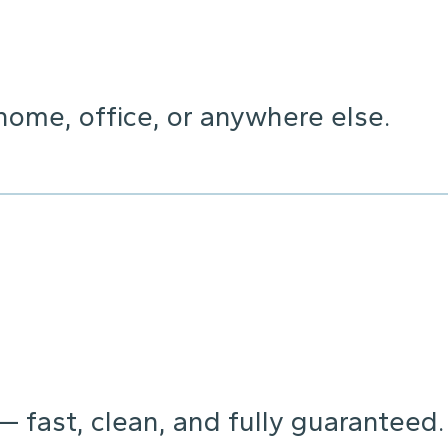
home, office, or anywhere else.
 — fast, clean, and fully guaranteed.