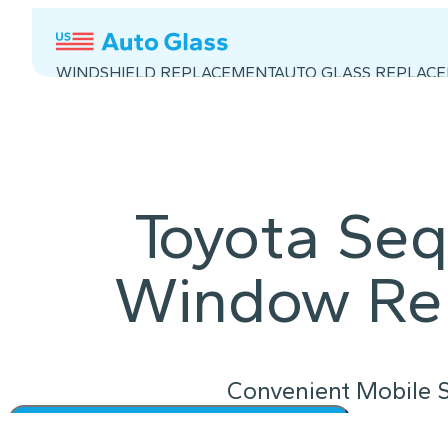
WINDSHIELD REPLACEMENT
AUTO GLASS REPLAC
Toyota Seq
Window Re
Convenient Mobile S
Instant Quote