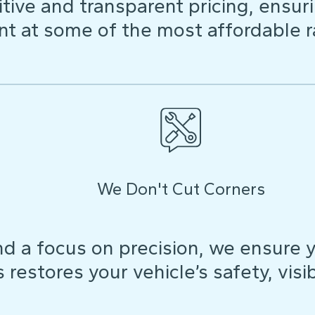
ive and transparent pricing, ensuri
t at some of the most affordable r
We Don't Cut Corners
d a focus on precision, we ensure y
restores your vehicle’s safety, visibi