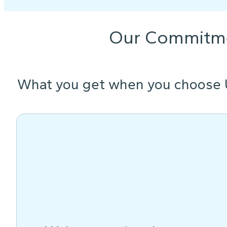
Our Commitm
What you get when you choose 