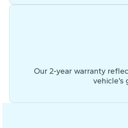
Our 2-year warranty reflec
vehicle’s