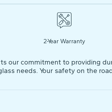
2-Year Warranty
ts our commitment to providing dura
 glass needs. Your safety on the roa