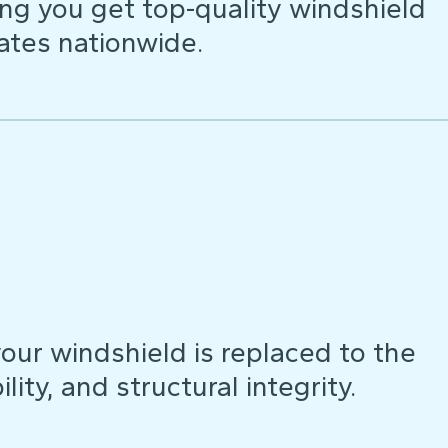
ng you get top-quality windshield
ates nationwide.
our windshield is replaced to the
lity, and structural integrity.