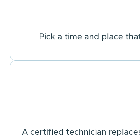
Pick a time and place tha
A certified technician replace