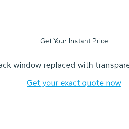
Get Your Instant Price
ack window replaced with transparen
Get your exact quote now