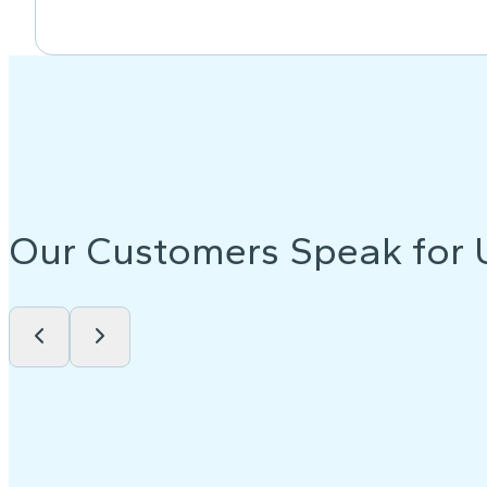
Our Customers Speak for 