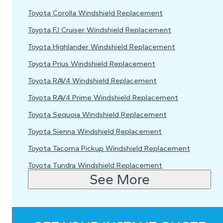
Toyota Corolla Windshield Replacement
Toyota FJ Cruiser Windshield Replacement
Toyota Highlander Windshield Replacement
Toyota Prius Windshield Replacement
Toyota RAV4 Windshield Replacement
Toyota RAV4 Prime Windshield Replacement
Toyota Sequoia Windshield Replacement
Toyota Sienna Windshield Replacement
Toyota Tacoma Pickup Windshield Replacement
Toyota Tundra Windshield Replacement
See More