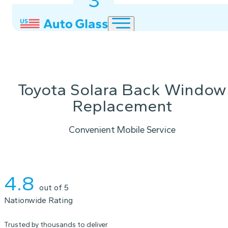
3
2
1
Toyota Solara Back Window
Replacement
Convenient Mobile Service
Instant Quote
4.8
out of 5
Nationwide Rating
Trusted by thousands to deliver