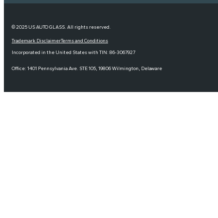
© 2025 US AUTO GLASS. All rights reserved.
Trademark Disclaimer
Terms and Conditions
Incorporated in the United States with TIN: 86-3067927
Office: 1401 Pennsylvania Ave. STE 105, 19806 Wilmington, Delaware