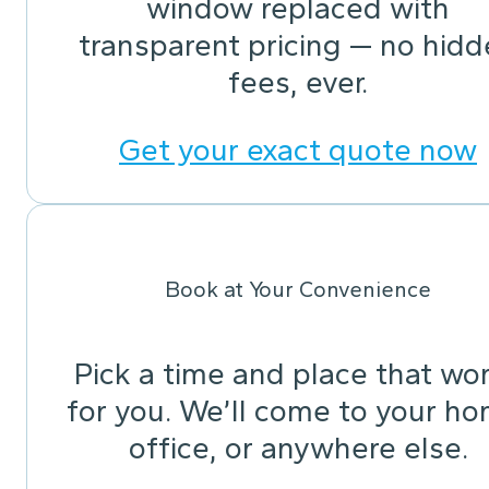
window replaced with
transparent pricing — no hid
fees, ever.
Get your exact quote now
Book at Your Convenience
Pick a time and place that wo
for you. We’ll come to your ho
office, or anywhere else.