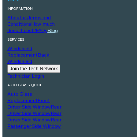
INFORMATION
About us
Terms and
Conditions
How much
does it cost?
FAQs
Blog
SERVICES
Windshield
Replacement
Back
Windshield
Join the Tech Network
Technician Login
AUTO GLASS QUOTE
Auto Glass
Replacement
Front
Driver Side Window
Rear
Driver Side Window
Rear
Driver Side Window
Rear
Passenger Side Window