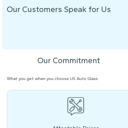
Our Customers Speak for Us
Our Commitment
What you get when you choose US Auto Glass