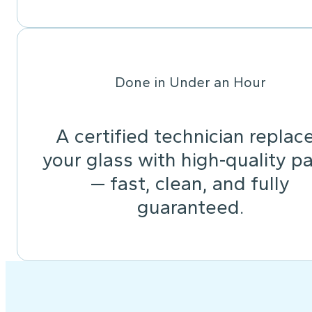
Done in Under an Hour
A certified technician replac
your glass with high-quality pa
— fast, clean, and fully
guaranteed.