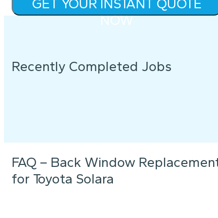
GET YOUR INSTANT QUOTE
NOW
Recently Completed Jobs
FAQ – Back Window Replacemen
for Toyota Solara