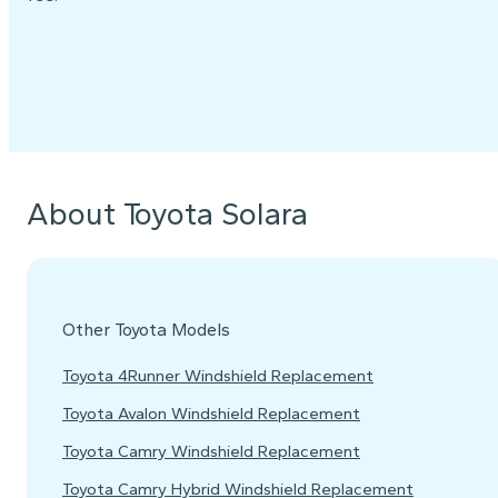
About Toyota Solara
Other Toyota Models
Toyota 4Runner Windshield Replacement
Toyota Avalon Windshield Replacement
Toyota Camry Windshield Replacement
Toyota Camry Hybrid Windshield Replacement