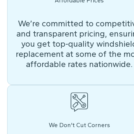
Affordable Prices
We’re committed to competiti
and transparent pricing, ensur
you get top-quality windshiel
replacement at some of the m
affordable rates nationwide.
We Don't Cut Corners