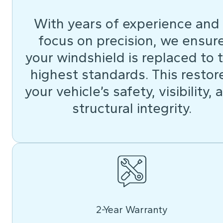
With years of experience and
focus on precision, we ensur
your windshield is replaced to 
highest standards. This restor
your vehicle’s safety, visibility, 
structural integrity.
2-Year Warranty