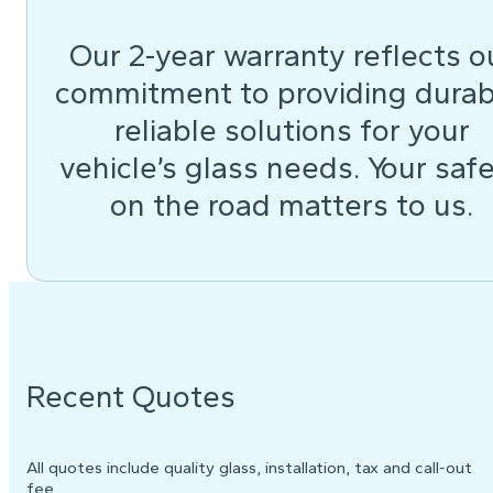
Our 2-year warranty reflects o
commitment to providing durab
reliable solutions for your
vehicle’s glass needs. Your saf
on the road matters to us.
Recent Quotes
All quotes include quality glass, installation, tax and call-out
fee.