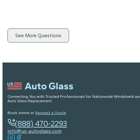
See More Questions
Connecting You with Trusted Professionals for Nationwide Windshield an
Auto Glass Replacement.
Book online or
Request a Quote
(888) 470-2293
info@us-autoglass.com