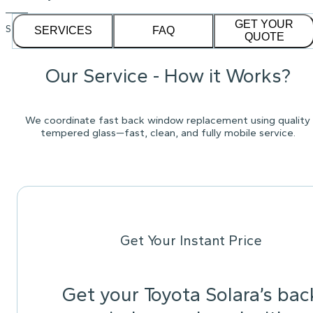
GET YOUR
See our
1,232
reviews on
SERVICES
FAQ
QUOTE
Our Service - How it Works?
We coordinate fast back window replacement using quality
tempered glass—fast, clean, and fully mobile service.
Get Your Instant Price
Get your Toyota Solara’s bac