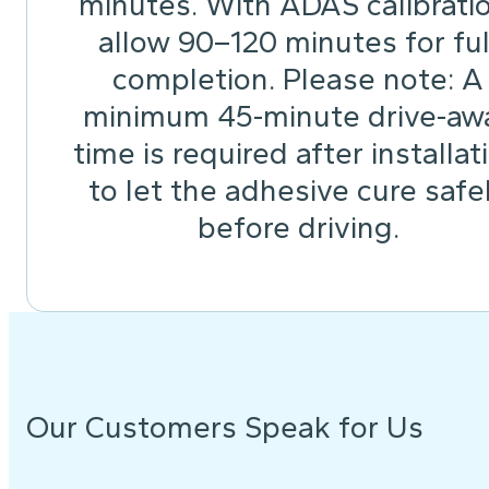
minutes. With ADAS calibrati
allow 90–120 minutes for ful
completion. Please note: A
minimum 45-minute drive-aw
time is required after installat
to let the adhesive cure safe
before driving.
Our Customers Speak for Us