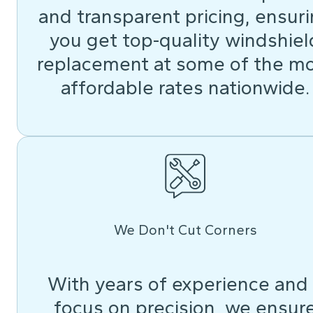
and transparent pricing, ensur
you get top-quality windshiel
replacement at some of the m
affordable rates nationwide.
We Don't Cut Corners
With years of experience and
focus on precision, we ensur