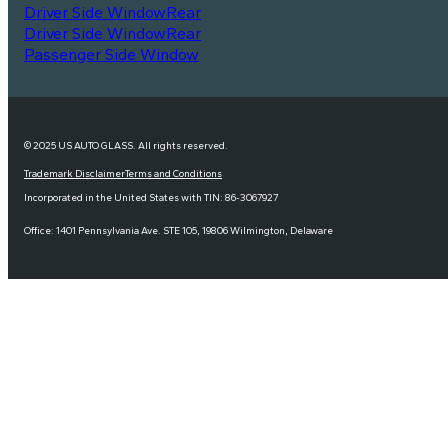
Driver Side Window
Rear
Driver Side Window
Rear
Passenger Side Window
© 2025 US AUTO GLASS. All rights reserved.
Trademark Disclaimer
Terms and Conditions
Incorporated in the United States with TIN: 86-3067927
Office: 1401 Pennsylvania Ave. STE 105, 19806 Wilmington, Delaware