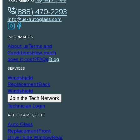
Book online or
Request a Quote
(888) 470-2293
info@us-autoglass.com
INFORMATION
About us
Terms and
Conditions
How much
does it cost?
FAQs
Blog
SERVICES
Windshield
Replacement
Back
Windshield
Join the Tech Network
Technician Login
AUTO GLASS QUOTE
Auto Glass
Replacement
Front
Driver Side Window
Rear