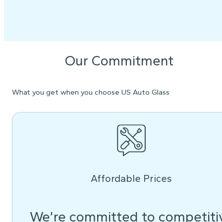
Our Commitment
What you get when you choose US Auto Glass
Affordable Prices
We’re committed to competiti