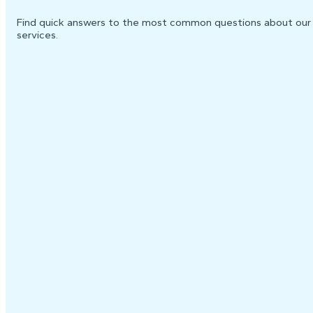
Find quick answers to the most common questions about our
services.