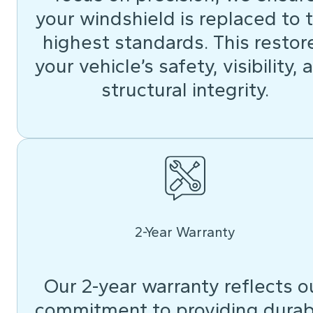
your windshield is replaced to 
highest standards. This restor
your vehicle’s safety, visibility, 
structural integrity.
2-Year Warranty
Our 2-year warranty reflects o
commitment to providing durab