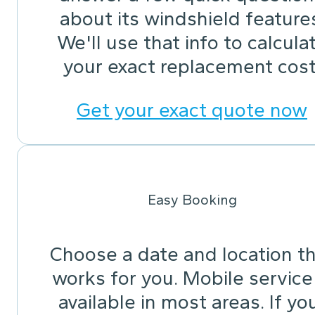
about its windshield feature
We'll use that info to calcula
your exact replacement cost
Get your exact quote now
Easy Booking
Choose a date and location t
works for you. Mobile service 
available in most areas. If yo