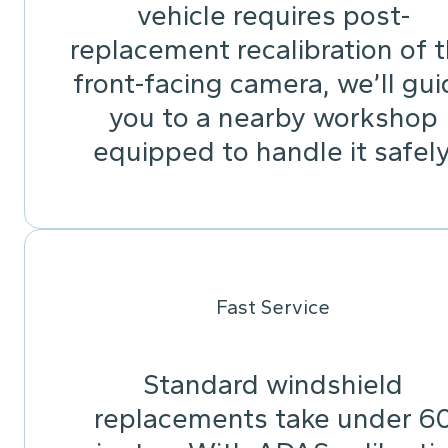
vehicle requires post-
replacement recalibration of 
front-facing camera, we’ll gu
you to a nearby workshop
equipped to handle it safely
Fast Service
Standard windshield
replacements take under 6