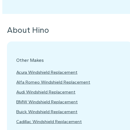
About Hino
Other Makes
Acura Windshield Replacement
Alfa Romeo Windshield Replacement
Audi Windshield Replacement
BMW Windshield Replacement
Buick Windshield Replacement
Cadillac Windshield Replacement