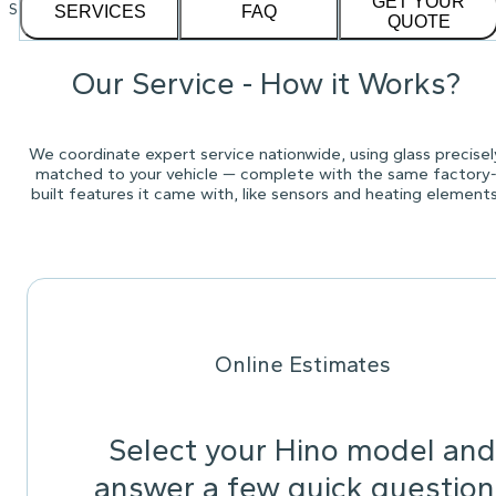
GET YOUR
See our
1,232
reviews on
SERVICES
FAQ
QUOTE
Our Service - How it Works?
We coordinate expert service nationwide, using glass precisel
matched to your vehicle — complete with the same factory
built features it came with, like sensors and heating elements
Online Estimates
Select your Hino model and
answer a few quick question