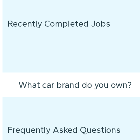
Recently Completed Jobs
What car brand do you own?
Frequently Asked Questions