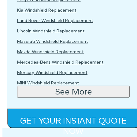
Kia Windshield Replacement
Land Rover Windshield Replacement
Lincoln Windshield Replacement
Maserati Windshield Replacement
Mazda Windshield Replacement
Mercedes-Benz Windshield Replacement
Mercury Windshield Replacement
MINI Windshield Replacement
See More
GET YOUR INSTANT QUOTE
NOW