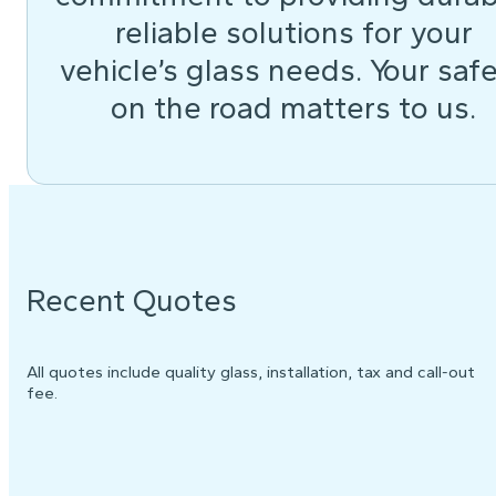
reliable solutions for your
vehicle’s glass needs. Your saf
on the road matters to us.
Recent Quotes
All quotes include quality glass, installation, tax and call-out
fee.