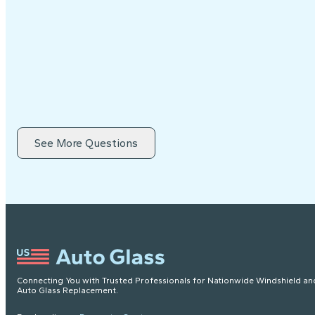
See More Questions
Connecting You with Trusted Professionals for Nationwide Windshield an
Auto Glass Replacement.