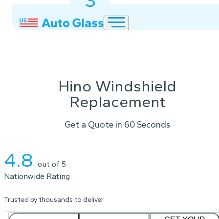
3
2
1
Hino Windshield
Replacement
Get a Quote in 60 Seconds
Instant Quote
4.8
out of 5
Nationwide Rating
Trusted by thousands to deliver