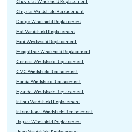
Chevrolet Windshield Replacement
Chrysler Windshield Replacement
Dodge Windshield Replacement
Fiat Windshield Replacement
Ford Windshield Replacement
Freightliner Windshield Replacement
Genesis Windshield Replacement
GMC Windshield Replacement
Honda Windshield Replacement
Hyundai Windshield Replacement
Infiniti Windshield Replacement
International Windshield Replacement
Jaguar Windshield Replacement
Jeep Windshield Replacement