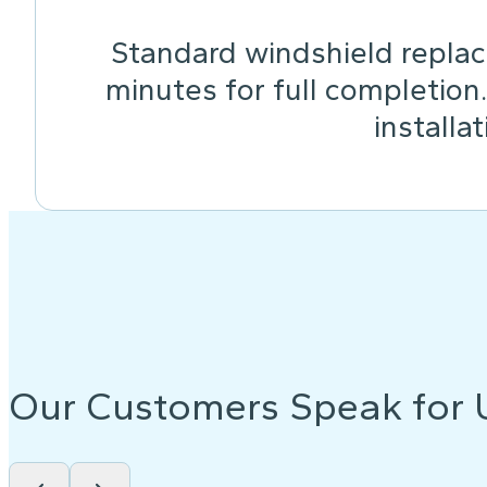
Standard windshield replac
minutes for full completion
installa
Our Customers Speak for 