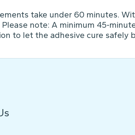
ements take under 60 minutes. Wit
. Please note: A minimum 45-minute 
tion to let the adhesive cure safely 
Us