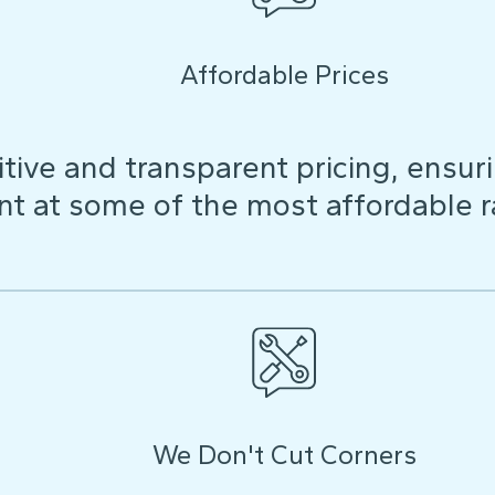
Affordable Prices
ive and transparent pricing, ensuri
t at some of the most affordable r
We Don't Cut Corners