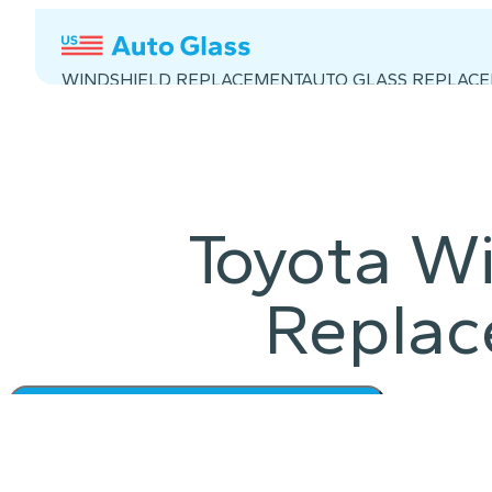
WINDSHIELD REPLACEMENT
AUTO GLASS REPLAC
Toyota Wi
Repla
Get a Quote in 60 S
Instant Quote