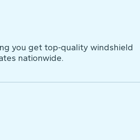
ng you get top-quality windshield
ates nationwide.