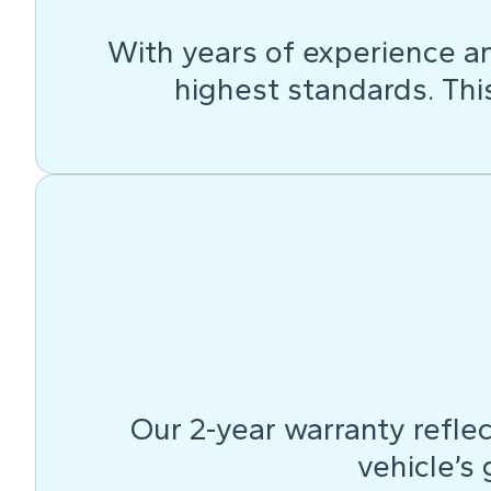
With years of experience an
highest standards. This 
Our 2-year warranty reflec
vehicle’s