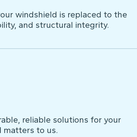
our windshield is replaced to the
lity, and structural integrity.
ble, reliable solutions for your
d matters to us.