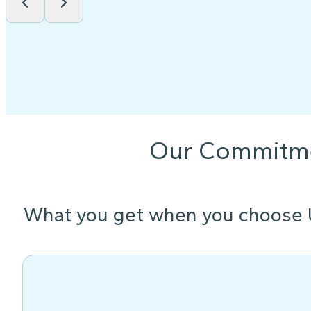
Our Commitm
What you get when you choose 