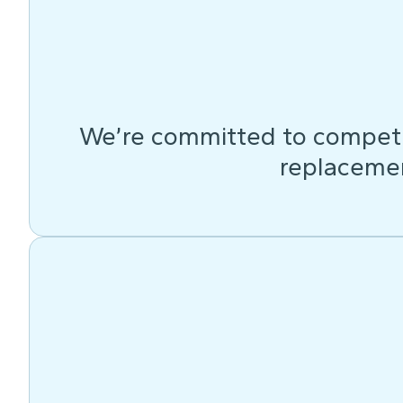
We’re committed to competit
replacemen