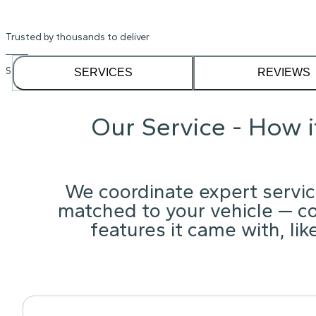
Trusted by thousands to deliver
See our
1,232
reviews on
SERVICES
REVIEWS
Our Service - How 
We coordinate expert servic
matched to your vehicle — c
features it came with, li