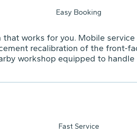
Easy Booking
that works for you. Mobile service i
cement recalibration of the front-fa
arby workshop equipped to handle it
Fast Service