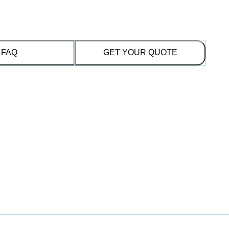
FAQ
GET YOUR QUOTE