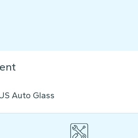
ent
US Auto Glass