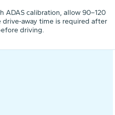
h ADAS calibration, allow 90–120
drive-away time is required after
before driving.