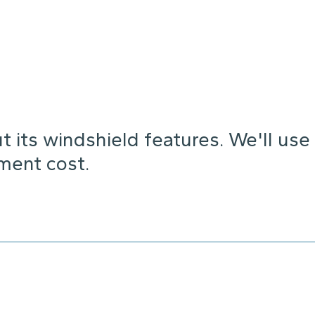
 its windshield features. We'll use
ement cost.