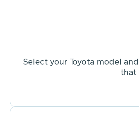
Select your Toyota model and 
that