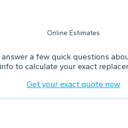
Online Estimates
answer a few quick questions about
 info to calculate your exact replac
Get your exact quote now