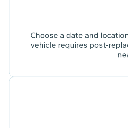
Choose a date and location 
vehicle requires post-repla
ne