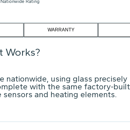
Nationwide Rating
WARRANTY
it Works?
e nationwide, using glass precisely
omplete with the same factory-built
ke sensors and heating elements.