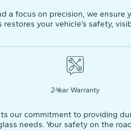
d a focus on precision, we ensure y
restores your vehicle’s safety, visibi
2-Year Warranty
ts our commitment to providing dura
 glass needs. Your safety on the roa