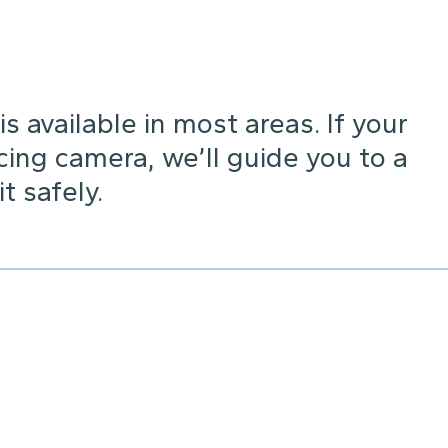
s available in most areas. If your
cing camera, we’ll guide you to a
 safely.