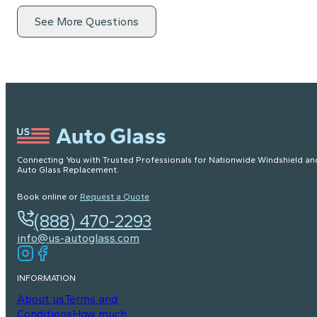
See More Questions
Connecting You with Trusted Professionals for Nationwide Windshield an
Auto Glass Replacement.
Book online or
Request a Quote
(888) 470-2293
info@us-autoglass.com
INFORMATION
About us
Terms and
Conditions
How much