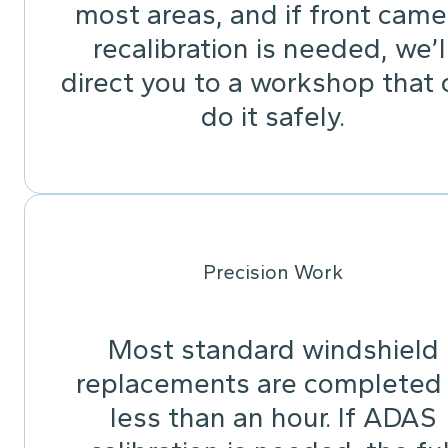
most areas, and if front came
recalibration is needed, we’l
direct you to a workshop that 
do it safely.
Precision Work
Most standard windshield
replacements are completed 
less than an hour. If ADAS