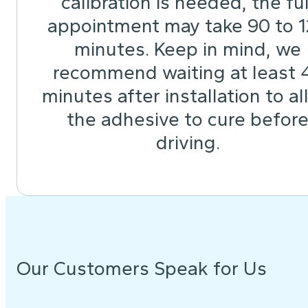
calibration is needed, the ful
appointment may take 90 to 
minutes. Keep in mind, we
recommend waiting at least 
minutes after installation to a
the adhesive to cure befor
driving.
Our Customers Speak for Us