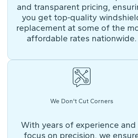
and transparent pricing, ensur
you get top-quality windshiel
replacement at some of the m
affordable rates nationwide.
We Don't Cut Corners
With years of experience and
focus on precision, we ensur