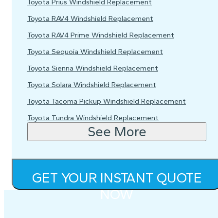
Toyota Prius Windshield Replacement
Toyota RAV4 Windshield Replacement
Toyota RAV4 Prime Windshield Replacement
Toyota Sequoia Windshield Replacement
Toyota Sienna Windshield Replacement
Toyota Solara Windshield Replacement
Toyota Tacoma Pickup Windshield Replacement
Toyota Tundra Windshield Replacement
See More
GET YOUR INSTANT QUOTE
NOW