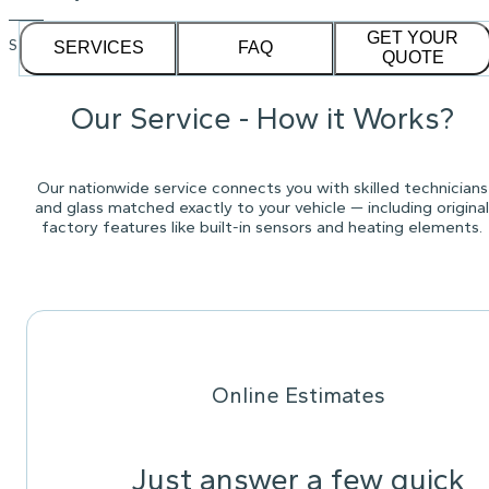
GET YOUR
See our
1,232
reviews on
SERVICES
FAQ
QUOTE
Our Service - How it Works?
Our nationwide service connects you with skilled technicians
and glass matched exactly to your vehicle — including original
factory features like built-in sensors and heating elements.
Online Estimates
Just answer a few quick