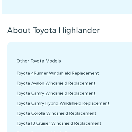
About Toyota Highlander
Other Toyota Models
Toyota 4Runner Windshield Replacement
Toyota Avalon Windshield Replacement
Toyota Camry Windshield Replacement
Toyota Camry Hybrid Windshield Replacement
Toyota Corolla Windshield Replacement
Toyota FJ Cruiser Windshield Replacement