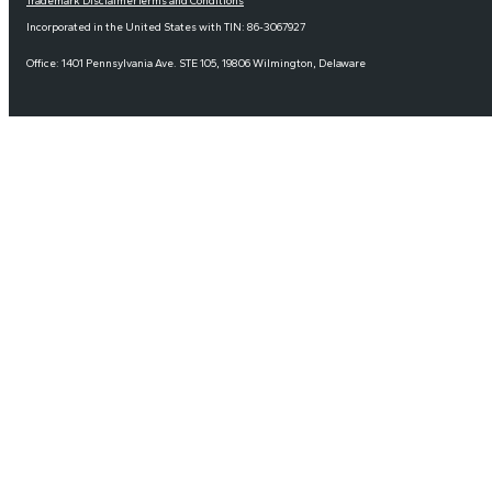
Trademark Disclaimer
Terms and Conditions
Incorporated in the United States with TIN: 86-3067927
Office: 1401 Pennsylvania Ave. STE 105, 19806 Wilmington, Delaware