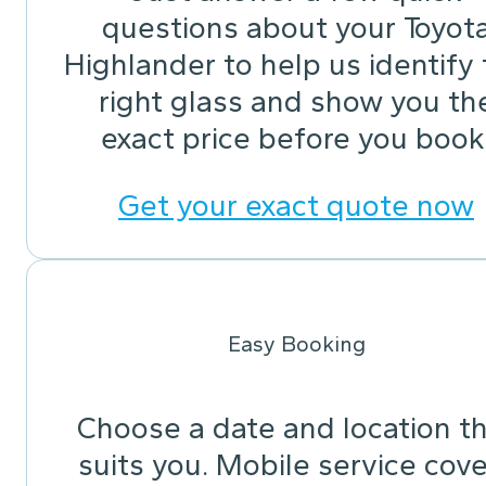
questions about your Toyot
Highlander to help us identify
right glass and show you th
exact price before you book
Get your exact quote now
Easy Booking
Choose a date and location t
suits you. Mobile service cov