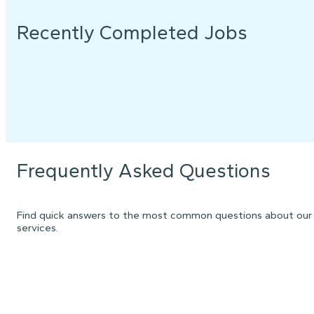
Recently Completed Jobs
Frequently Asked Questions
Find quick answers to the most common questions about our
services.