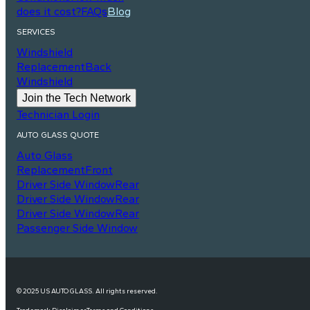
does it cost?
FAQs
Blog
SERVICES
Windshield
Replacement
Back
Windshield
Join the Tech Network
Technician Login
AUTO GLASS QUOTE
Auto Glass
Replacement
Front
Driver Side Window
Rear
Driver Side Window
Rear
Driver Side Window
Rear
Passenger Side Window
© 2025 US AUTO GLASS. All rights reserved.