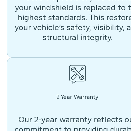
your windshield is replaced to 
highest standards. This restor
your vehicle’s safety, visibility, 
structural integrity.
2-Year Warranty
Our 2-year warranty reflects o
commitment to providing durab