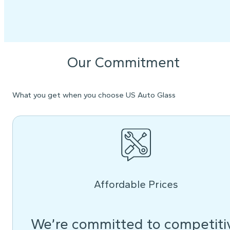
Our Commitment
What you get when you choose US Auto Glass
Affordable Prices
We’re committed to competiti