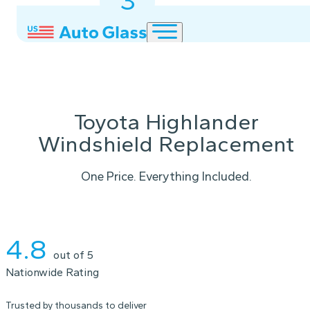
3
2
1
Toyota Highlander
Windshield Replacement
One Price. Everything Included.
Instant Quote
4.8
out of 5
Nationwide Rating
Trusted by thousands to deliver