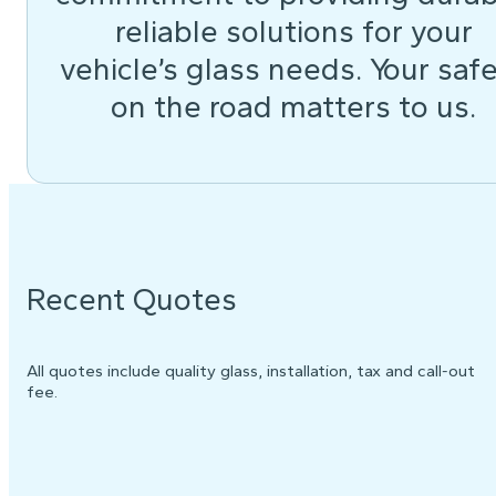
reliable solutions for your
vehicle’s glass needs. Your saf
on the road matters to us.
Recent Quotes
All quotes include quality glass, installation, tax and call-out
fee.