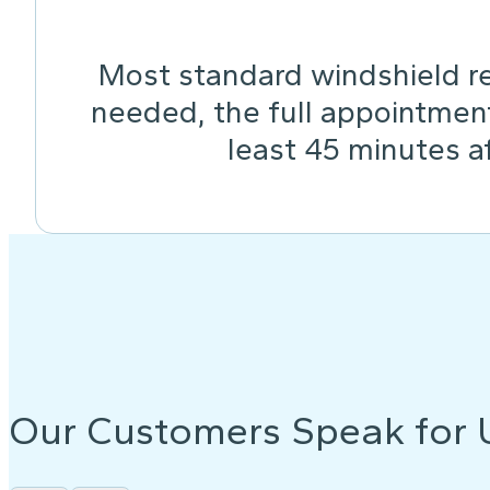
Most standard windshield re
needed, the full appointmen
least 45 minutes af
Our Customers Speak for 