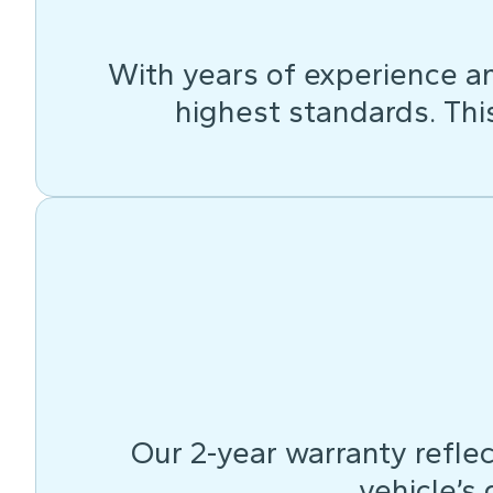
With years of experience an
highest standards. This 
Our 2-year warranty reflec
vehicle’s