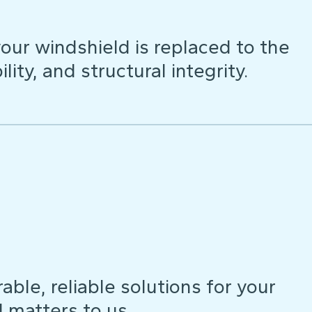
our windshield is replaced to the
lity, and structural integrity.
ble, reliable solutions for your
d matters to us.