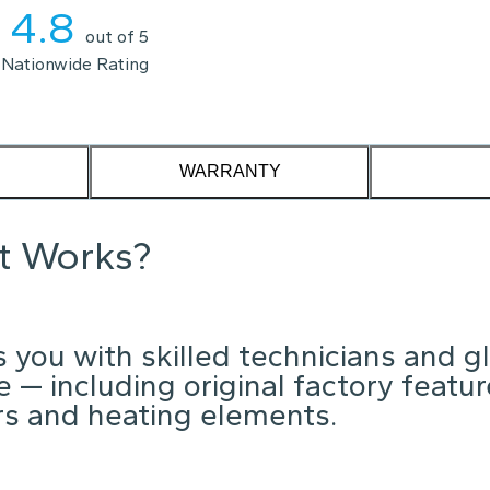
4.8
out of 5
Nationwide Rating
WARRANTY
it Works?
 you with skilled technicians and g
 — including original factory featu
ors and heating elements.