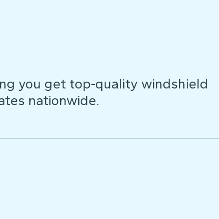
ng you get top-quality windshield
ates nationwide.