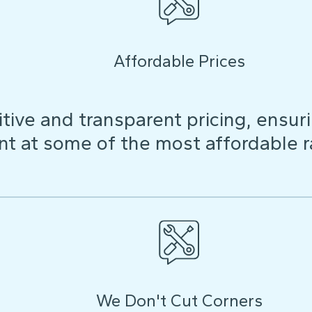
Affordable Prices
ive and transparent pricing, ensuri
t at some of the most affordable r
We Don't Cut Corners