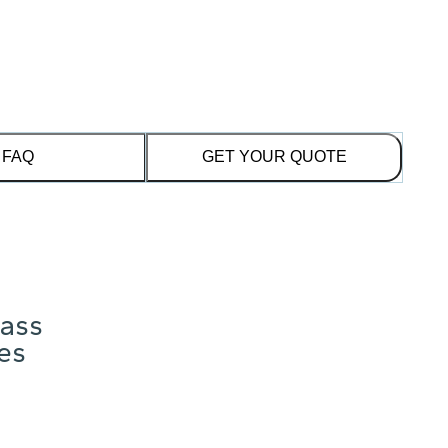
FAQ
GET YOUR QUOTE
lass
res