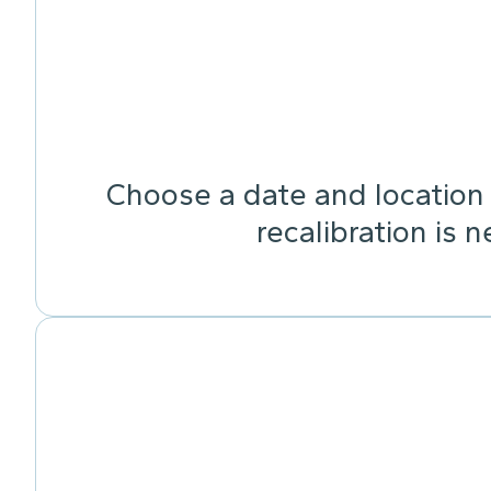
Choose a date and location 
recalibration is 