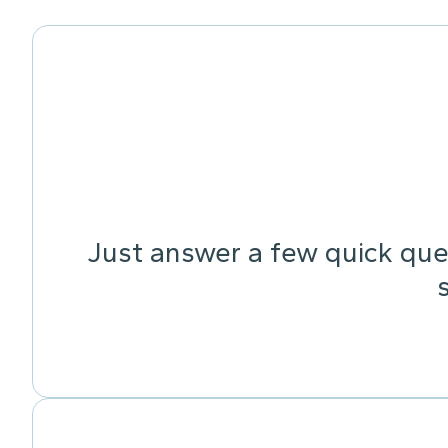
Just answer a few quick ques