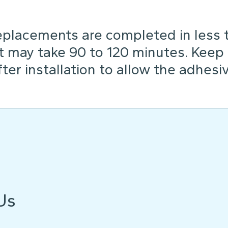
placements are completed in less th
t may take 90 to 120 minutes. Keep
ter installation to allow the adhesiv
Us