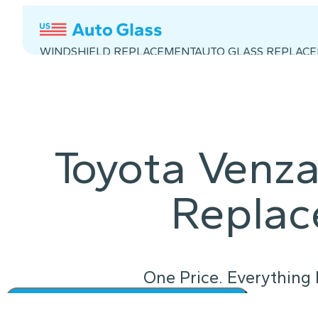
WINDSHIELD REPLACEMENT
AUTO GLASS REPLAC
Toyota Venza
Repla
One Price. Everything 
Instant Quote