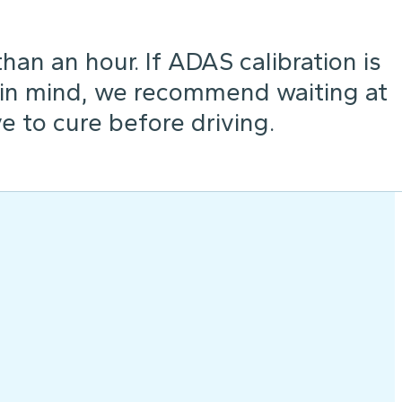
an an hour. If ADAS calibration is
 in mind, we recommend waiting at
e to cure before driving.