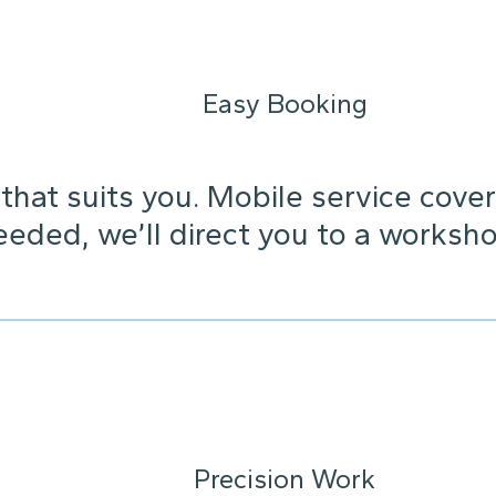
Easy Booking
that suits you. Mobile service cover
needed, we’ll direct you to a worksho
Precision Work