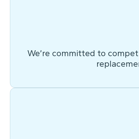
We’re committed to competit
replacemen