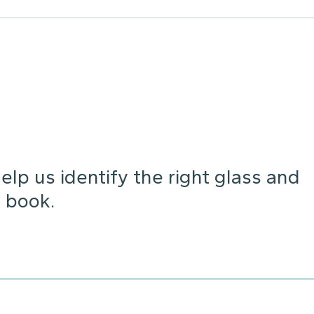
lp us identify the right glass and
 book.