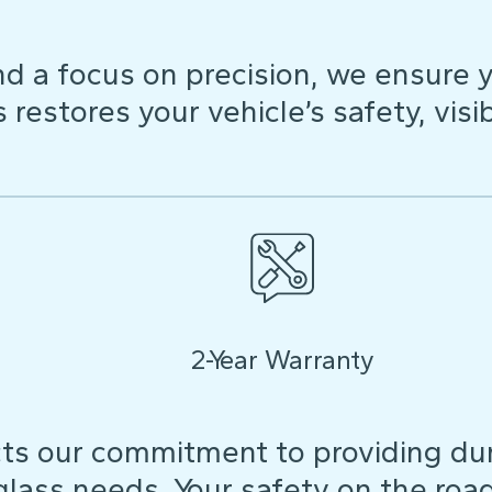
d a focus on precision, we ensure y
restores your vehicle’s safety, visibi
2-Year Warranty
ts our commitment to providing dura
 glass needs. Your safety on the roa