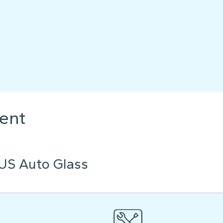
ent
US Auto Glass