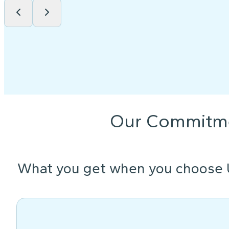
Our Commitm
What you get when you choose 