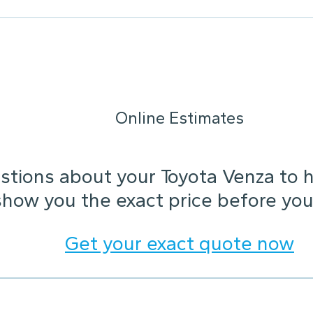
Online Estimates
tions about your Toyota Venza to he
show you the exact price before you
Get your exact quote now