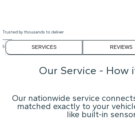
Trusted by thousands to deliver
See our
1,232
reviews on
SERVICES
REVIEWS
Our Service - How 
Our nationwide service connects
matched exactly to your vehicle
like built-in sens