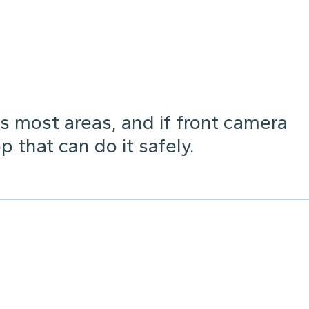
s most areas, and if front camera
p that can do it safely.