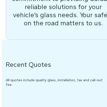
reliable solutions for your
vehicle’s glass needs. Your saf
on the road matters to us.
Recent Quotes
All quotes include quality glass, installation, tax and call-out
fee.