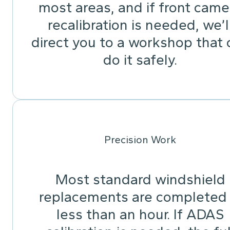
most areas, and if front came
recalibration is needed, we’l
direct you to a workshop that 
do it safely.
Precision Work
Most standard windshield
replacements are completed 
less than an hour. If ADAS