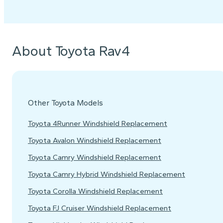
About Toyota Rav4
Other Toyota Models
Toyota 4Runner Windshield Replacement
Toyota Avalon Windshield Replacement
Toyota Camry Windshield Replacement
Toyota Camry Hybrid Windshield Replacement
Toyota Corolla Windshield Replacement
Toyota FJ Cruiser Windshield Replacement