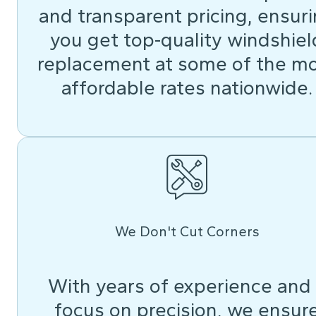
and transparent pricing, ensur
you get top-quality windshiel
replacement at some of the m
affordable rates nationwide.
We Don't Cut Corners
With years of experience and
focus on precision, we ensur