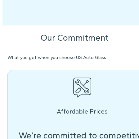
Our Commitment
What you get when you choose US Auto Glass
Affordable Prices
We’re committed to competiti