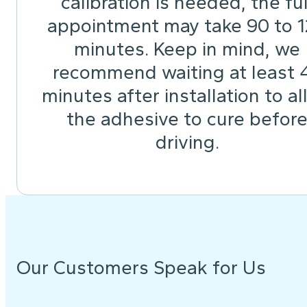
calibration is needed, the ful
appointment may take 90 to 
minutes. Keep in mind, we
recommend waiting at least 
minutes after installation to a
the adhesive to cure befor
driving.
Our Customers Speak for Us