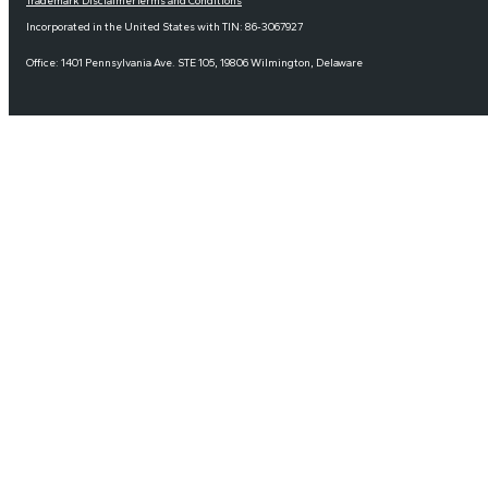
Trademark Disclaimer
Terms and Conditions
Incorporated in the United States with TIN: 86-3067927
Office: 1401 Pennsylvania Ave. STE 105, 19806 Wilmington, Delaware