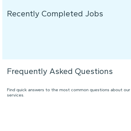
Recently Completed Jobs
Frequently Asked Questions
Find quick answers to the most common questions about our
services.