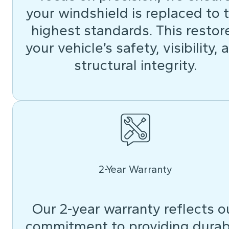
your windshield is replaced to 
highest standards. This restor
your vehicle’s safety, visibility, 
structural integrity.
2-Year Warranty
Our 2-year warranty reflects o
commitment to providing durab