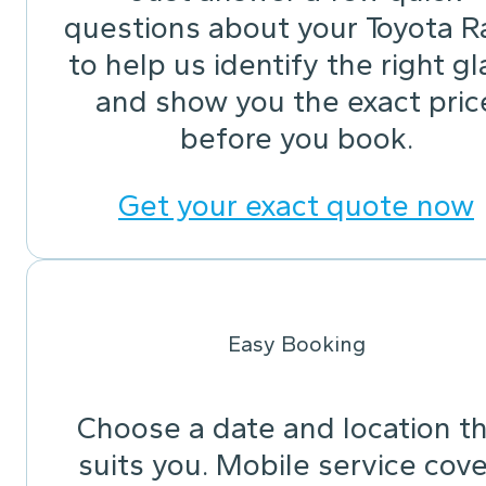
questions about your Toyota R
to help us identify the right gl
and show you the exact pric
before you book.
Get your exact quote now
Easy Booking
Choose a date and location t
suits you. Mobile service cov