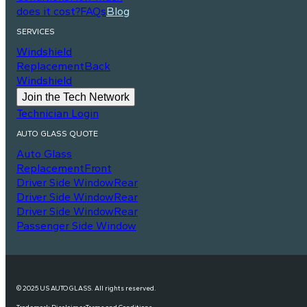
does it cost?
FAQs
Blog
SERVICES
Windshield
Replacement
Back
Windshield
Join the Tech Network
Technician Login
AUTO GLASS QUOTE
Auto Glass
Replacement
Front
Driver Side Window
Rear
Driver Side Window
Rear
Driver Side Window
Rear
Passenger Side Window
© 2025 US AUTO GLASS. All rights reserved.