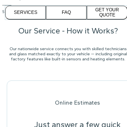
GET YOUR
See our
1,232
reviews on
SERVICES
FAQ
QUOTE
Our Service - How it Works?
Our nationwide service connects you with skilled technicians
and glass matched exactly to your vehicle — including original
factory features like built-in sensors and heating elements.
Online Estimates
Just answer a few quick