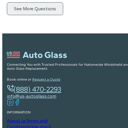
See More Questions
Connecting You with Trusted Professionals for Nationwide Windshield an
Auto Glass Replacement.
Book online or
Request a Quote
(888) 470-2293
info@us-autoglass.com
INFORMATION
About us
Terms and
Conditions
How much