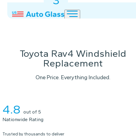
3
2
1
Toyota Rav4 Windshield
Replacement
One Price. Everything Included.
Instant Quote
4.8
out of 5
Nationwide Rating
Trusted by thousands to deliver