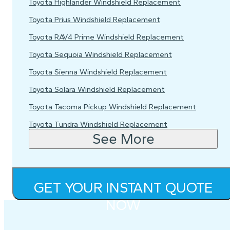
Toyota Highlander Windshield Replacement
Toyota Prius Windshield Replacement
Toyota RAV4 Prime Windshield Replacement
Toyota Sequoia Windshield Replacement
Toyota Sienna Windshield Replacement
Toyota Solara Windshield Replacement
Toyota Tacoma Pickup Windshield Replacement
Toyota Tundra Windshield Replacement
See More
GET YOUR INSTANT QUOTE
NOW