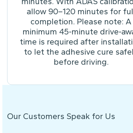
minutes. With ADAS calibrati
allow 90–120 minutes for ful
completion. Please note: A
minimum 45-minute drive-aw
time is required after installat
to let the adhesive cure safe
before driving.
Our Customers Speak for Us