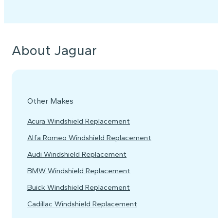
About Jaguar
Other Makes
Acura Windshield Replacement
Alfa Romeo Windshield Replacement
Audi Windshield Replacement
BMW Windshield Replacement
Buick Windshield Replacement
Cadillac Windshield Replacement