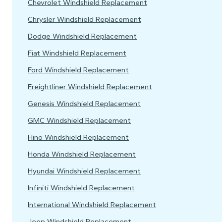
Chevrolet Windshield Replacement
Chrysler Windshield Replacement
Dodge Windshield Replacement
Fiat Windshield Replacement
Ford Windshield Replacement
Freightliner Windshield Replacement
Genesis Windshield Replacement
GMC Windshield Replacement
Hino Windshield Replacement
Honda Windshield Replacement
Hyundai Windshield Replacement
Infiniti Windshield Replacement
International Windshield Replacement
Jeep Windshield Replacement