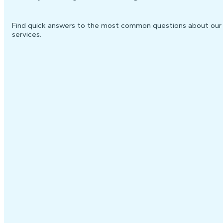
Find quick answers to the most common questions about our
services.