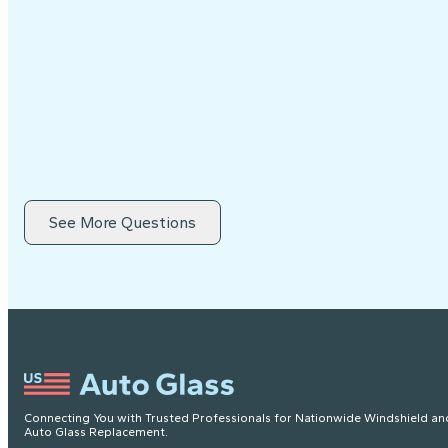
See More Questions
Connecting You with Trusted Professionals for Nationwide Windshield an
Auto Glass Replacement.