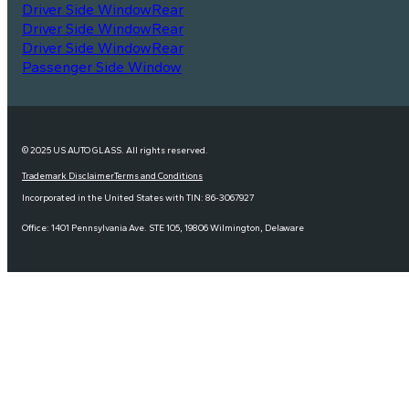
Driver Side Window
Rear
Driver Side Window
Rear
Driver Side Window
Rear
Passenger Side Window
© 2025 US AUTO GLASS. All rights reserved.
Trademark Disclaimer
Terms and Conditions
Incorporated in the United States with TIN: 86-3067927
Office: 1401 Pennsylvania Ave. STE 105, 19806 Wilmington, Delaware