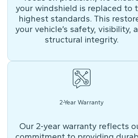
your windshield is replaced to 
highest standards. This restor
your vehicle’s safety, visibility, 
structural integrity.
2-Year Warranty
Our 2-year warranty reflects o
commitment to providing durab