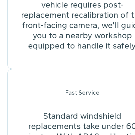
vehicle requires post-
replacement recalibration of 
front-facing camera, we’ll gu
you to a nearby workshop
equipped to handle it safely
Fast Service
Standard windshield
replacements take under 6