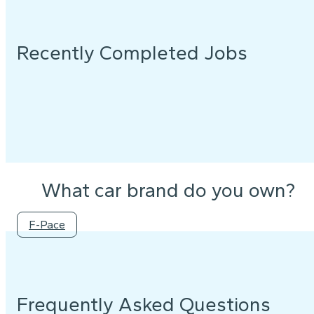
Recently Completed Jobs
What car brand do you own?
F-Pace
Frequently Asked Questions