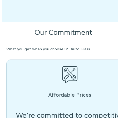
Our Commitment
What you get when you choose US Auto Glass
Affordable Prices
We’re committed to competiti