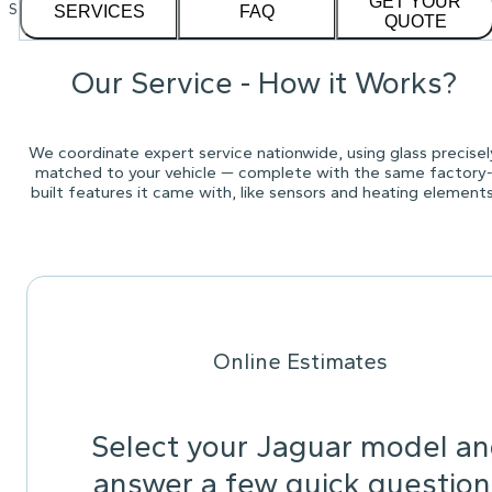
GET YOUR
See our
1,232
reviews on
SERVICES
FAQ
QUOTE
Our Service - How it Works?
We coordinate expert service nationwide, using glass precisel
matched to your vehicle — complete with the same factory
built features it came with, like sensors and heating elements
Online Estimates
Select your Jaguar model a
answer a few quick question