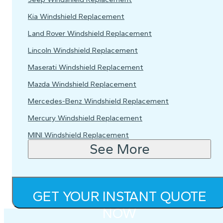
Kia Windshield Replacement
Land Rover Windshield Replacement
Lincoln Windshield Replacement
Maserati Windshield Replacement
Mazda Windshield Replacement
Mercedes-Benz Windshield Replacement
Mercury Windshield Replacement
MINI Windshield Replacement
See More
GET YOUR INSTANT QUOTE
NOW