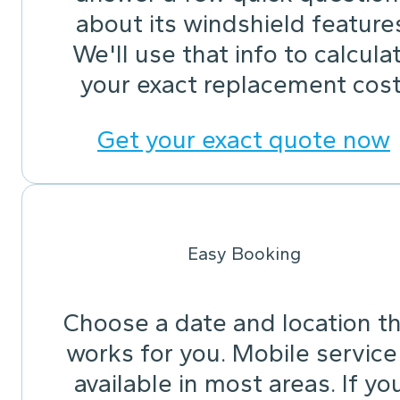
about its windshield feature
We'll use that info to calcula
your exact replacement cost
Get your exact quote now
Easy Booking
Choose a date and location t
works for you. Mobile service 
available in most areas. If yo