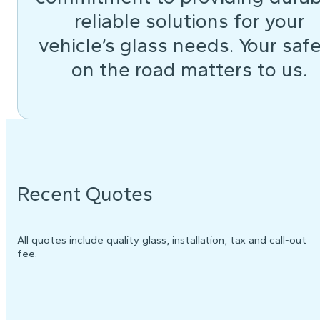
reliable solutions for your
vehicle’s glass needs. Your saf
on the road matters to us.
Recent Quotes
All quotes include quality glass, installation, tax and call-out
fee.