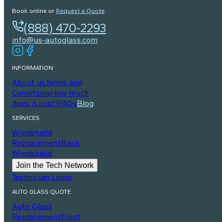
Book online or
Request a Quote
(888) 470-2293
info@us-autoglass.com
INFORMATION
About us
Terms and
Conditions
How much
does it cost?
FAQs
Blog
SERVICES
Windshield
Replacement
Back
Windshield
Join the Tech Network
Technician Login
AUTO GLASS QUOTE
Auto Glass
Replacement
Front