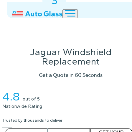
3
2
1
Jaguar Windshield
Replacement
Get a Quote in 60 Seconds
Instant Quote
4.8
out of 5
Nationwide Rating
Trusted by thousands to deliver