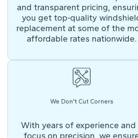
and transparent pricing, ensur
you get top-quality windshiel
replacement at some of the m
affordable rates nationwide.
We Don't Cut Corners
With years of experience and
focus on precision, we ensur